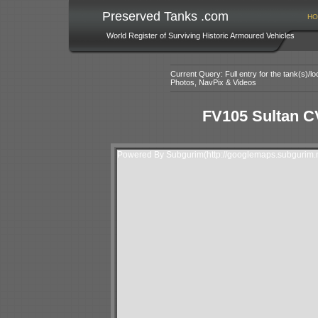
Preserved Tanks .com
HO
World Register of Surviving Historic Armoured Vehicles
Current Query: Full entry for the tank(s)/
Photos, NavPix & Videos
FV105 Sultan 
Powered By Subgurim(http://googlemaps.subgurim.n