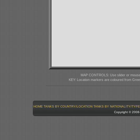
MAP CONTROLS: Use slider or mousewhe
KEY: Location markers are coloured from Gre
HOME
TANKS BY COUNTRY/LOCATION
TANKS BY NATIONALITY/TYPE
Copyright © 200