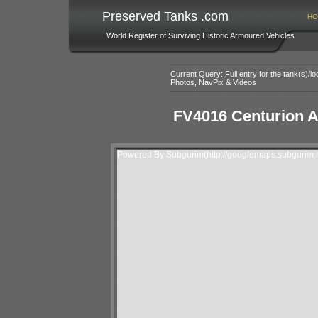
Preserved Tanks .com
HO
World Register of Surviving Historic Armoured Vehicles
Current Query: Full entry for the tank(s)/
Photos, NavPix & Videos
FV4016 Centurion 
Powered By Subgurim(http://googlemaps.subgurim.n