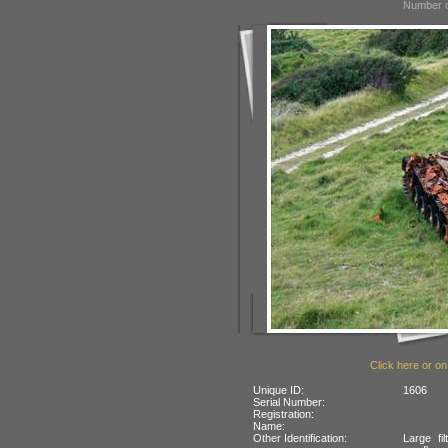
Number o
Click here or on
Unique ID:
1606
Serial Number:
Registration:
Name:
Other Identification:
Large fi