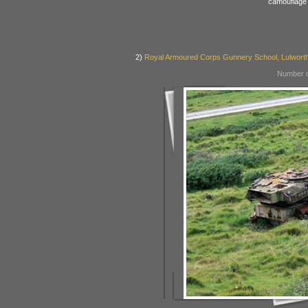
camouflage
2)
Royal Armoured Corps Gunnery School, Lulworth
Number o