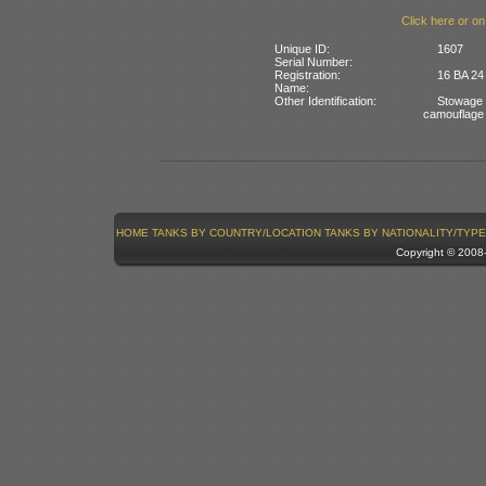
Click here or on
Unique ID:
1607
Serial Number:
Registration:
16 BA 24
Name:
Other Identification:
Stowage b
camouflage
HOME
TANKS BY COUNTRY/LOCATION
TANKS BY NATIONALITY/TYPE
Copyright © 200