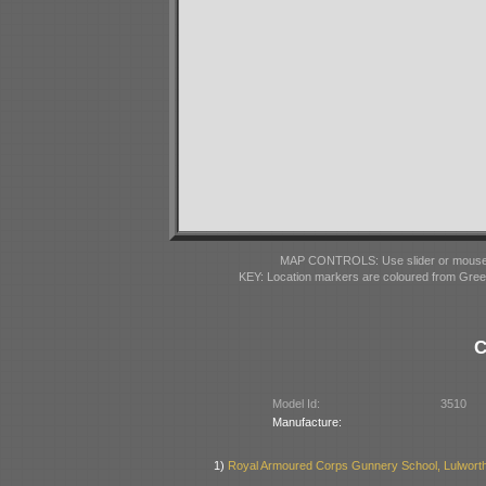
MAP CONTROLS: Use slider or mousewhe
KEY: Location markers are coloured from Gre
C
Model Id:
3510
Manufacture:
1)
Royal Armoured Corps Gunnery School, Lulworth