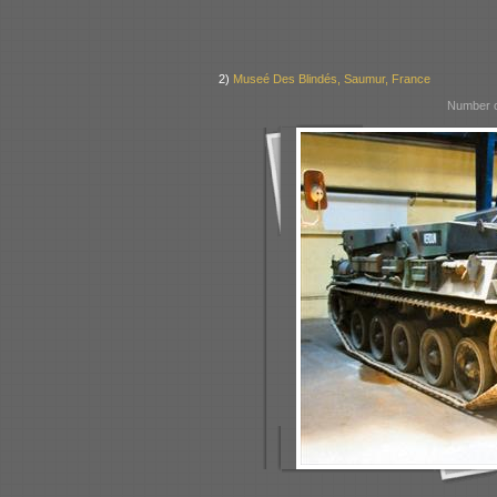
2)
Museé Des Blindés, Saumur, France
Number o