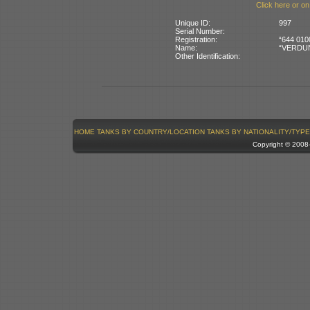
Click here or on
Unique ID:
997
Serial Number:
Registration:
“644 010
Name:
“VERDUN” 
Other Identification:
HOME
TANKS BY COUNTRY/LOCATION
TANKS BY NATIONALITY/TYPE
Copyright © 200