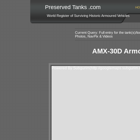
Preserved Tanks .com
HO
World Register of Surviving Historic Armoured Vehicles
Current Query: Full entry for the tank(s)/
Photos, NavPix & Videos
AMX-30D Armo
Powered By Subgurim(http://googlemaps.subgurim.n