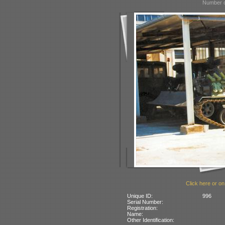
Number o
Click here or on
Unique ID:
996
Serial Number:
Registration:
Name:
Other Identification: