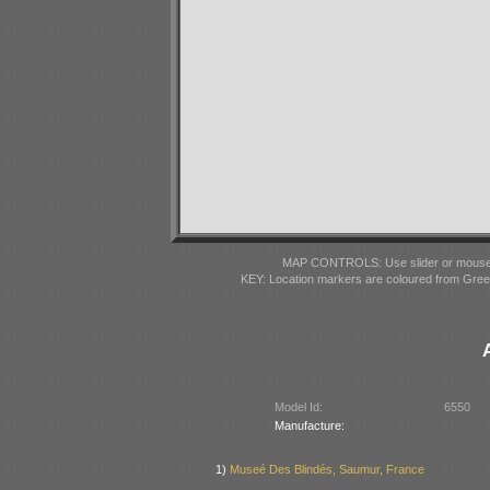
MAP CONTROLS: Use slider or mousewhe
KEY: Location markers are coloured from Gre
Model Id:
6550
Manufacture:
1)
Museé Des Blindés, Saumur, France