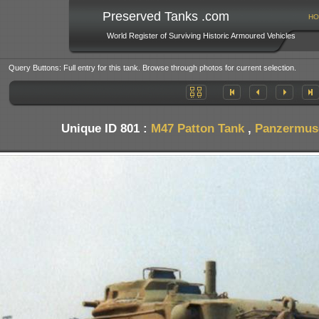
Preserved Tanks .com
HO
World Register of Surviving Historic Armoured Vehicles
Query Buttons: Full entry for this tank. Browse through photos for current selection.
Unique ID 801 :
M47 Patton Tank
,
Panzermuse