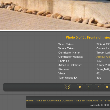
Photo 5 of 5 : Front right vie
When Taken:
27 April 19
Where Taken:
Current loc
Contributor Name:
Trevor Lar
Contributor Website:
Armour Arc
Photo ID:
1355
Added to Database:
7 June 200
Filename:
Scan_M47_
Views:
411
Tank Unique ID:
801
HOME
TANKS BY COUNTRY/LOCATION
TANKS BY NATIONALITY/TYPE
Copyright © 200