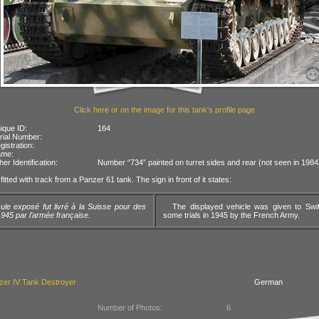
Click here or on the image for this tank's profile page
ique ID:
164
rial Number:
gistration:
ame:
her Identification:
Number “734” painted on turret sides and rear (not seen in 1984
fitted with track from a Panzer 61 tank. The sign in front of it states:
ule exposé fut livré à la Suisse pour des
The displayed vehicle was given to Swit
945 par l’armée française.
some trials in 1945 by the French Army.
zer IV Tank Destroyer
German
Number of Photos:
6