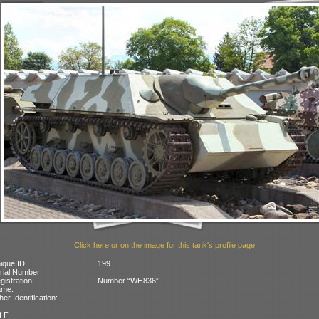
Click here or on the image for this tank's profile page
ique ID:
199
rial Number:
gistration:
Number “WH836”.
ame:
her Identification:
f F.