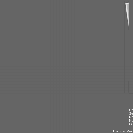
Un
Se
Re
N
Ot
This is an Aus