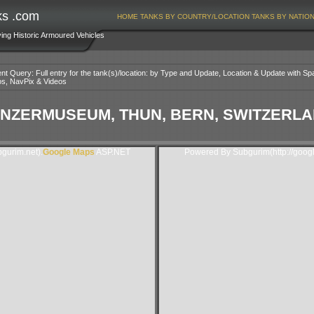
ks .com
HOME
TANKS BY COUNTRY/LOCATION
TANKS BY NATIO
ving Historic Armoured Vehicles
nt Query: Full entry for the tank(s)/location: by Type and Update, Location & Update with Sp
os, NavPix & Videos
NZERMUSEUM, THUN, BERN, SWITZERL
gurim.net).
Google Maps
ASP.NET
Powered By Subgurim(http://goog