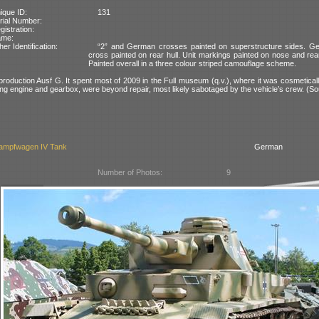
ique ID:
131
rial Number:
gistration:
ame:
her Identification:
“2” and German crosses painted on superstructure sides. G
cross painted on rear hull. Unit markings painted on nose and rear
Painted overall in a three colour striped camouflage scheme.
-production Ausf G. It spent most of 2009 in the Full museum (q.v.), where it was cosmeticall
uding engine and gearbox, were beyond repair, most likely sabotaged by the vehicle’s crew. (So
ampfwagen IV Tank
German
Number of Photos:
9