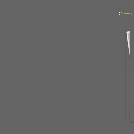
1)
Sturmges