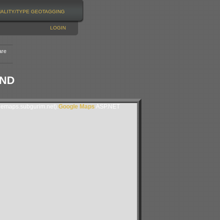
NALITY/TYPE
GEOTAGGING
LOGIN
are
AND
lemaps.subgurim.net).
Google Maps
ASP.NET