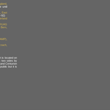
gland,
 until
, East
-92)
erland
 RUAG
Bern,
(AMP),
rzach,
t is located on
n two sides by
(and Centurion
blic but it is