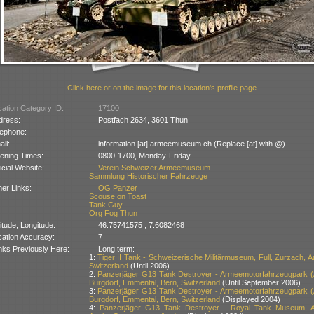
Click here or on the image for this location's profile page
ation Category ID:
17100
dress:
Postfach 2634, 3601 Thun
lephone:
il:
information [at] armeemuseum.ch (Replace [at] with @)
ening Times:
0800-1700, Monday-Friday
icial Website:
Verein Schweizer Armeemuseum
Sammlung Historischer Fahrzeuge
er Links:
OG Panzer
Scouse on Toast
Tank Guy
Org Fog Thun
itude, Longitude:
46.75741575 , 7.6082468
cation Accuracy:
7
nks Previously Here:
Long term:
1:
Tiger II Tank - Schweizerische Militärmuseum, Full, Zurzach, A
Switzerland
(Until 2006)
2:
Panzerjäger G13 Tank Destroyer - Armeemotorfahrzeugpark 
Burgdorf, Emmental, Bern, Switzerland
(Until September 2006)
3:
Panzerjäger G13 Tank Destroyer - Armeemotorfahrzeugpark 
Burgdorf, Emmental, Bern, Switzerland
(Displayed 2004)
4:
Panzerjäger G13 Tank Destroyer - Royal Tank Museum, A