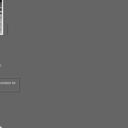
).
zerland for