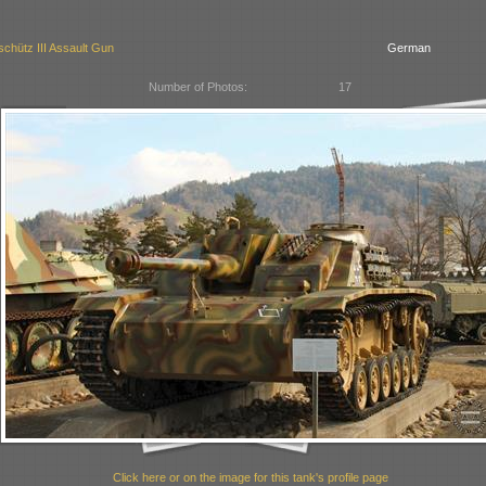
chütz III Assault Gun
German
Number of Photos:
17
Click here or on the image for this tank's profile page