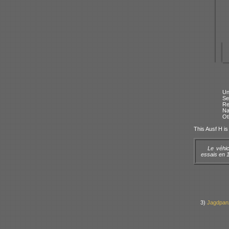
Un
Se
Re
N
Ot
This Ausf H is 
Le véhic
essais en 1
3)
Jagdpan