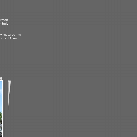
erman
 hull.
y restored. Its
urce: M. Foti).