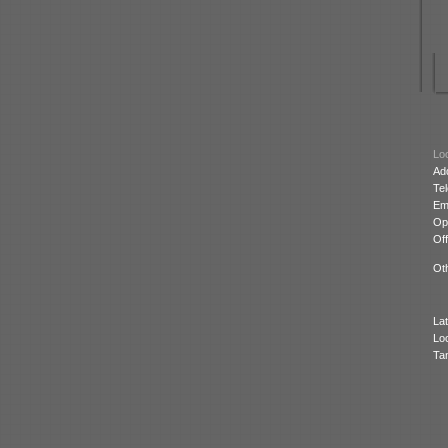
Loc
Ad
Te
Ema
Op
Off
Oth
Lat
Lo
Ta