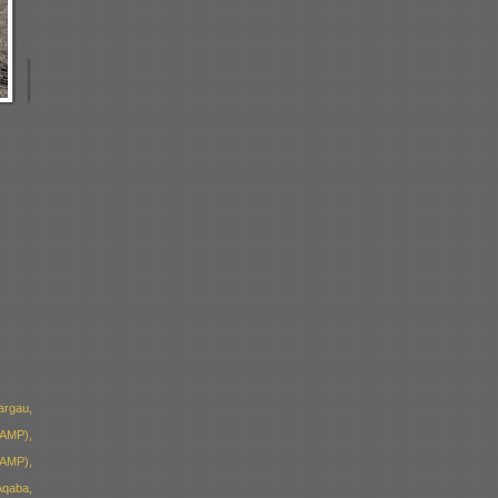
argau,
(AMP),
(AMP),
qaba,