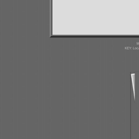
M
KEY: Loc