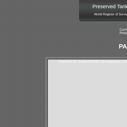
Preserved Tan
World Register of Survi
Curre
Phot
PA
Powered By Subgurim(http://googlemaps.sub