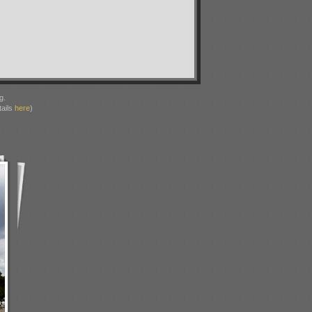
g.
ails
here
)