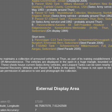
Aqaba Governorate, Jordan
(Displayed 2004)
5:
Panzer 55/60 Tank - Military Museum of Southern New En
Danbury, Fairfield County, Connecticut, USA
(Swiss Army service
May 1993 – probably around Thun)
6:
Panzer 57 Tank - Muckleburgh Collection, Weybourne, Norfolk
England, Britain
(Swiss Army service - probably around Thun 1962
7:
Panzer 57 (Diesel) Tank - Panzermuseum, Thun, Bern, Switz
(In Swiss Army service until 1982 - probably around Thun)
8:
Panzerartillerie-Kanone 68 Self-Propelled Howitzer -
Eidgenössische Konstruktions-Werkstätte (K+W), Thun, 
Switzerland
(On display 1984)
Short term:
1:
Panzerjäger G13 Tank Destroyer - Armeemotorfahrzeugpark 
Burgdorf, Emmental, Bern, Switzerland
(Steel Parade 2006)
2:
T-55AM2 Tank - Schweizerische Militärmuseum, Full, Zu
Aargau, Switzerland
(Steel Parade 2005)
 maintains a collection of armoured vehicles at Thun, as part of its training establishment. I
e, off Allmendstrasse. The vehicles are displayed in the open in a huge triangle, bounded o
. These sheds house current Swiss Army vehicles, and Leopard Tanks can be seen nearby 
oured Recovery Vehicles and Panzer 68 Tanks in the past). The base is not open to the pu
tain permission in advance to see and photograph the collection.
External Display Area
ation ID:
17100
itude, Longitude:
46.75867078, 7.61242568
cation Accuracy:
7