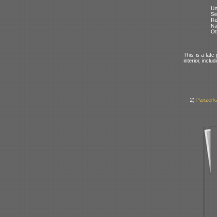
Un
Se
Re
N
Ot
This is a late
interior, incl
2)
Panzerk