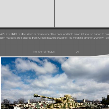
AP CONTROLS: Use slider or mousewheel to zoom, and hold down left mouse button to dra
ation markers are coloured from Green meaning
exact
to Red meaning
gone
or
unknown
(det
Number of Photos:
20