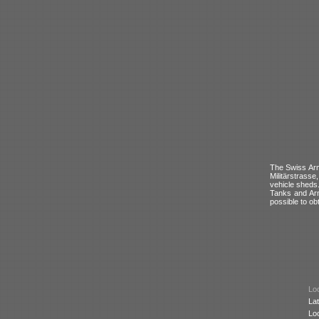
The Swiss Army
Militärstrass
vehicle sheds
Tanks and Arm
possible to ob
Loc
Lat
Lo