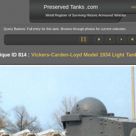
Preserved Tanks .com
HO
World Register of Surviving Historic Armoured Vehicles
Query Buttons: Full entry for this tank. Browse through photos for current selection.
ique ID 814 :
Vickers-Carden-Loyd Model 1934 Light Tan