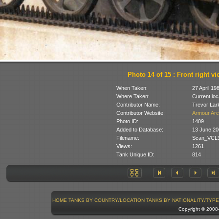
Photo 14 of 15 : Front right vi
When Taken:
27 April 19
Where Taken:
Current loc
Contributor Name:
Trevor Lar
Contributor Website:
Armour Arc
Photo ID:
1409
Added to Database:
13 June 20
Filename:
Scan_VCL3
Views:
1261
Tank Unique ID:
814
HOME
TANKS BY COUNTRY/LOCATION
TANKS BY NATIONALITY/TYPE
Copyright © 200