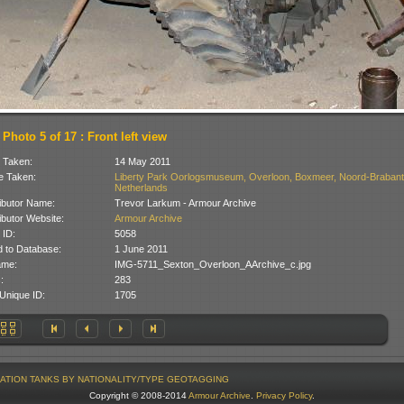
Photo 5 of 17 : Front left view
 Taken:
14 May 2011
 Taken:
Liberty Park Oorlogsmuseum, Overloon, Boxmeer, Noord-Brabant
Netherlands
ibutor Name:
Trevor Larkum - Armour Archive
ibutor Website:
Armour Archive
 ID:
5058
 to Database:
1 June 2011
ame:
IMG-5711_Sexton_Overloon_AArchive_c.jpg
:
283
Unique ID:
1705
ATION
TANKS BY NATIONALITY/TYPE
GEOTAGGING
Copyright © 2008-2014
Armour Archive
.
Privacy Policy
.