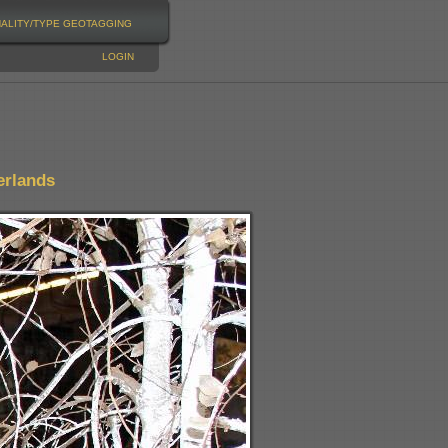
NALITY/TYPE
GEOTAGGING
LOGIN
erlands