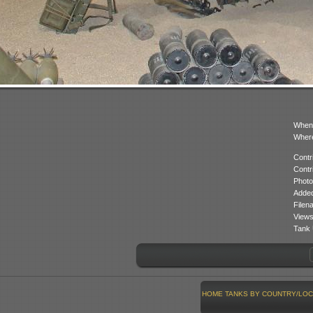
When
Where
Contr
Contr
Photo
Added
Filen
Views
Tank 
HOME
TANKS BY COUNTRY/LOC