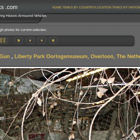
ks .com
HOME
TANKS BY COUNTRY/LOCATION
TANKS BY NATIO
ving Historic Armoured Vehicles
gh photos for current selection.
 Gun
,
Liberty Park Oorlogsmuseum, Overloon, The Neth