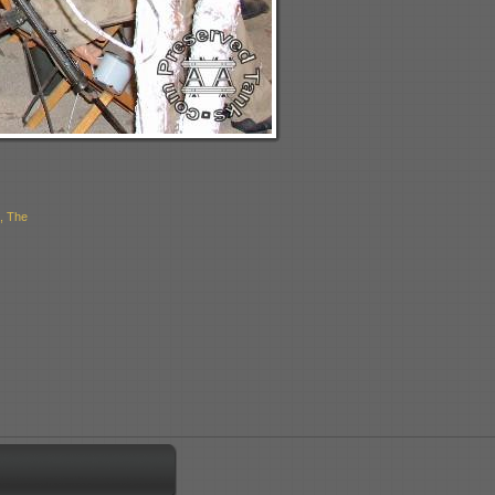
, The