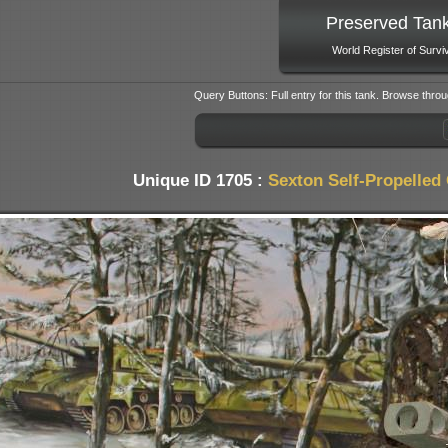
Preserved Tan
World Register of Survi
Query Buttons: Full entry for this tank. Browse throu
Unique ID 1705 :
Sexton Self-Propelled