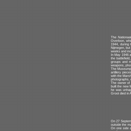
The
Nationaa
Overloon, whi
1944, during 
Nijmegen, but 
weeks and incl
In May 1946 a
the battlefiel
groups and me
weapons, phot
The Museumpark
artillery piec
with the Marsh
photographs, 
The owner of t
built the new 
he was unhapp
Groot died in 
On 27 Septemb
outside the m
On one side a