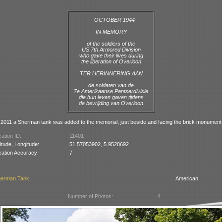
OCTOBER 1944
IN MEMORY
of the soldiers of the
US 7th Armored Division
who gave their lives during
the liberation of Overloon
TER HERINNERING AAN
de soldaten van de
7e Amerikaanse Pantserdivisie
die hun leven gaven tijdens
de bevrijding van Overloon
2011 a Sherman tank was added to the memorial, just beside and facing the brick monument
ation ID:
11401
itude, Longitude:
51.57053902, 5.9528692
cation Accuracy:
7
erman Tank
American
Number of Photos:
4