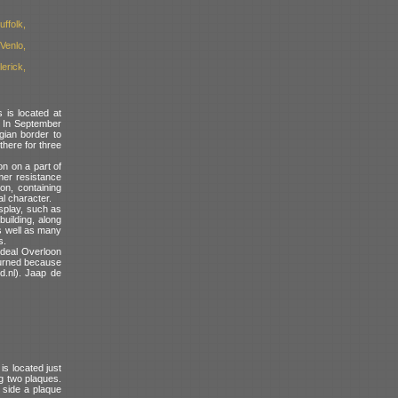
ffolk,
Venlo,
erick,
is located at
. In September
gian border to
there for three
n on a part of
rmer resistance
on, containing
l character.
isplay, such as
building, along
as well as many
s.
e deal Overloon
eturned because
d.nl). Jaap de
s located just
g two plaques.
 side a plaque