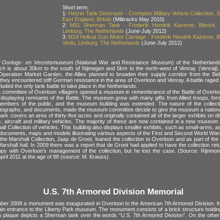
Short term:
1:
Hetzer Tank Destroyer - Crompton Military Vehicle Collection, Su
East England, Britain
(Militracks May 2010)
2:
M51 Sherman Tank - Frederik Hendrik Kazerne, Blerick, 
Limburg, The Netherlands
(June-July 2012)
3:
M18 Hellcat Gun Motor Carriage - Frederik Hendrik Kazerne, Bl
Venlo, Limburg, The Netherlands
(June-July 2012)
l Oorlogs- en Verzetsmuseum
(National War and Resistance Museum) of the Netherlands 
ch is about 30km to the south of Nijmegen and 5km to the north-west of Venray (Venraij)
Operation Market Garden, the Allies planned to broaden their supply corridor from the Bel
they encountered stiff German resistance in the area of Overloon and Venray. A battle raged 
uded the only tank battle to take place in the Netherlands.
 committee of Overloon villagers opened a museum in remembrance of the Battle of Overloo
d, displaying remnants of the Battle. The museum grew with many gifts from Allied troops, fo
mbers of the public, and the museum building was extended. The nature of the collecti
ographs, and documents, made the museum committee decide to give the museum a nationa
 covers an area of thirty-five acres and originally contained all of the larger exhibits on d
es, aircraft and military vehicles. The majority of these are now contained in a new museum 
all Collection of vehicles. This building also displays smaller exhibits, such as small-arms, 
documents, maps and models illustrating various aspects of the First and Second World War
he Marshall Collection, Jaap de Groot, loaned the collection to Overloon and as part of th
Marshall hall. In 2009 there was a report that de Groot had applied to have the collection r
y with Overloon’s management of the collection, but he lost the case. (Source: Rijnmon
April 2011 at the age of 88 (source: M. Krauss).
U.S. 7th Armored Division Memorial
er 2008 a monument was inaugurated in Overloon to the American 7th Armored Division. It i
ain entrance to the Liberty Park museum. The monument consists of a brick structure holdin
 plaque depicts a Sherman tank over the words “U.S. 7th Armored Division”. On the other