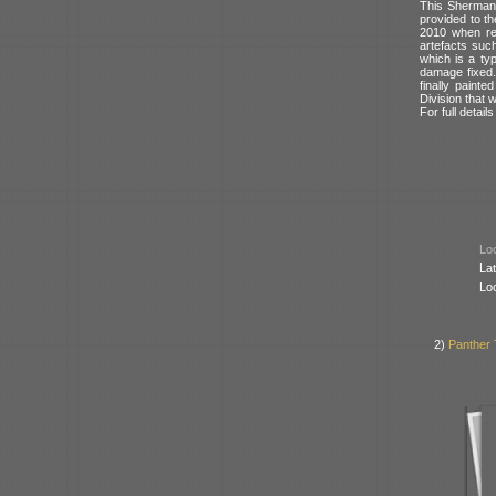
This Sherman 
provided to t
2010 when res
artefacts such
which is a ty
damage fixed. 
finally paint
Division that 
For full detai
Loc
Lat
Lo
2)
Panther