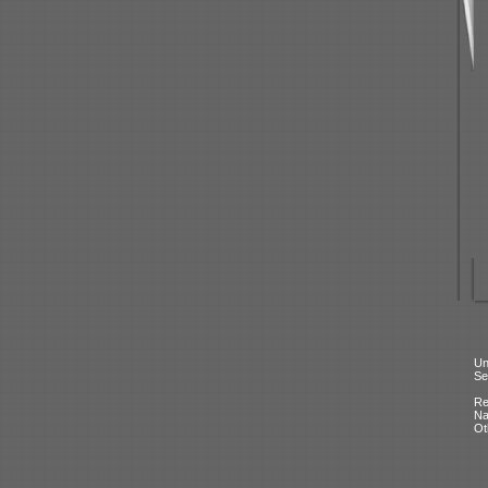
Un
Se
Re
N
Ot