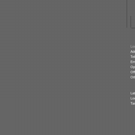
Loc
Ad
Te
Ema
Op
Off
Oth
Lat
Lo
Ta