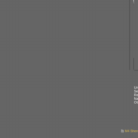
Un
Se
Re
N
Ot
3)
M4 Sher