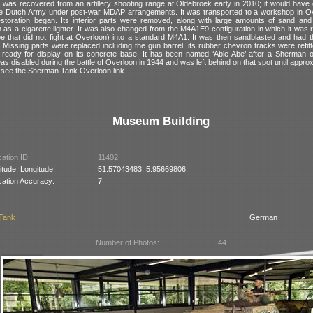
was recovered from an artillery shooting range at Oldebroek early in 2010; it would have o
he Dutch Army under post-war MDAP arrangements. It was transported to a workshop in Ov
toration began. Its interior parts were removed, along with large amounts of sand and
 as a cigarette lighter. It was also changed from the M4A1E9 configuration in which it was
pe that did not fight at Overloon) into a standard M4A1. It was then sandblasted and had th
Missing parts were replaced including the gun barrel, its rubber chevron tracks were refit
ed ready for display on its concrete base. It has been named ‘Able Abe’ after a Sherman 
was disabled during the battle of Overloon in 1944 and was left behind on that spot until appro
ls see the Sherman Tank Overloon link.
Museum Building
ation ID:
11402
itude, Longitude:
51.57043483, 5.95669806
cation Accuracy:
7
 Tank
German
Number of Photos:
44