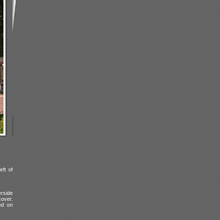
eft of
erside
cover.
ed on