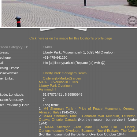
Click here or on the image for this location's profile page
ation Category ID:
11400
dress:
Liberty Park, Museumpark 1, 5825 AM Overloon
lephone:
+31-478-641250
il:
info [at] libertypark.nl (Replace [at] with @)
ening Times:
icial Website:
Liberty Park Oorlogsmuseum
er Links:
Oisterwijik-MarketGarden
M136 – Overloon in 1970s
Liberty Park Overloon
Rijnmond.nl
itude, Longitude:
51.57071491 , 5.95590949
cation Accuracy:
7
nks Previously Here:
Long term:
1:
M4 Sherman Tank - Price of Peace Monument, Ortona, Ch
Abruzzo, Italy
(1945-2006)
2:
M4A4 Sherman Tank - Canadian War Museum, LeBreton F
Ottawa, Ontario, Canada
(Not the museum but service in Nethe
1944)
3:
M4A4 Sherman Crab Mark II Mine Flail - Liberty
Oorlogsmuseum, Overloon, Boxmeer, Noord-Brabant, The Nethe
(Not the museum but the Battle of Overloon October 1944)