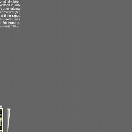
riginally been
erloon in July
 some original
 recovered (but
e firing range
ted, and it was
of 7th Armored
ximately 1947.