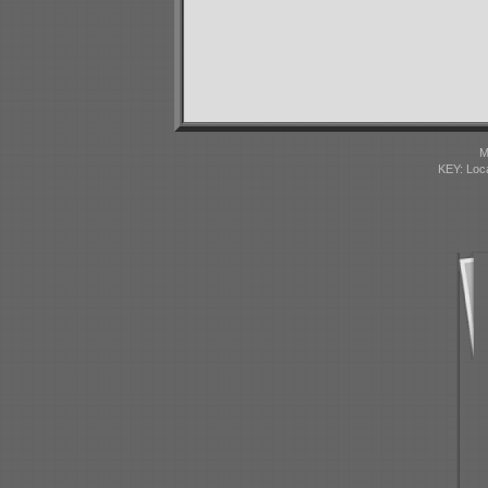
M
KEY: Loc