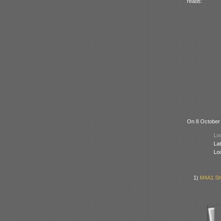
reads:
On 8 October 
Loc
Lat
Lo
1)
M4A1 Sh