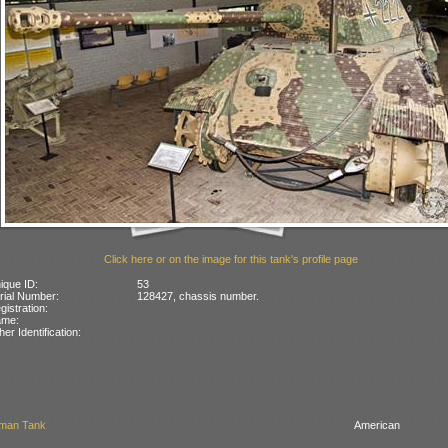
Click here or on the image for this tank's profile page
ique ID:
53
rial Number:
128427, chassis number.
gistration:
ame:
her Identification:
man Tank
American