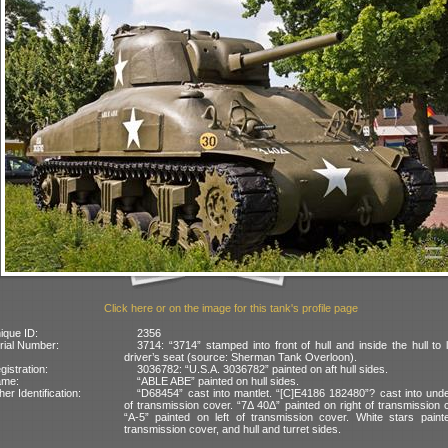
Click here or on the image for this tank's profile page
ique ID:
2356
rial Number:
3714: “3714” stamped into front of hull and inside the hull to l
driver’s seat (source: Sherman Tank Overloon).
gistration:
3036782: “U.S.A. 3036782” painted on aft hull sides.
ame:
“ABLE ABE” painted on hull sides.
her Identification:
“D68454” cast into mantlet. “[C]E4186 182480”? cast into und
of transmission cover. “7Δ 40Δ” painted on right of transmission 
“A-5” painted on left of transmission cover. White stars paint
transmission cover, and hull and turret sides.