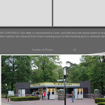
AP CONTROLS: Use slider or mousewheel to zoom, and hold down left mouse button to dra
ation markers are coloured from Green meaning
exact
to Red meaning
gone
or
unknown
(det
Number of Photos:
18