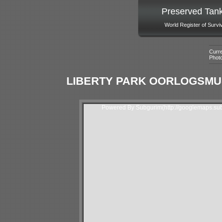
Preserved Tan
World Register of Survi
Curre
Phot
LIBERTY PARK OORLOGSMU
Powered By Subgurim(http://googlemaps.sub