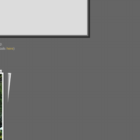
g.
ails
here
)