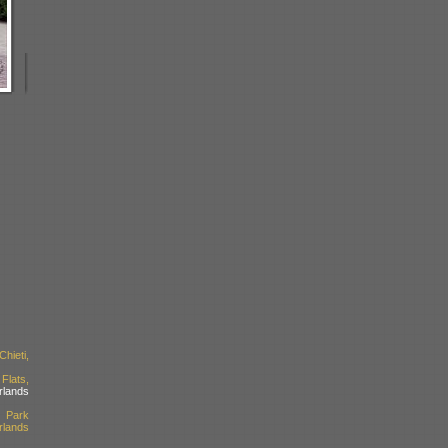
ieti,
lats,
rlands
 Park
rlands