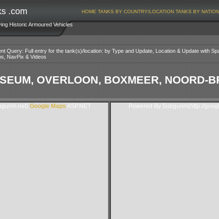
ks .com
HOME
TANKS BY COUNTRY/LOCATION
TANKS BY NATIO
ving Historic Armoured Vehicles
nt Query: Full entry for the tank(s)/location: by Type and Update, Location & Update with Sp
os, NavPix & Videos
SEUM, OVERLOON, BOXMEER, NOORD-B
gurim.net).
Google Maps
ASP.NET
Powered By Subgurim(http://goog