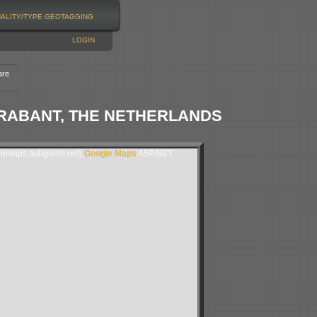
NALITY/TYPE
GEOTAGGING
LOGIN
are
RABANT, THE NETHERLANDS
lemaps.subgurim.net).
Google Maps
ASP.NET