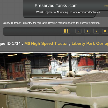
Preserved Tanks .com
HO
World Register of Surviving Historic Armoured Vehicles
Query Buttons: Full entry for this tank. Browse through photos for current selection.
ue ID 1714 :
M6 High Speed Tractor
,
Liberty Park Oorl