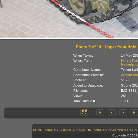
Photo 5 of 14 : Upper front right
When Taken:
14 May 20
Where Taken:
Liberty Pa
Netherland
Contributor Name:
Trevor Lar
Contributor Website:
Armour Arc
Photo ID:
5163
Added to Database:
3 June 201
Filename:
IMG-5831_
Views:
281
Tank Unique ID:
1714
HOME
TANKS BY COUNTRY/LOCATION
TANKS BY NATIONALITY/TYPE
Copyright © 200