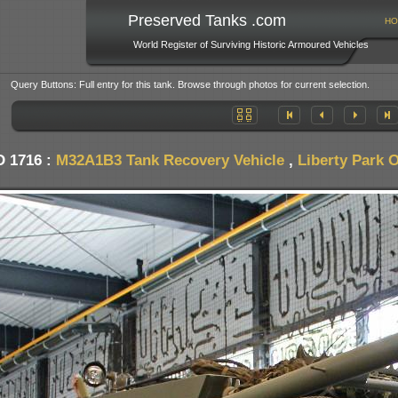
Preserved Tanks .com
HO
World Register of Surviving Historic Armoured Vehicles
Query Buttons: Full entry for this tank. Browse through photos for current selection.
D 1716 :
M32A1B3 Tank Recovery Vehicle
,
Liberty Park 