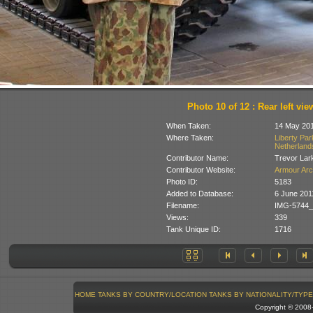
Photo 10 of 12 : Rear left vie
When Taken:
14 May 20
Where Taken:
Liberty Pa
Netherland
Contributor Name:
Trevor Lar
Contributor Website:
Armour Arc
Photo ID:
5183
Added to Database:
6 June 201
Filename:
IMG-5744_
Views:
339
Tank Unique ID:
1716
HOME
TANKS BY COUNTRY/LOCATION
TANKS BY NATIONALITY/TYPE
Copyright © 200