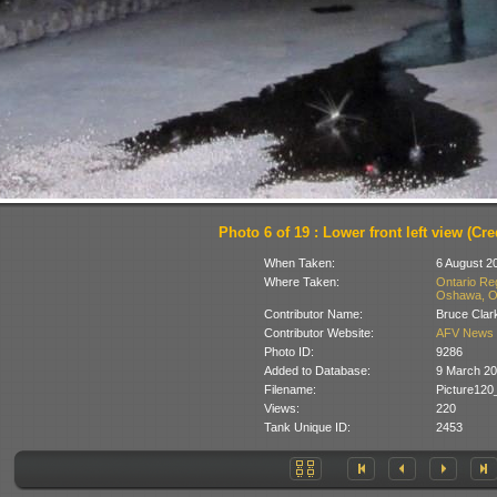
Photo 6 of 19 : Lower front left view (Cred
When Taken:
6 August 2
Where Taken:
Ontario Re
Oshawa, On
Contributor Name:
Bruce Clar
Contributor Website:
AFV News 
Photo ID:
9286
Added to Database:
9 March 2
Filename:
Picture12
Views:
220
Tank Unique ID:
2453