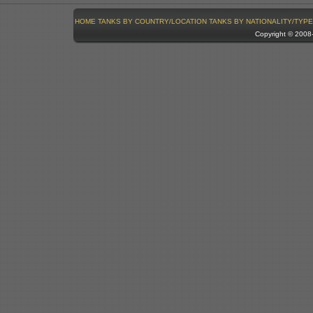
HOME
TANKS BY COUNTRY/LOCATION
TANKS BY NATIONALITY/TYPE
Copyright © 200