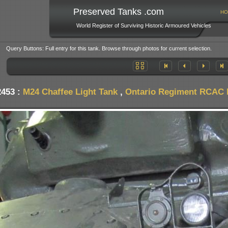
Preserved Tanks .com
HO
World Register of Surviving Historic Armoured Vehicles
Query Buttons: Full entry for this tank. Browse through photos for current selection.
2453 :
M24 Chaffee Light Tank
,
Ontario Regiment RCAC 