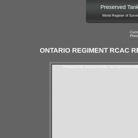
Preserved Tan
World Register of Survi
Curre
Phot
ONTARIO REGIMENT RCAC R
Powered By Subgurim(http://googlemaps.sub