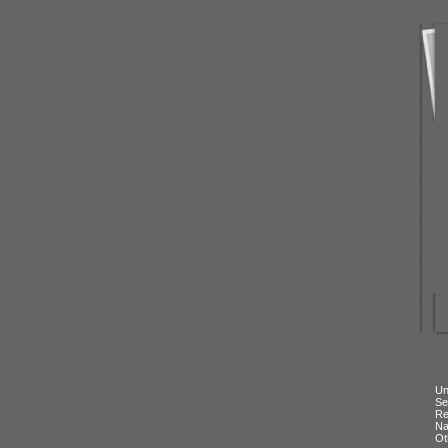
Un
Se
Re
N
Ot