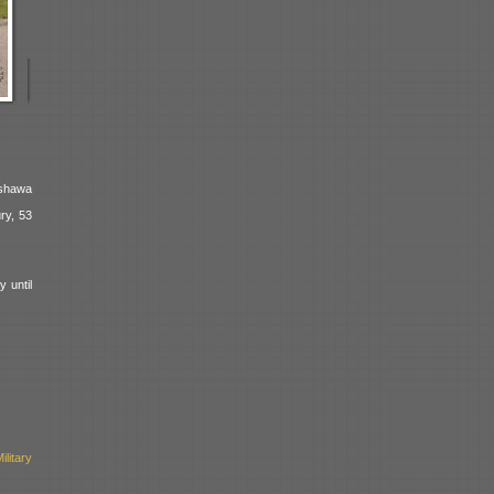
Oshawa
ry, 53
 until
litary