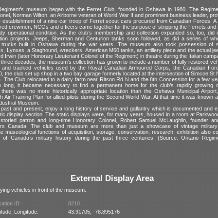
Regiment’s museum began with the Ferret Club, founded in Oshawa in 1980. The Regime
onel, Norman Wilton, an Airborne veteran of World War II and prominent business leader, provi
he establishment of a nine-car troop of Ferret scout cars procured from Canadian Forces. A 
ired crewmen, NCOs and officers came together for the purpose of stripping the Ferrets and
dy operational condition. As the club’s membership and collection expanded so, too, did it
ation projects. Jeeps, Sherman and Centurion tanks soon followed, as did a series of wh
 trucks built in Oshawa during the war years. The museum also took possession of se
, Lynxes, a Staghound, wreckers, American M60 tanks, an artillery piece and the actual je
d Irwin (later Honorary Lieutenant Colonel of the Regiment) in theatre during the Italian camp
three decades, the museum’s collection has grown to include a number of fully restored veh
s and tracked vehicles used by the Royal Canadian Armoured Corps, the Canadian Force
0, the club set up shop in a two bay garage formerly located at the intersection of Simcoe St
 The Club relocated to a dairy farm near Ritson Rd N and the 8th Concession for a few yea
 long, it became necessary to find a permanent home for the club’s rapidly growing c
there was no more historically appropriate location than the Oshawa Municipal Airpor
Air Training Plan for allied pilots during the Second World War. At that time it was known
ndustrial Museum.
 past and present, enjoy a long history of service and gallantry which is documented and ex
ic display section. The static displays were, for many years, housed in a room at Parkwoo
 storied patron and long-time Honorary Colonel, Robert Samuel McLaughlin, founder an
rs Canada. The club and museum are more than just a showcase of vintage military
 museological functions of acquisition, storage, conservation, research, exhibition also co
g of Canada’s military history during the past three centuries. (Source: Ontario Regi
External Display Area
ying vehicles in front of the museum.
ation ID:
8210
itude, Longitude:
43.91705, -78.895176