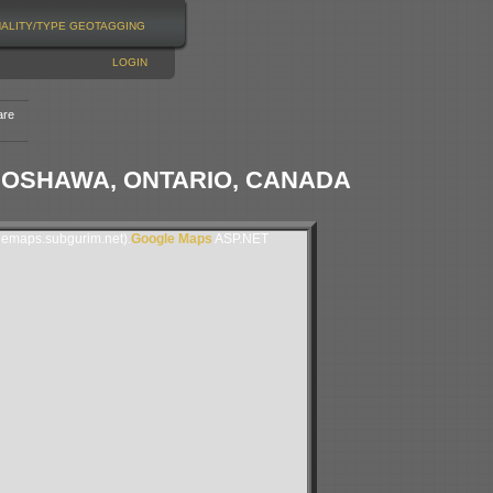
NALITY/TYPE
GEOTAGGING
LOGIN
are
 OSHAWA, ONTARIO, CANADA
lemaps.subgurim.net).
Google Maps
ASP.NET