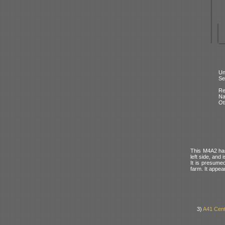
Un
Se
Re
N
Ot
This M4A2 has
left side, and 
It is presumed
farm. It appea
3)
A41 Cent