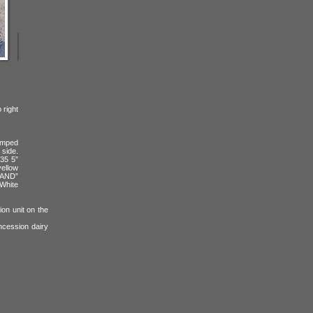
 right
amped
 side.
235 5”
ellow
MAND”
 White
on unit on the
oncession dairy