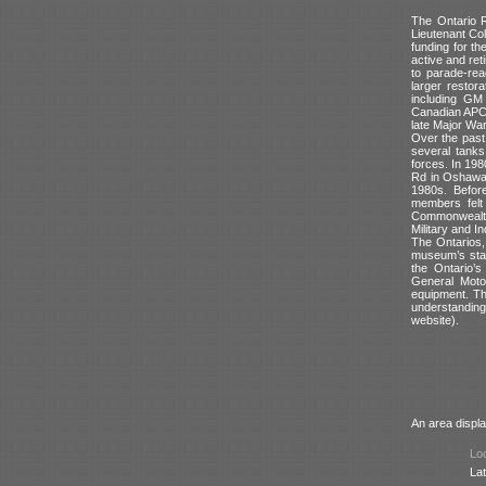
The Ontario 
Lieutenant Col
funding for t
active and ret
to parade-rea
larger restor
including GM
Canadian APCs
late Major War
Over the past 
several tank
forces. In 198
Rd in Oshawa.
1980s. Before
members felt 
Commonwealth 
Military and I
The Ontarios,
museum’s stat
the Ontario’s
General Moto
equipment. The
understandin
website).
An area displa
Loc
Lat