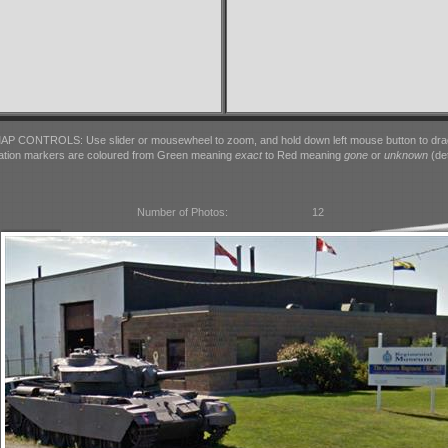
AP CONTROLS: Use slider or mousewheel to zoom, and hold down left mouse button to dra
ation markers are coloured from Green meaning
exact
to Red meaning
gone
or
unknown
(det
Number of Photos:
12