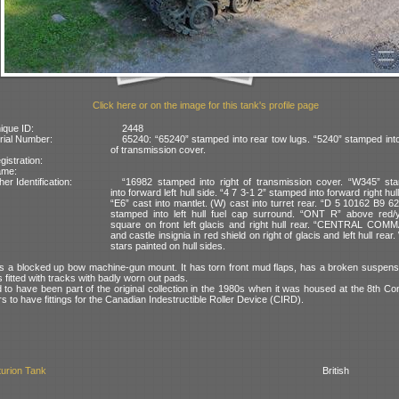
Click here or on the image for this tank's profile page
ique ID:
2448
rial Number:
65240: “65240” stamped into rear tow lugs. “5240” stamped into
of transmission cover.
gistration:
ame:
her Identification:
“16982 stamped into right of transmission cover. “W345” st
into forward left hull side. “4 7 3-1 2” stamped into forward right hull
“E6” cast into mantlet. (W) cast into turret rear. “D 5 10162 B9 6
stamped into left hull fuel cap surround. “ONT R” above red/y
square on front left glacis and right hull rear. “CENTRAL COM
and castle insignia in red shield on right of glacis and left hull rear.
stars painted on hull sides.
 a blocked up bow machine-gun mount. It has torn front mud flaps, has a broken suspensi
is fitted with tracks with badly worn out pads.
 to have been part of the original collection in the 1980s when it was housed at the 8th C
rs to have fittings for the Canadian Indestructible Roller Device (CIRD).
urion Tank
British