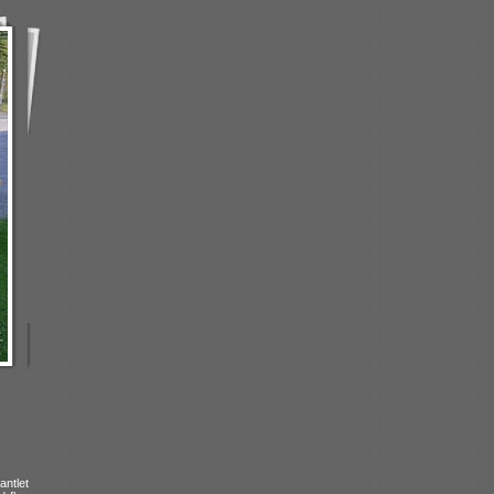
antlet