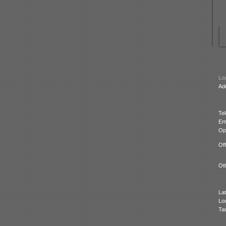
Loc
Ad
Te
Ema
Op
Off
Oth
Lat
Lo
Ta