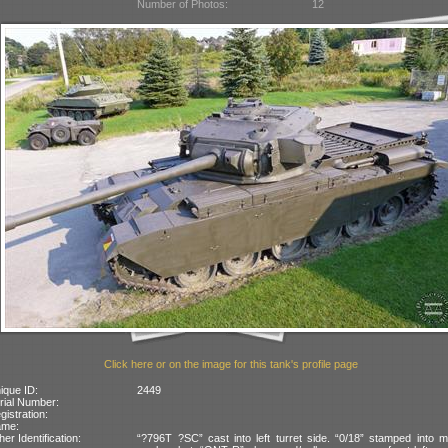
Number of Photos:
12
Click here or on the image for this tank's profile page
ique ID:
2449
rial Number:
gistration:
ame:
her Identification:
“?796T ?SC” cast into left turret side. “0/18” stamped into m