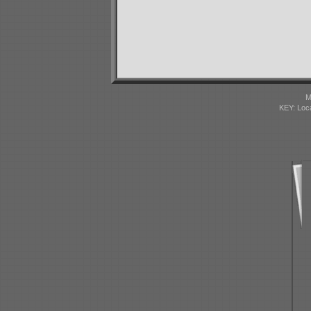
M
KEY: Loc