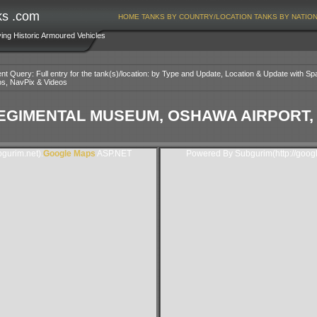
ks .com
HOME
TANKS BY COUNTRY/LOCATION
TANKS BY NATIO
ving Historic Armoured Vehicles
nt Query: Full entry for the tank(s)/location: by Type and Update, Location & Update with Sp
os, NavPix & Videos
EGIMENTAL MUSEUM, OSHAWA AIRPORT,
gurim.net).
Google Maps
ASP.NET
Powered By Subgurim(http://goog