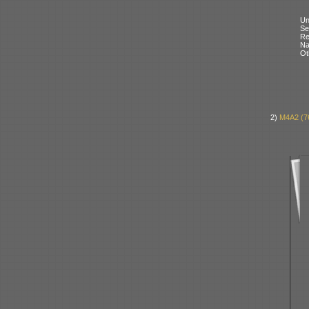
Un
Se
Re
N
Ot
2)
M4A2 (7