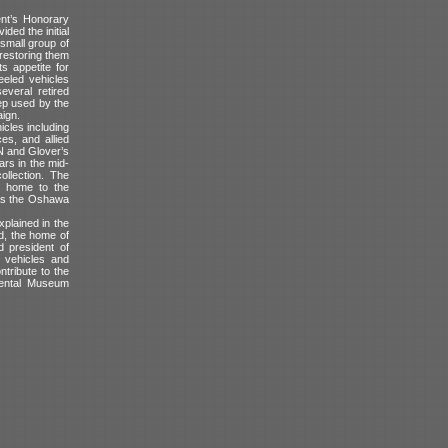
nt’s Honorary
ded the initial
small group of
 restoring them
s appetite for
eeled vehicles
veral retired
ep used by the
aign.
icles including
s, and allied
 N and Glover’s
rs in the mid-
ollection. The
t, home to the
 as the Oshawa
plained in the
d, the home of
d president of
 vehicles and
ntribute to the
mental Museum