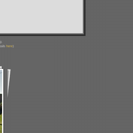
g.
ails
here
)