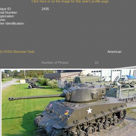
Click here or on the image for this tank's profile page
ique ID:
2435
rial Number:
gistration:
ame:
her Identification:
6) HVSS Sherman Tank
American
Number of Photos:
22