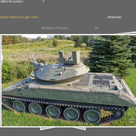
cation Accuracy:
7
ridan Airborne Light Tank
American
Number of Photos:
14