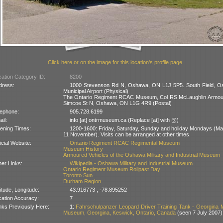
Click here or on the image for this location's profile page
ation Category ID:
8200
dress:
1000 Stevenson Rd N, Oshawa, ON L1J 5P5. South Field, 
Municipal Airport (Physical)
The Ontario Regiment RCAC Museum, Col RS McLaughlin Armou
Simcoe St N, Oshawa, ON L1G 4R9 (Postal)
lephone:
905.728.6199
il:
info [at] ontrmuseum.ca (Replace [at] with @)
ening Times:
1200-1600: Friday, Saturday, Sunday and holiday Mondays (May
11 November). Visits can be arranged at other times.
icial Website:
Ontario Regiment RCAC Regimental Museum
Museum History
Armoured Vehicles of the Oshawa Military and Industrial Museum
er Links:
Wikipedia - Oshawa Military and Industrial Museum
Ontario Regiment Museum Rollpast Day
Toronto Sun
Durham Region
itude, Longitude:
43.916773 , -78.895252
cation Accuracy:
7
nks Previously Here:
1:
Fahrschulpanzer Leopard Driver Training Tank - Georgina Mi
Museum, Georgina, Keswick, Ontario, Canada
(seen 7 July 2007)