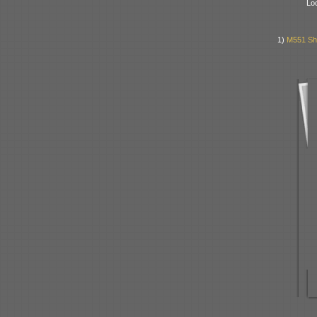
Lo
1)
M551 She