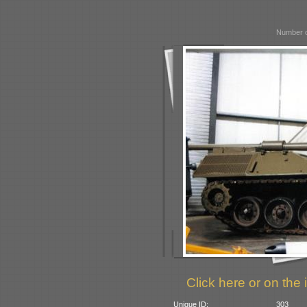
Number o
Click here or on the 
Unique ID:
303