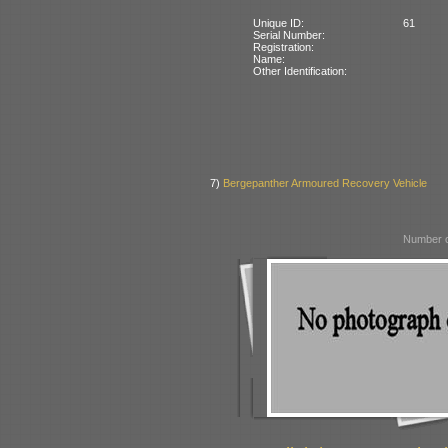
Unique ID:
61
Serial Number:
Registration:
Name:
Other Identification:
7)
Bergepanther Armoured Recovery Vehicle
Number o