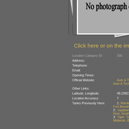
Click here or on the im
Location Category ID:
300
Address:
Telephone:
Email:
Opening Times:
Official Website:
Auto & 
Auto & Tec
Other Links:
Latitude, Longitude:
49.2392
Location Accuracy:
7
Tanks Previously Here:
1:
Marde
Fort Benni
2:
Jagdpan
Kent, South
3:
Tiger Ta
Midlands, B