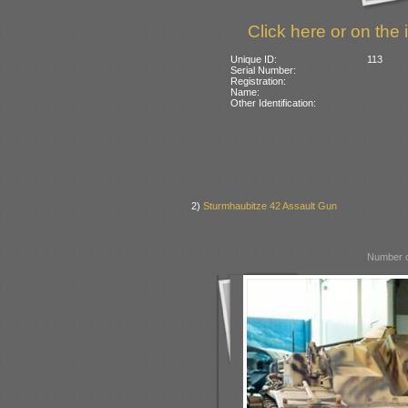
Click here or on the 
Unique ID:
113
Serial Number:
Registration:
Name:
Other Identification:
2)
Sturmhaubitze 42 Assault Gun
Number o