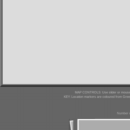
MAP CONTROLS: Use slider or mousewhe
KEY: Location markers are coloured from Gre
Number o