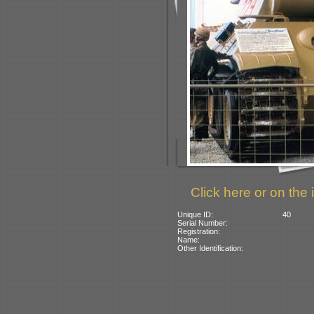
Click here or on the 
Unique ID:
40
Serial Number:
Registration:
Name:
Other Identification: