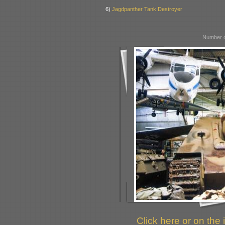
6)
Jagdpanther Tank Destroyer
Number o
Click here or on the 