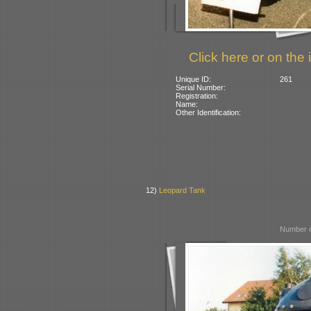
Click here or on the 
Unique ID:
261
Serial Number:
Registration:
Name:
Other Identification:
12)
Leopard Tank
Number o