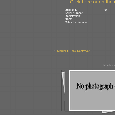
Click here or on the 
Unique ID:
70
Serial Number:
Registration:
Name:
Other Identification:
8)
Marder III Tank Destroyer
Number o