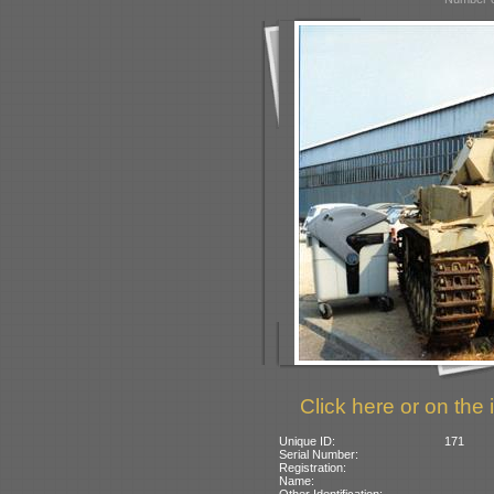
Click here or on the 
Unique ID:
171
Serial Number:
Registration:
Name:
Other Identification: