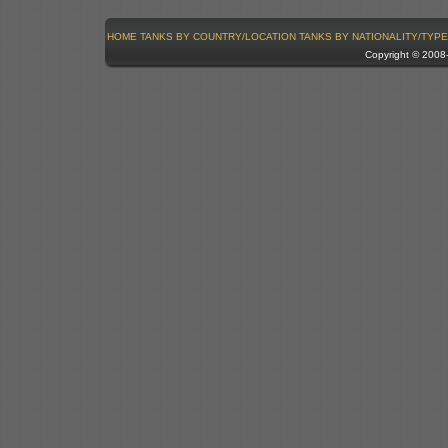
HOME
TANKS BY COUNTRY/LOCATION
TANKS BY NATIONALITY/TYPE
Copyright © 200