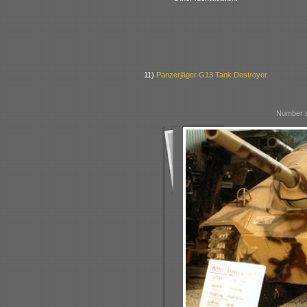
11)
Panzerjäger G13 Tank Destroyer
Number o