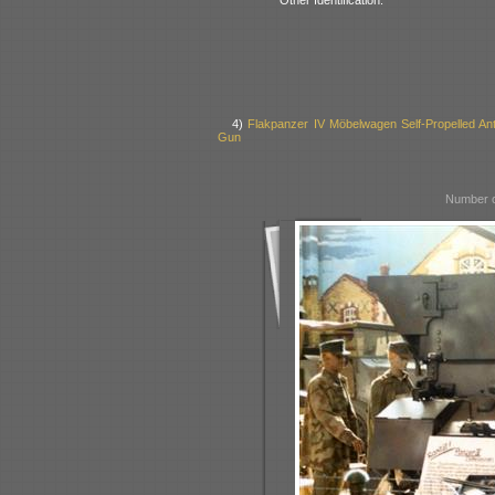
4)
Flakpanzer IV Möbelwagen Self-Propelled Anti
Gun
Number o