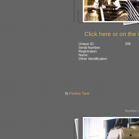
Click here or on the 
Unique ID:
208
Serial Number:
Registration:
Name:
Other Identification:
5)
Panther Tank
Number o