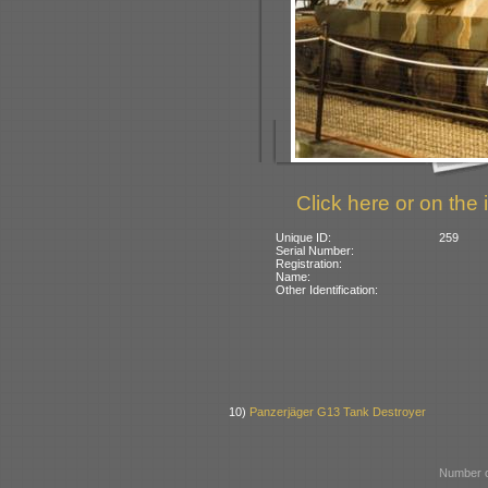
Click here or on the 
Unique ID:
259
Serial Number:
Registration:
Name:
Other Identification:
10)
Panzerjäger G13 Tank Destroyer
Number o