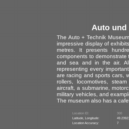
Auto und
The Auto + Technik Museum 
impressive display of exhibi
metres. It presents hundre
components to demonstrate 
and sea and in the air. A
representing every importa
are racing and sports cars, 
rollers, locomotives, steam 
aircraft, a submarine, moto
military vehicles, and examp
The museum also has a cafet
Location ID:
300
Latitude, Longitude:
49.2392
Location Accuracy:
7