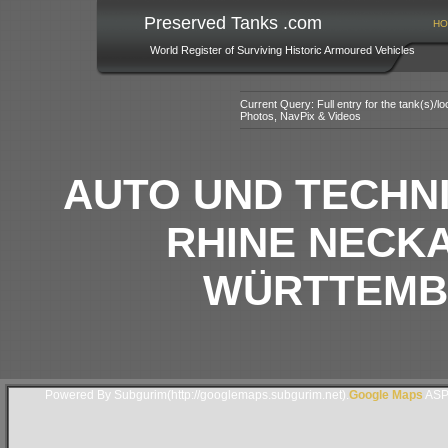
Preserved Tanks .com
HO
World Register of Surviving Historic Armoured Vehicles
Current Query: Full entry for the tank(s)/
Photos, NavPix & Videos
AUTO UND TECHNI
RHINE NECKA
WÜRTTEMB
Powered By Subgurim(http://googlemaps.subgurim.net).
Google Maps
ASP