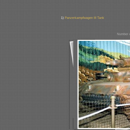
1)
Panzerkampfwagen III Tank
Number o