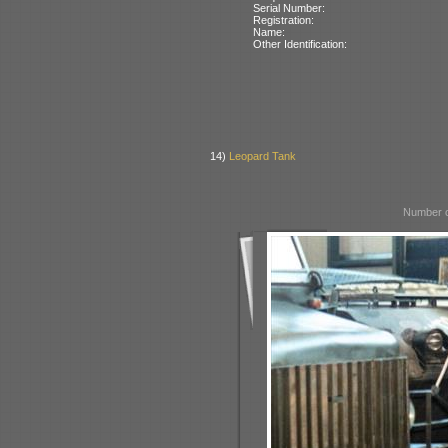
Serial Number:
Registration:
Name:
Other Identification:
14)
Leopard Tank
Number o