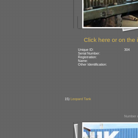
Click here or on the 
Unique ID:
304
Serial Number:
Registration:
Name:
Other Identification:
15)
Leopard Tank
Number o