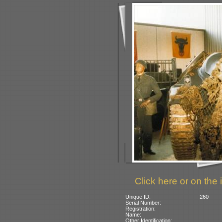
Click here or on the 
Unique ID:
260
Serial Number:
Registration:
Name:
Other Identification: