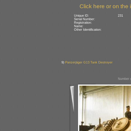
Click here or on the 
Unique ID:
231
Serial Number:
Registration:
Name:
Other Identification:
9)
Panzerjäger G13 Tank Destroyer
Number o