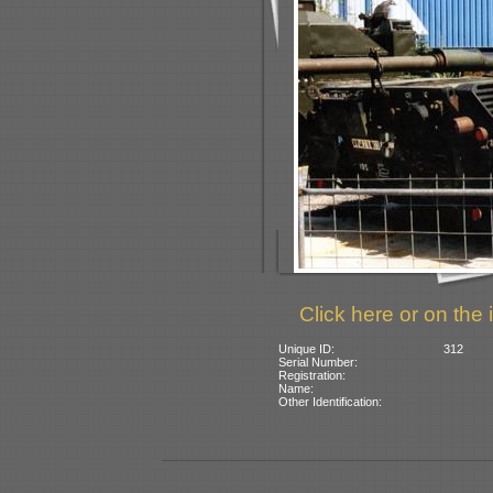
Click here or on the 
Unique ID:
312
Serial Number:
Registration:
Name:
Other Identification: