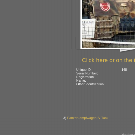
Click here or on the 
Unique ID:
148
Serial Number:
Registration:
Name:
Other Identification:
3)
Panzerkampfwagen IV Tank
Number o