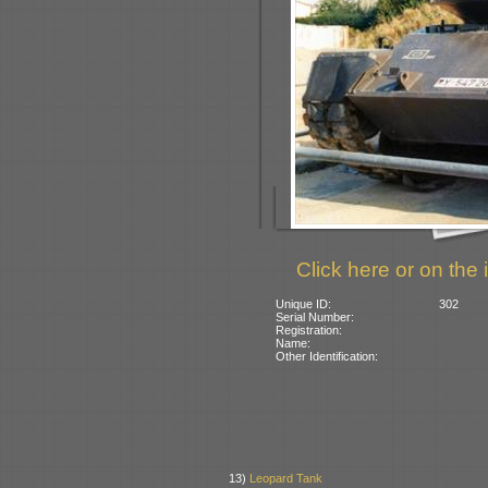
Click here or on the 
Unique ID:
302
Serial Number:
Registration:
Name:
Other Identification:
13)
Leopard Tank