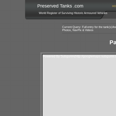
Preserved Tanks .com
HO
World Register of Surviving Historic Armoured Vehicles
Current Query: Full entry for the tank(s)/
Photos, NavPix & Videos
Pa
Powered By Subgurim(http://googlemaps.subgurim.n