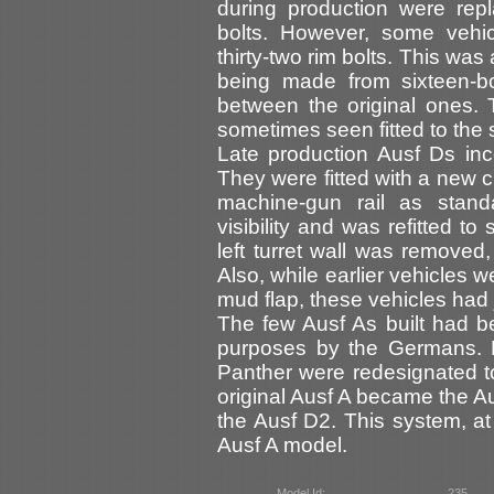
during production were repl
bolts. However, some vehic
thirty-two rim bolts. This wa
being made from sixteen-bo
between the original ones. 
sometimes seen fitted to the
Late production Ausf Ds in
They were fitted with a new 
machine-gun rail as standa
visibility and was refitted t
left turret wall was removed,
Also, while earlier vehicles 
mud flap, these vehicles had j
The few Ausf As built had b
purposes by the Germans. E
Panther were redesignated t
original Ausf A became the A
the Ausf D2. This system, at 
Ausf A model.
Model Id:
235