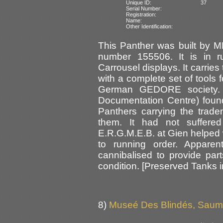
Unique ID:
37
Serial Number:
Registration:
Name:
Other Identification:
This Panther was built by 
number 155506. It is in r
Carrousel displays. It carries
with a complete set of tools f
German GEDORE society. 
Documentation Centre) found
Panthers carrying the trade
them. It had not suffere
E.R.G.M.E.B. at Gien helped w
to running order. Appare
cannibalised to provide part
condition. [Preserved Tanks 
8)
Museé Des Blindés, Saum