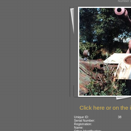
Number o
Click here or on the 
Unique ID:
38
Serial Number:
Registration:
Name:
Other Identification: