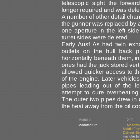
telescopic sight the forwa
longer required and was dele
A number of other detail cha
the gunner was replaced by 
one aperture in the left side
turret sides were deleted.
Early Ausf As had twin exh
outlets on the hull back 
horizontally beneath them, i
ones had the jack stored vert
allowed quicker access to the
of the engine. Later vehicle
pipes leading out of the l
attempt to cure overheating 
The outer two pipes drew in 
the heat away from the oil co
Model Id:
240
Manufacture:
Maschin
Middle Fra
Daimler-
manufactur
Maschinen