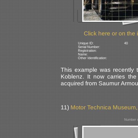
Click here or on the 
Unique ID:
40
Serial Number:
Registration:
Name:
Other Identification:
This example was recently t
Koblenz. It now carries the 
acquired from Saumur Armou
11)
Motor Technica Museum
Number o