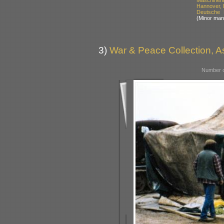
Hannover,
Deutsche 
(Minor man
3)
War & Peace Collection, As
Number o