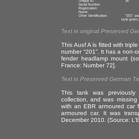
Unique ID:
36
Serial Number:
Registration:
Name:
Other Identification:
“201” pa
style green
Text in original
Preserved Ge
This Ausf A is fitted with tripl
number “201”. It has a non-o
fender headlamp mount (sou
France: Number 72].
Text in
Preserved German T
This tank was previousl
collection, and was missing
with an EBR armoured car f
armoured car. It was trans
December 2010. (Source: L’E