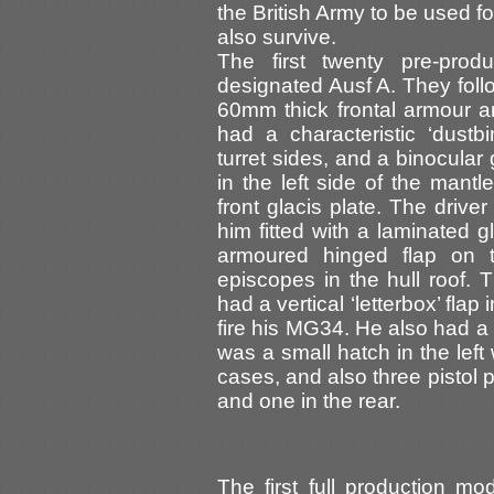
the British Army to be used f
also survive.
The first twenty pre-pro
designated Ausf A. They follo
60mm thick frontal armour 
had a characteristic ‘dust
turret sides, and a binocular
in the left side of the mantl
front glacis plate. The driver
him fitted with a laminated 
armoured hinged flap on 
episcopes in the hull roof. 
had a vertical ‘letterbox’ flap
fire his MG34. He also had a 
was a small hatch in the left w
cases, and also three pistol p
and one in the rear.
The first full production m