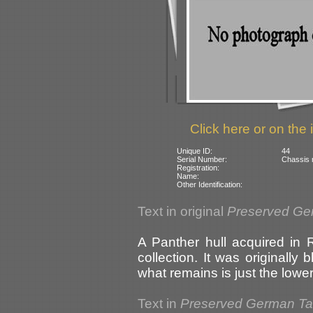
Click here or on the 
Unique ID:
44
Serial Number:
Chassis 
Registration:
Name:
Other Identification:
Text in original
Preserved Ge
A Panther hull acquired in 
collection. It was originally
what remains is just the lowe
Text in
Preserved German T