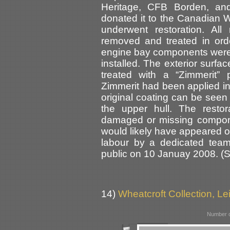
Heritage, CFB Borden, an
donated it to the Canadian 
underwent restoration. Al
removed and treated in ord
engine bay components were
installed. The exterior surfa
treated with a “Zimmerit” 
Zimmerit had been applied in 
original coating can be seen
the upper hull. The resto
damaged or missing componen
would likely have appeared on
labour by a dedicated team
public on 10 Januay 2008. (
14)
Wheatcroft Collection, Lei
Number o