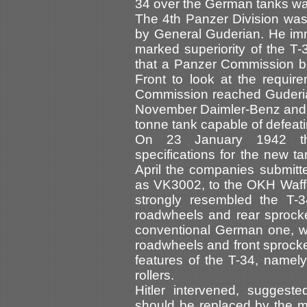
34 over the German tanks wa
The 4th Panzer Division wa
by General Guderian. He imm
marked superiority of the T
that a Panzer Commission be
Front to look at the requir
Commission reached Guderi
November Daimler-Benz and 
tonne tank capable of defeati
On 23 January 1942 the
specifications for the new t
April the companies submitte
as VK3002, to the OKH Waff
strongly resembled the T-3
roadwheels and rear sprock
conventional German one, wi
roadwheels and front sprocket
features of the T-34, namel
rollers.
Hitler intervened, suggest
should be replaced by the 