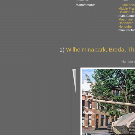
Manufacture:
Maschin
Middle Fra
Daimler-
manufactur
Maschinen
Hannover,
Henschel
manufactur
1)
Wilhelminapark, Breda, Th
Number o