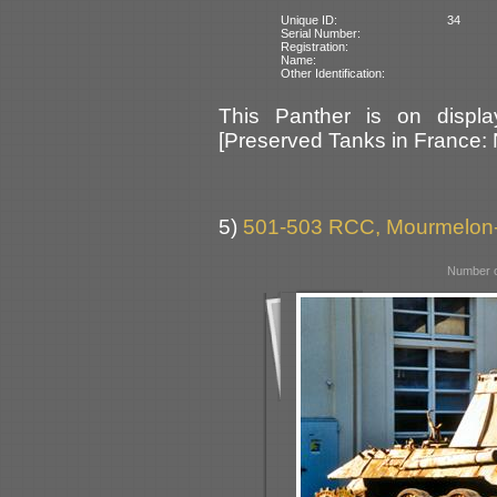
Unique ID:
34
Serial Number:
Registration:
Name:
Other Identification:
This Panther is on displ
[Preserved Tanks in France:
5)
501-503 RCC, Mourmelon-
Number o