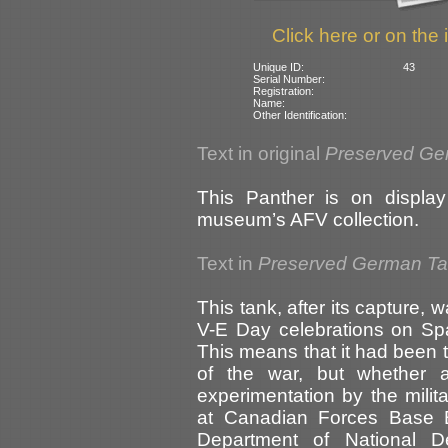
Click here or on the 
Unique ID:
43
Serial Number:
Registration:
Name:
Other Identification:
Text in original
Preserved Ge
This Panther is on display
museum’s AFV collection.
Text in
Preserved German T
This tank, after its capture, 
V-E Day celebrations on Sp
This means that it had been 
of the war, but whether 
experimentation by the mili
at Canadian Forces Base B
Department of National De