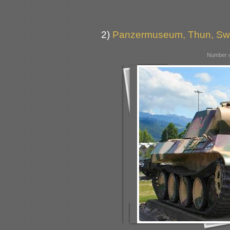
2)
Panzermuseum, Thun, Swi
Number o