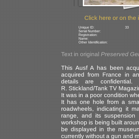
Click here or on the 
Unique ID:
33
Serial Number:
Registration:
Name:
Other Identification:
Text in original
Preserved Ge
This Ausf A has been acqu
acquired from France in an
details are confidential
R. Stickland/Tank TV Magazine
It was in a poor condition wh
It has one hole from a smal
roadwheels, indicating it 
range, and its suspension
workshop is being built around 
be displayed in the museum
currently without a gun and m