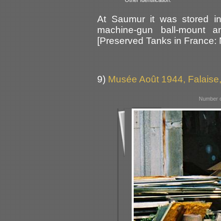
At Saumur it was stored in
machine-gun ball-mount an
[Preserved Tanks in France:
9)
Musée Août 1944, Falaise
Number o