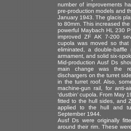
number of improvements had
pre-production models and th
January 1943. The glacis pl
to 80mm. This increased the 
powerful Maybach HL 230 P3
improved ZF AK 7-200 se
cupola was moved so that t
eliminated, a double-baffl
armament, and solid six-spok
Mid-production Ausf Ds sho
main change was the re
dischargers on the turret sid
in the turret roof. Also, so
machine-gun rail, for anti-a
‘dustbin’ cupola. From May
fitted to the hull sides, an
applied to the hull and t
September 1944.
Ausf Ds were originally fit
around their rim. These were