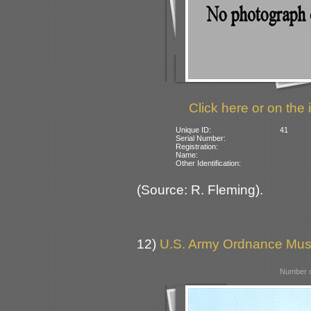
Click here or on the 
Unique ID:
41
Serial Number:
Registration:
Name:
Other Identification:
(Source: R. Fleming).
12)
U.S. Army Ordnance Mus
Number o