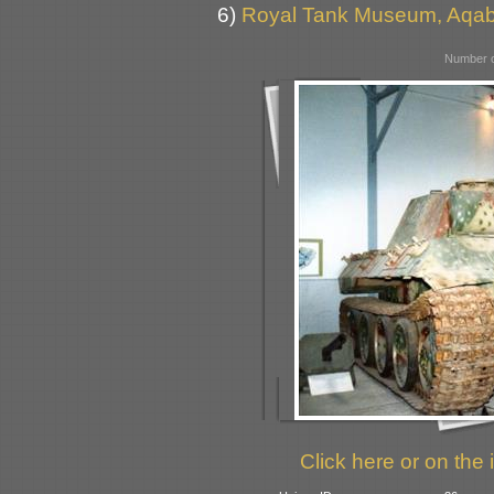
6)
Royal Tank Museum, Aqab
Number o
Click here or on the 