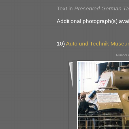
Text in
Preserved German T
Additional photograph(s) avai
10)
Auto und Technik Museu
Number o