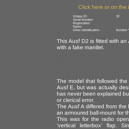
Click here or on the 
Unique ID:
32
Serial Number:
Registration:
Name:
Other Identification:
Number “3
This Ausf D2 is fitted with an 
with a fake mantlet.
The model that followed the
Ausf E, but was actually des
has never been explained but
or clerical error.
The Ausf A differed from the 
an armoured ball-mount for th
This was for the radio opera
‘vertical letterbox’ flap.