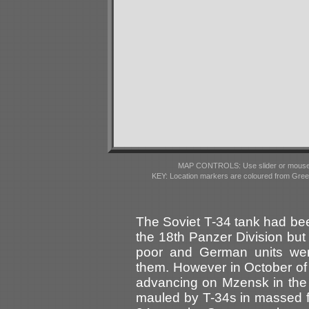
MAP CONTROLS: Use slider or mousewhe
KEY: Location markers are coloured from Gre
The Soviet T-34 tank had bee
the 18th Panzer Division but
poor and German units wer
them. However in October of
advancing on Mzensk in the
mauled by T-34s in massed fo