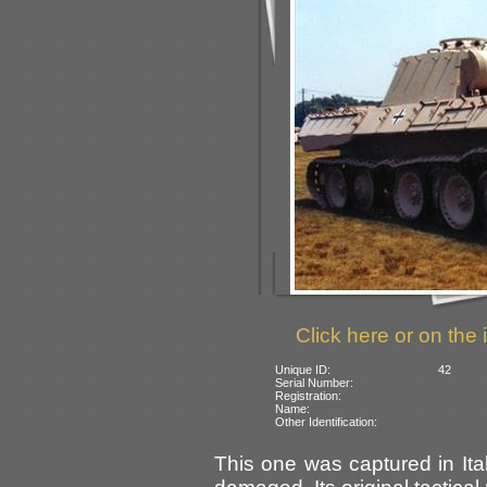
Click here or on the 
Unique ID:
42
Serial Number:
Registration:
Name:
Other Identification:
This one was captured in Ital