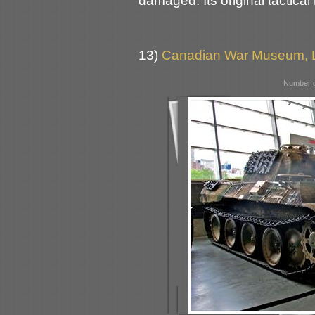
damaged. Its original tactica
13)
Canadian War Museum, L
Number o