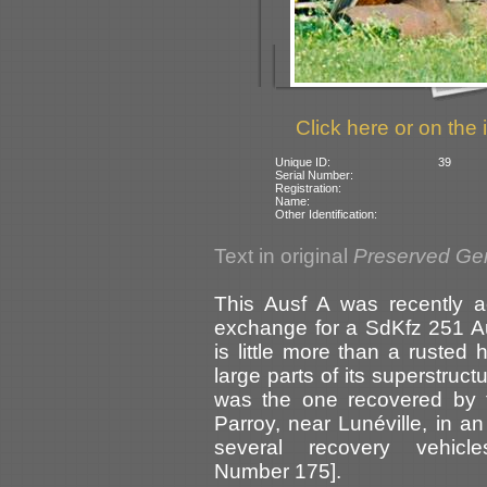
Click here or on the 
Unique ID:
39
Serial Number:
Registration:
Name:
Other Identification:
Text in original
Preserved Ge
This Ausf A was recently 
exchange for a SdKfz 251 Aus
is little more than a rusted h
large parts of its superstruct
was the one recovered by
Parroy, near Lunéville, in an
several recovery vehicl
Number 175].