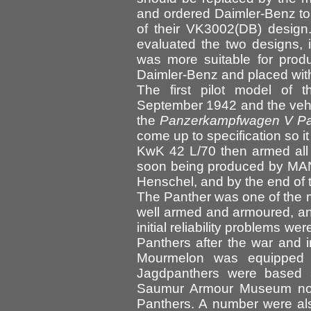
and ordered Daimler-Benz t
of their VK3002(DB) design
evaluated the two designs,
was more suitable for prod
Daimler-Benz and placed wi
The first pilot model of
September 1942 and the veh
the
Panzerkampfwagen V Pa
come up to specification so i
KwK 42 L/70 then armed all
soon being produced by MAN
Henschel, and by the end of 
The Panther was one of the m
well armed and armoured, and 
initial reliability problems 
Panthers after the war and
Mourmelon was equipped 
Jagdpanthers were based 
Saumur Armour Museum now h
Panthers. A number were al