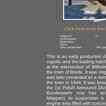
Click here or on the 
Unique ID:
31
Serial Number:
Registration:
Name:
Other Identification:
“534” pai
This is an early production A
cupola, and the loading hatch i
at the intersection of Wil
the town of Breda. It was orig
was later presented as a memo
the town in 1944. It was br
the 1st Polish Armoured Divi
Bundeswehr now has 
Meppen). Its suspension is 
engine area filled with concre