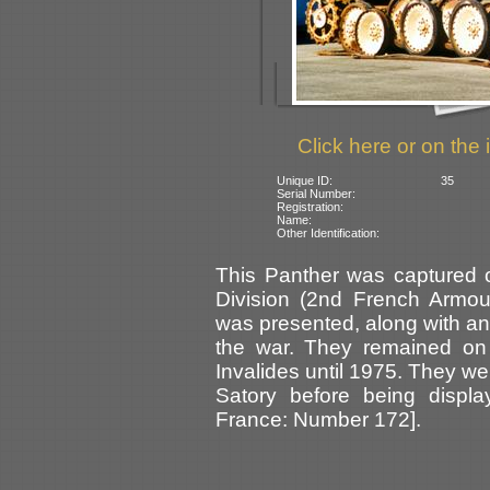
Click here or on the 
Unique ID:
35
Serial Number:
Registration:
Name:
Other Identification:
This Panther was captured 
Division (2nd French Armou
was presented, along with ano
the war. They remained on
Invalides until 1975. They we
Satory before being displ
France: Number 172].