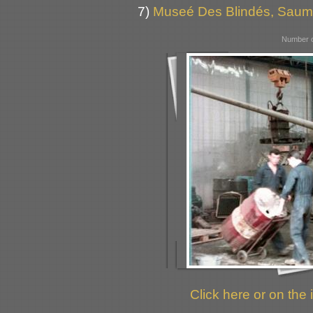
7)
Museé Des Blindés, Saum
Number o
Click here or on the 