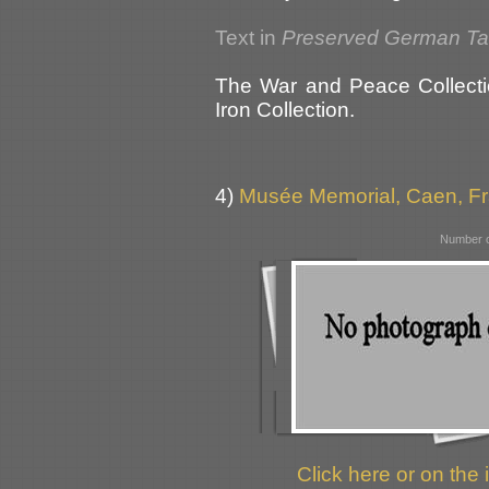
Text in
Preserved German T
The War and Peace Collecti
Iron Collection.
4)
Musée Memorial, Caen, F
Number o
Click here or on the 