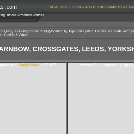
ks .com
HOME
TANKS BY COUNTRY/LOCATION
TANKS BY NATIO
ving Historic Armoured Vehicles
nt Query: Full entry for the tank(s)/location: by Type and Update, Location & Update with Sp
os, NavPix & Videos
ARNBOW, CROSSGATES, LEEDS, YORKSHI
gurim.net).
Google Maps
ASP.NET
Powered By Subgurim(http://goog