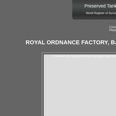
Preserved Tan
World Register of Survi
Curre
Phot
ROYAL ORDNANCE FACTORY, B
Powered By Subgurim(http://googlemaps.sub