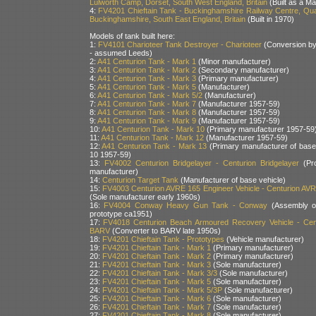
Lulworth Camp, Dorset, South West England, Britain
(Built as a Ma
4:
FV4201 Chieftain Tank - Buckinghamshire Railway Centre, Qua
Buckinghamshire, South East England, Britain
(Built in 1970)
Models of tank built here:
1:
FV4101 Charioteer Tank Destroyer - Charioteer
(Conversion b
- assumed Leeds)
2:
A41 Centurion Tank - Mark 1
(Minor manufacturer)
3:
A41 Centurion Tank - Mark 2
(Secondary manufacturer)
4:
A41 Centurion Tank - Mark 3
(Primary manufacturer)
5:
A41 Centurion Tank - Mark 5
(Manufacturer)
6:
A41 Centurion Tank - Mark 5/2
(Manufacturer)
7:
A41 Centurion Tank - Mark 7
(Manufacturer 1957-59)
8:
A41 Centurion Tank - Mark 8
(Manufacturer 1957-59)
9:
A41 Centurion Tank - Mark 9
(Manufacturer 1957-59)
10:
A41 Centurion Tank - Mark 10
(Primary manufacturer 1957-59
11:
A41 Centurion Tank - Mark 12
(Manufacturer 1957-59)
12:
A41 Centurion Tank - Mark 13
(Primary manufacturer of bas
10 1957-59)
13:
FV4002 Centurion Bridgelayer - Centurion Bridgelayer
(Pro
manufacturer)
14:
Centurion Target Tank
(Manufacturer of base vehicle)
15:
FV4003 Centurion AVRE 165 Engineer Vehicle - Centurion AV
(Sole manufacturer early 1960s)
16:
FV4004 Conway Heavy Gun Tank - Conway
(Assembly of
prototype ca1951)
17:
FV4018 Centurion Beach Armoured Recovery Vehicle - Cen
BARV
(Converter to BARV late 1950s)
18:
FV4201 Chieftain Tank - Prototypes
(Vehicle manufacturer)
19:
FV4201 Chieftain Tank - Mark 1
(Primary manufacturer)
20:
FV4201 Chieftain Tank - Mark 2
(Primary manufacturer)
21:
FV4201 Chieftain Tank - Mark 3
(Sole manufacturer)
22:
FV4201 Chieftain Tank - Mark 3/3
(Sole manufacturer)
23:
FV4201 Chieftain Tank - Mark 5
(Sole manufacturer)
24:
FV4201 Chieftain Tank - Mark 5/3P
(Sole manufacturer)
25:
FV4201 Chieftain Tank - Mark 6
(Sole manufacturer)
26:
FV4201 Chieftain Tank - Mark 7
(Sole manufacturer)
27:
FV4201 Chieftain Tank - Mark 8
(Sole manufacturer)