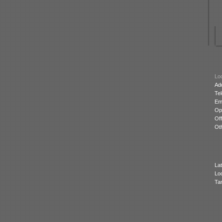
Loc
Ad
Te
Ema
Op
Off
Oth
Lat
Lo
Ta