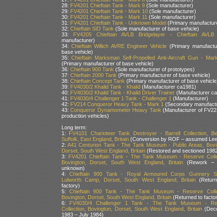
28:
FV4201 Chieftain Tank - Mark 9
(Sole manufacturer)
29:
FV4201 Chieftain Tank - Mark 10
(Sole manufacturer)
30:
FV4201 Chieftain Tank - Mark 11
(Sole manufacturer)
31:
FV4201 Chieftain Tank - Unknown Model
(Primary manufactur
32:
Chieftain SID Tank
(Sole manufacturer of base vehicle)
33:
FV4205 Chieftain AVLB Bridgelayer - Chieftain AVLB
manufacturer)
34:
Chieftain Willich AVRE Engineer Vehicle
(Primary manufactu
base vehicle)
35:
Chieftain Marksman Self-Propelled Anti-Aircraft Gun - Ma
(Primary manufacturer of base vehicle)
36:
Chieftain 900 Tank
(Sole manufacturer of prototypes)
37:
Chieftain 2000 Tank
(Primary manufacturer of base vehicle)
38:
Chieftain Concept Tank
(Primary manufacturer of base vehicle
39:
FV4030/2 Khalid Tank - Khalid
(Manufacturer ca1981)
40:
FV4030/2 Khalid Tank - Khalid Driver Trainer
(Manufacturer c
41:
FV4030/4 Challenger 1 Tank - Challenger 1
(Manufacturer)
42:
FV214 Conqueror Heavy Tank - Mark 1
(Secondary manufactu
43:
Conqueror Dynamometer Heavy Tank
(Manufacturer of FV22
production vehicles)
Long term:
1:
FV4101 Charioteer Tank Destroyer - Barrell Collection, Bed
Suffolk, East England, Britain
(Conversion by ROF – assumed Lee
2:
A41 Centurion Tank - The Tank Museum - Public Areas, Bovi
Dorset, South West England, Britain
(Restored and sectioned 1982
3:
FV4201 Chieftain Tank - The Tank Museum - Reserve Colle
Bovington, Dorset, South West England, Britain
(Rework – 
unknown)
4:
Chieftain 900 Tank - Royal Armoured Corps Gunnery Sc
Lulworth Camp, Dorset, South West England, Britain
(Return
factory)
5:
Chieftain 900 Tank - The Tank Museum - Reserve Collec
Bovington, Dorset, South West England, Britain
(Returned to facto
6:
FV4030/4 Challenger 1 Tank - The Tank Museum - Re
Collection, Bovington, Dorset, South West England, Britain
(Dec
1983 – July 1984)