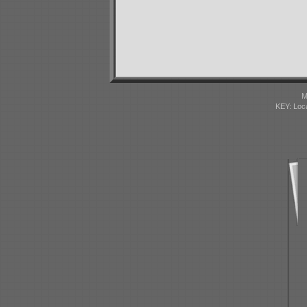
M
KEY: Loc