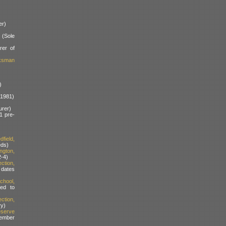
er)
(Sole
rer of
rksman
)
a1981)
rer)
1 pre-
field,
ds)
ngton,
-4)
ction,
dates
hool,
ed to
tion,
ry)
serve
ember