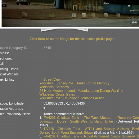
Click here or on the image for this location's profile page
ation Category ID:
3745
dress:
lephone:
il:
ening Times:
icial Website:
er Links:
Street View
Yorkshire Evening Post: Tanks for the Memory
Wikipedia: Barnbow
24 Hour Museum: Leeds Manufacturing During Wartime
Wikipedia: Cross Gates
Yorkshire Post: Developer Demands Action
itude, Longitude:
53.80669533 , -1.43369436
cation Accuracy:
7
nks Previously Here:
Tanks confirmed built here:
1:
FV4201 Chieftain Tank - The Tank Museum - Reserve Colle
Bovington, Dorset, South West England, Britain
(Delivered Fe
1962)
2:
FV4201 Chieftain Tank - ATDU and Solitary Vehicles, Bovi
Dorset, South West England, Britain
(Built as a Mark 2 ca1965)
3:
FV4201 Chieftain Tank - Royal Armoured Corps Gunnery S