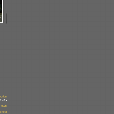
ction,
bruary
ngton,
chool,