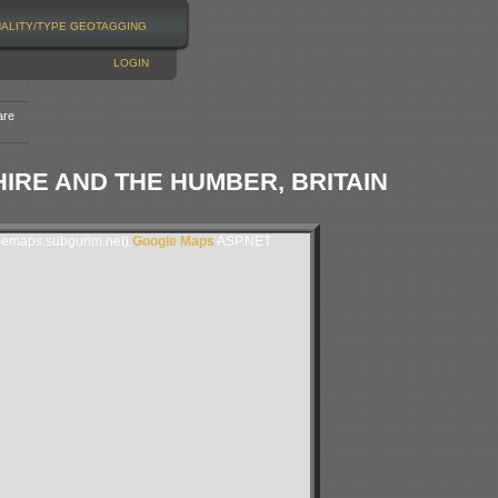
NALITY/TYPE
GEOTAGGING
LOGIN
are
RE AND THE HUMBER, BRITAIN
lemaps.subgurim.net).
Google Maps
ASP.NET