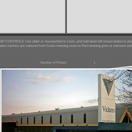
AP CONTROLS: Use slider or mousewheel to zoom, and hold down left mouse button to dra
ation markers are coloured from Green meaning
exact
to Red meaning
gone
or
unknown
(det
Number of Photos:
1