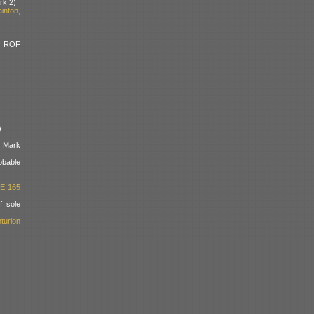
rk 2)
inton,
y ROF
)
e Mark
bable
RE 165
 sole
turion