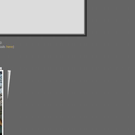
g.
ails
here
)