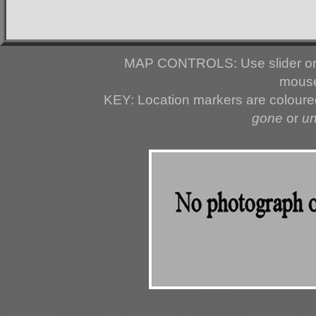
MAP CONTROLS: Use slider or 
mouse
KEY: Location markers are colour
gone
or
u