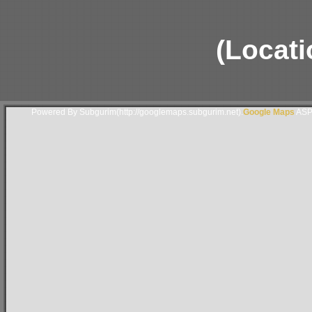
(Locati
Powered By Subgurim(http://googlemaps.subgurim.net).
Google Maps
ASP