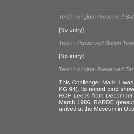
Text in original
Preserved Bri
[No entry]
Text in
Preserved British Tan
[No entry]
Text in original
Preserved Tank
This Challenger Mark 1 was
KG 94). Its record card show
ROF Leeds from December 1
March 1986, RARDE (presum
arrived at the Museum in Oct