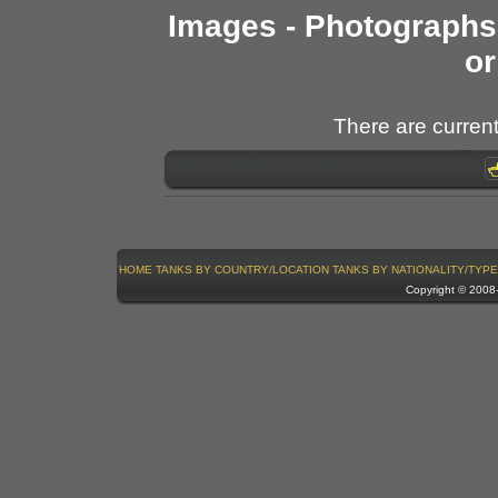
Images - Photographs 
or
There are current
HOME
TANKS BY COUNTRY/LOCATION
TANKS BY NATIONALITY/TYPE
Copyright © 200