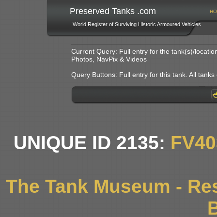
Preserved Tanks .com
HO
World Register of Surviving Historic Armoured Vehicles
Current Query: Full entry for the tank(s)/locat
Photos, NavPix & Videos
Query Buttons: Full entry for this tank. All tanks o
UNIQUE ID 2135:
FV40
The Tank Museum - Res
B