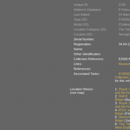
Unique ID:
2135
Added to Database:
8 Febru
Last Edited:
24 Mar
Type (ID):
FV4030/
Model (ID):
Challen
Location Category (ID):
The Tan
Location (ID):
Storage
Serial Number:
Registration:
34 KA 1
Name:
Other Identification:
Collection Reference:
E2005.8
Links:
Museum
References:
Associated Tanks:
FV4030
Collection
for this veh
Location History:
1:
Royal 
(see map)
and the Hu
2:
RAOC Ve
Britain
(Aug
3:
Royal 
and the Hu
4:
ATDU an
Britain
(Feb
5:
Directo
Britain
(Ju
6:
The Tan
West Engla