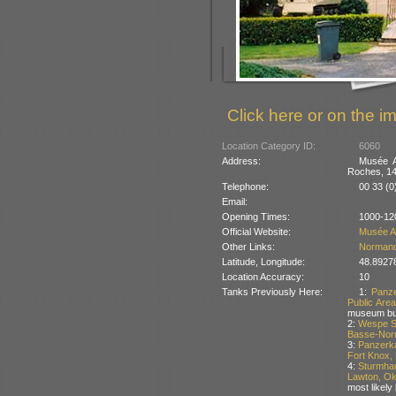
Click here or on the im
Location Category ID:
6060
Address:
Musée A
Roches, 14
Telephone:
00 33 (0
Email:
Opening Times:
1000-12
Official Website:
Musée A
Other Links:
Norman
Latitude, Longitude:
48.8927
Location Accuracy:
10
Tanks Previously Here:
1:
Panz
Public Are
museum but
2:
Wespe Se
Basse-Nor
3:
Panzerk
Fort Knox,
4:
Sturmhau
Lawton, O
most likely 