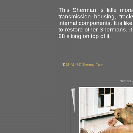
This Sherman is little more 
transmission housing, trac
internal components. It is li
to restore other Shermans. I
88 sitting on top of it.
9)
M4A1 (76) Sherman Tank
Number o