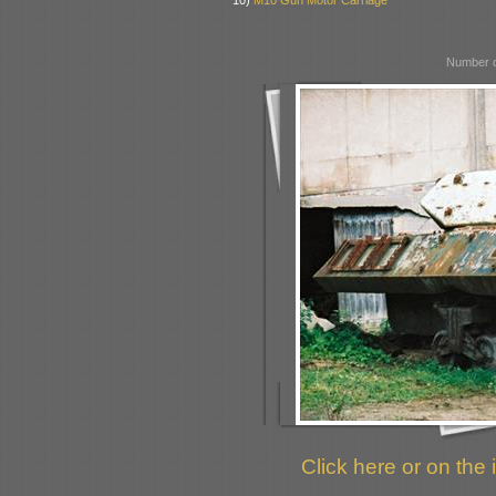
10)
M10 Gun Motor Carriage
Number o
Click here or on the 