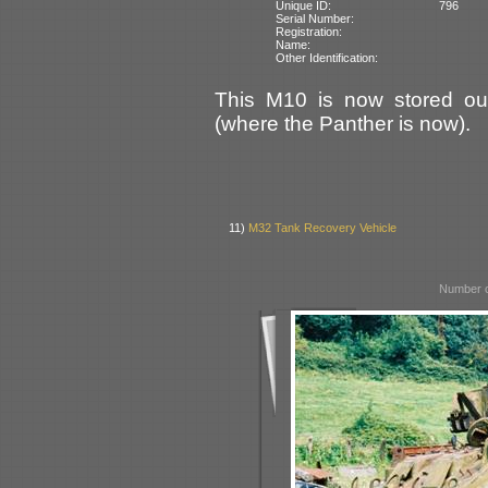
Unique ID:
796
Serial Number:
Registration:
Name:
Other Identification:
This M10 is now stored out
(where the Panther is now).
11)
M32 Tank Recovery Vehicle
Number o