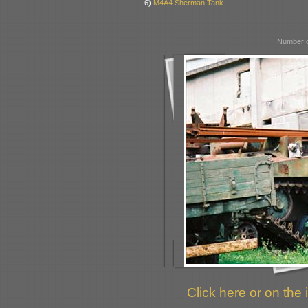
6)
M4A4 Sherman Tank
Number o
Click here or on the 