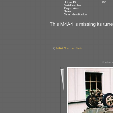
Unique ID:
793
Serial Number:
Registration:
Name:
Other Identification:
This M4A4 is missing its turre
7)
M4A4 Sherman Tank
Number o