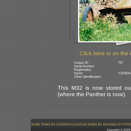
Click here or on the 
Unique ID:
797
Serial Number:
Registration:
Name:
“GENERAL 
Other Identification:
This M32 is now stored out
(where the Panther is now).
HOME
TANKS BY COUNTRY/LOCATION
TANKS BY NATIONALITY/TYPE
Copyright © 200