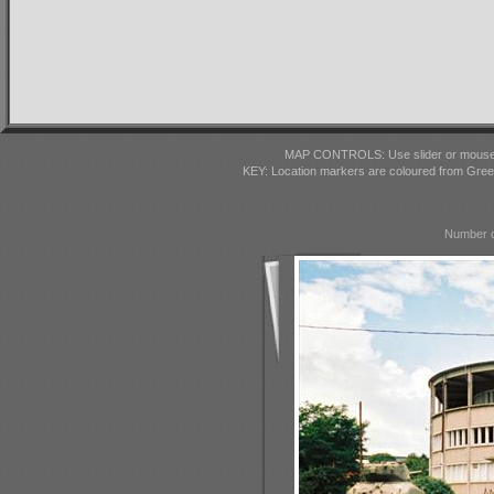
MAP CONTROLS: Use slider or mousewhe
KEY: Location markers are coloured from Gre
Number o