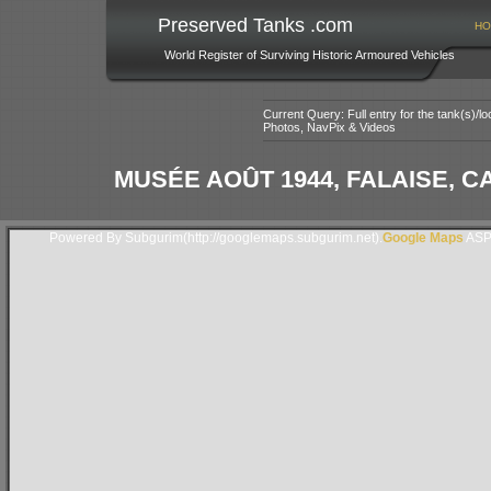
Preserved Tanks .com
HO
World Register of Surviving Historic Armoured Vehicles
Current Query: Full entry for the tank(s)/
Photos, NavPix & Videos
MUSÉE AOÛT 1944, FALAISE, 
Powered By Subgurim(http://googlemaps.subgurim.net).
Google Maps
ASP