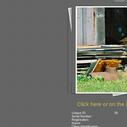
Number o
Click here or on the 
Unique ID:
39
Serial Number:
Registration:
Name:
Other Identification: