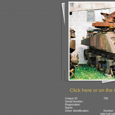
Click here or on the 
Unique ID:
795
Serial Number:
Registration:
Name:
Other Identification:
Number 
right hull si