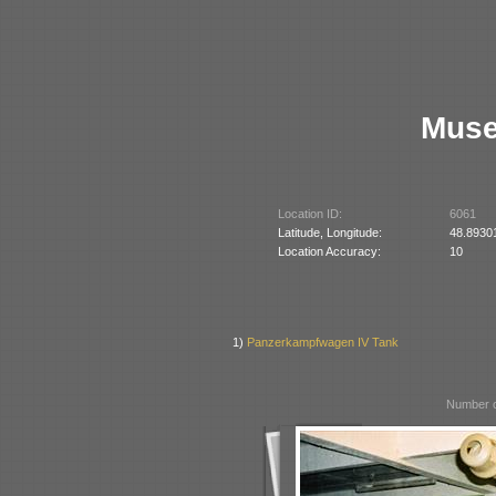
Muse
Location ID:
6061
Latitude, Longitude:
48.8930
Location Accuracy:
10
1)
Panzerkampfwagen IV Tank
Number o