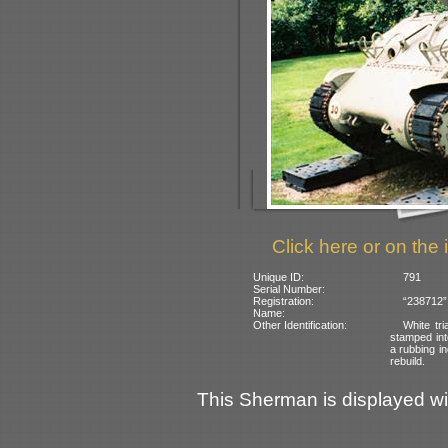
Click here or on the 
Unique ID:
791
Serial Number:
Registration:
“238712” 
Name:
Other Identification:
White tr
stamped into
a rubbing i
rebuild.
This Sherman is displayed with 