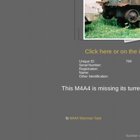
Click here or on the 
Unique ID:
794
Serial Number:
Registration:
Name:
Other Identification:
This M4A4 is missing its turre
8)
M4A4 Sherman Tank
Number o