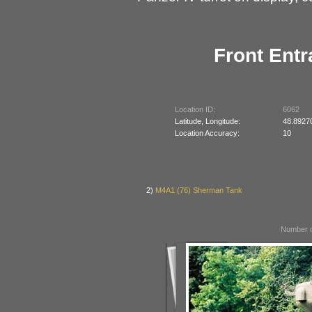
Front Entr
Location ID:
6062
Latitude, Longitude:
48.8927
Location Accuracy:
10
2)
M4A1 (76) Sherman Tank
Number o