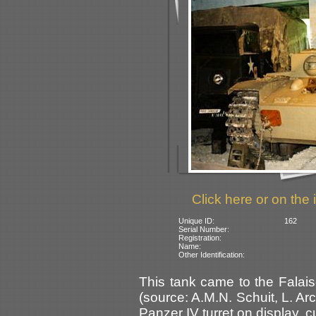
Click here or on the 
Unique ID:
162
Serial Number:
Registration:
Name:
Other Identification:
This tank came to the Fala
(source: A.M.N. Schuit, L. A
Panzer IV turret on display, cu