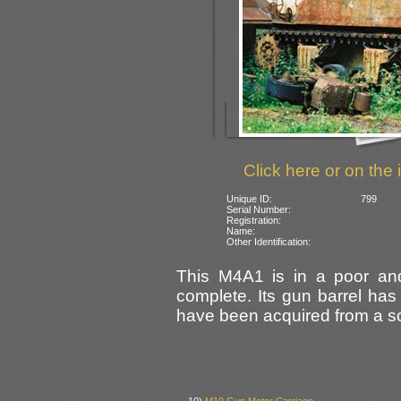
Click here or on the 
Unique ID:
799
Serial Number:
Registration:
Name:
Other Identification:
This M4A1 is in a poor and
complete. Its gun barrel has
have been acquired from a scr