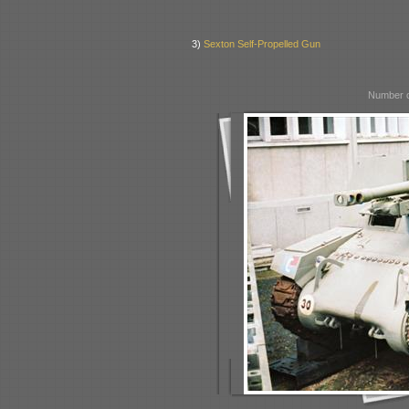
3)
Sexton Self-Propelled Gun
Number o