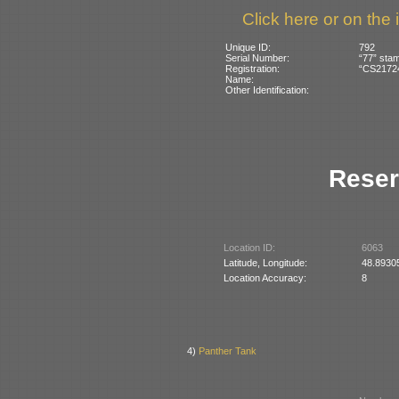
Click here or on the 
Unique ID:
792
Serial Number:
“77” stam
Registration:
“CS21724
Name:
Other Identification:
Reser
Location ID:
6063
Latitude, Longitude:
48.8930
Location Accuracy:
8
4)
Panther Tank