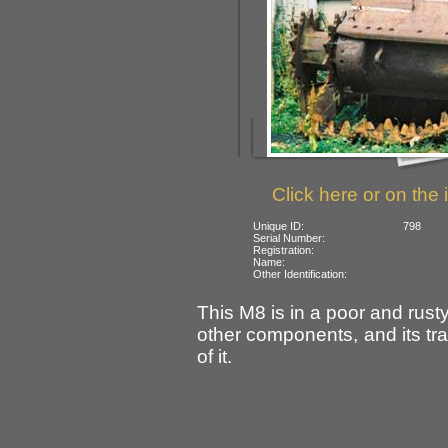
Click here or on the 
Unique ID:
798
Serial Number:
Registration:
Name:
Other Identification:
This M8 is in a poor and rusty
other components, and its tra
of it.