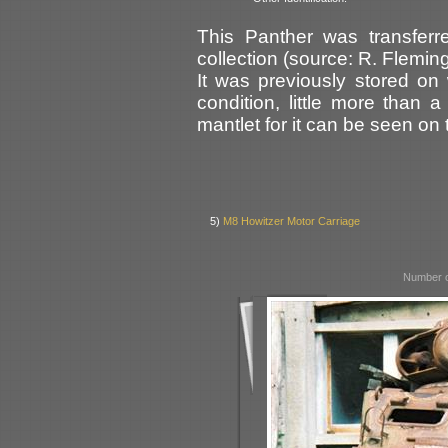
This Panther was transferr
collection (source: R. Fleming
It was previously stored o
condition, little more than 
mantlet for it can be seen on t
5)
M8 Howitzer Motor Carriage
Number o