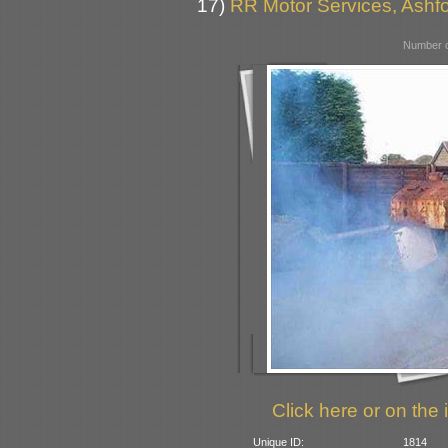
17)
RR Motor Services, Ashfor
Number o
Click here or on the 
Unique ID:
1814