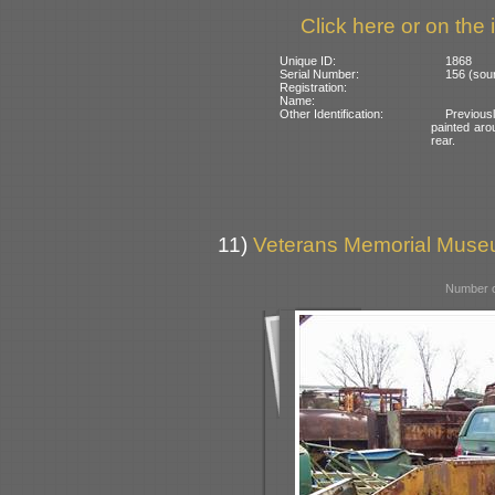
Click here or on the 
Unique ID:
1868
Serial Number:
156 (sou
Registration:
Name:
Other Identification:
Previous
painted aro
rear.
11)
Veterans Memorial Museu
Number o