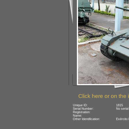
Click here or on the 
Unique ID:
1815
Serial Number:
No serial
Registration:
Name:
Other Identification:
Exército 