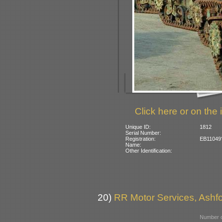
Click here or on the 
Unique ID:
1812
Serial Number:
Registration:
EB11049? 
Name:
Other Identification:
20)
RR Motor Services, Ashfor
Number o