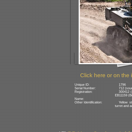
Click here or on the 
Unique ID:
1796
Serial Number:
712 (sour
Registration:
300412 (n
EB11159 (Bra
Name:
Other Identification:
Yellow s
turret and a