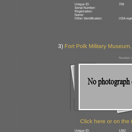
Unique ID:
709
Serial Number:
Registration:
Name:
Other Identification:
USA regi
3)
Fort Polk Military Museum,
Number o
Click here or on the 
Unique ID:
1382