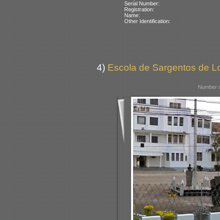
Serial Number:
Registration:
Name:
Other Identification:
4)
Escola de Sargentos de Lo
Number o