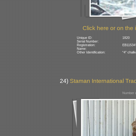
Click here or on the 
Unique ID:
1820
Serial Number:
Registration:
EB11534?
Name:
Other Identification:
“4” chalk
24)
Staman International Trad
Number o