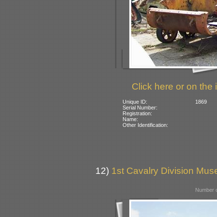
Click here or on the 
Unique ID:
1869
Serial Number:
Registration:
Name:
Other Identification:
12)
1st Cavalry Division Mu
Number o