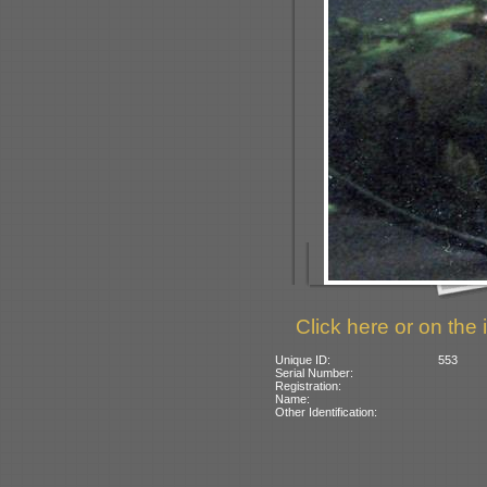
Click here or on the 
Unique ID:
553
Serial Number:
Registration:
Name:
Other Identification: