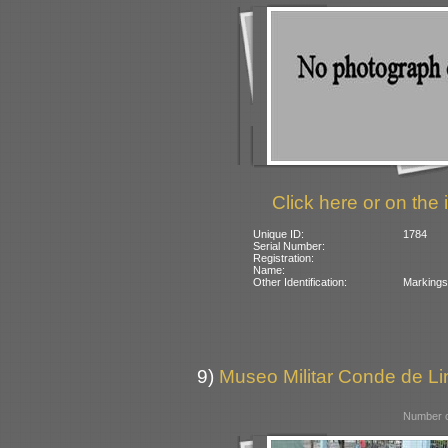
Click here or on the 
Unique ID:
1784
Serial Number:
Registration:
Name:
Other Identification:
Markings 
9)
Museo Militar Conde de Lin
Number o