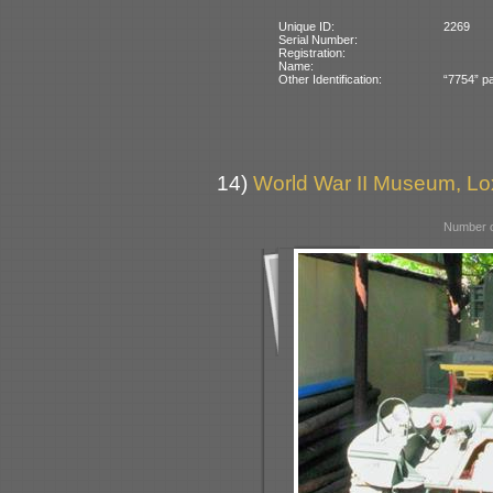
Unique ID:
2269
Serial Number:
Registration:
Name:
Other Identification:
“7754” pa
14)
World War II Museum, Lox
Number o