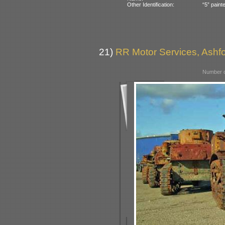
Other Identification:
“5” paint
21)
RR Motor Services, Ashfor
Number o