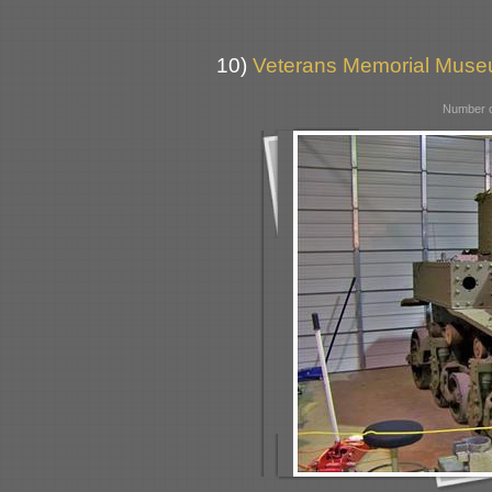
10)
Veterans Memorial Museu
Number o