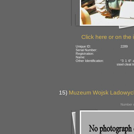
Click here or on the 
Unique ID:
2289
Serial Number:
Registration:
Name:
Other Identification:
“3 1 6” a
steel cleat 
15)
Muzeum Wojsk Ladowych,
Number o