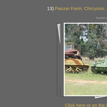
13)
Panzer Farm, Chrcynno,
Number o
Click here or on the 