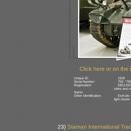
Click here or on the 
Unique ID:
1926
Serial Number:
759: “759
Registration:
EB11209 
sides and re
Name:
Other Identification:
Exército 
light cluster
23)
Staman International Trad