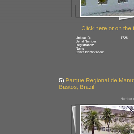
Click here or on the 
Unique ID:
1728
Serial Number:
Registration:
Name:
Other Identification:
5)
Parque Regional de Manut
Bastos, Brazil
Number o