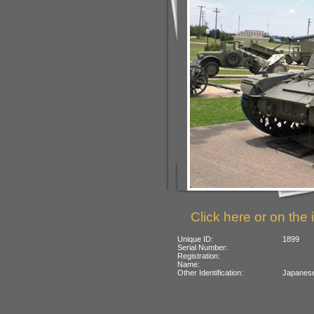
Click here or on the 
Unique ID:
1899
Serial Number:
Registration:
Name:
Other Identification:
Japanese 