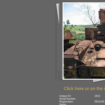
Click here or on the 
Unique ID:
1813
Serial Number:
Registration:
EB11165 (
Name: