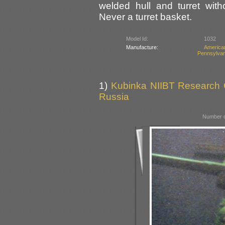
welded hull and turret wit
Never a turret basket.
Model Id:
1032
Manufacture:
America
Pennsylvan
1)
Kubinka NIIBT Research Co
Russia
Number o