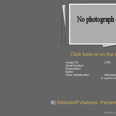
Click here or on the 
Unique ID:
1783
Serial Number:
Registration:
Name:
Other Identification:
Markings 
in a green
8)
Steindorff Viaturas, Panamb
Number o