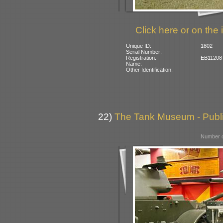
Click here or on the 
Unique ID:
1802
Serial Number:
Registration:
EB11208 (
Name:
Other Identification:
22)
The Tank Museum - Public
Number o