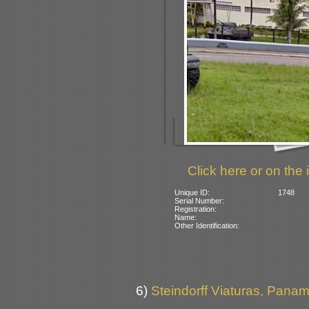
Click here or on the 
Unique ID:
1748
Serial Number:
Registration:
Name:
Other Identification:
6)
Steindorff Viaturas, Panamb