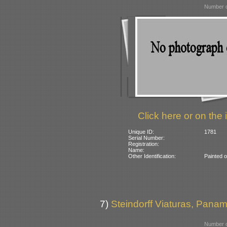
Number o
Click here or on the 
Unique ID:
1781
Serial Number:
Registration:
Name:
Other Identification:
Painted 
7)
Steindorff Viaturas, Panamb
Number o