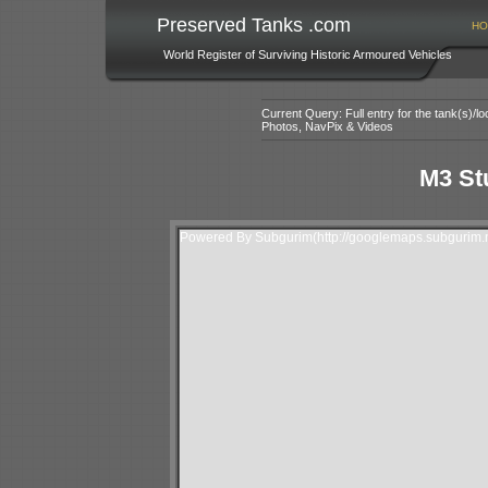
Preserved Tanks .com
HO
World Register of Surviving Historic Armoured Vehicles
Current Query: Full entry for the tank(s)/
Photos, NavPix & Videos
M3 Stu
Powered By Subgurim(http://googlemaps.subgurim.n