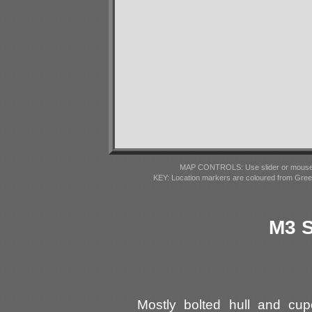
MAP CONTROLS: Use slider or mousewhe
KEY: Location markers are coloured from Gre
M3 S
Mostly bolted hull and cup