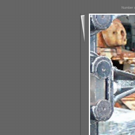
Number o