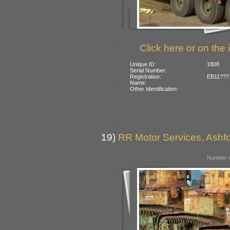
Click here or on the 
Unique ID:
1808
Serial Number:
Registration:
EB11??? (
Name:
Other Identification:
19)
RR Motor Services, Ashfor
Number o