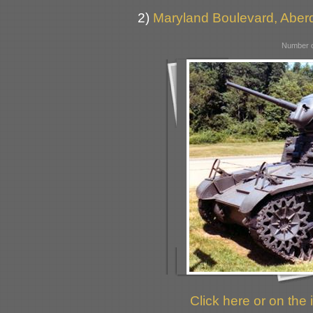
2)
Maryland Boulevard, Aber
Number o
Click here or on the 