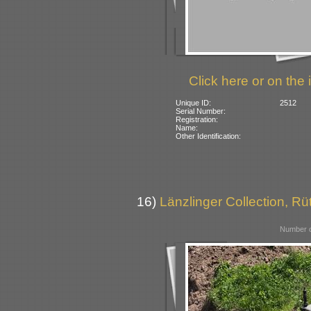
Click here or on the 
Unique ID:
2512
Serial Number:
Registration:
Name:
Other Identification:
16)
Länzlinger Collection, Rü
Number o