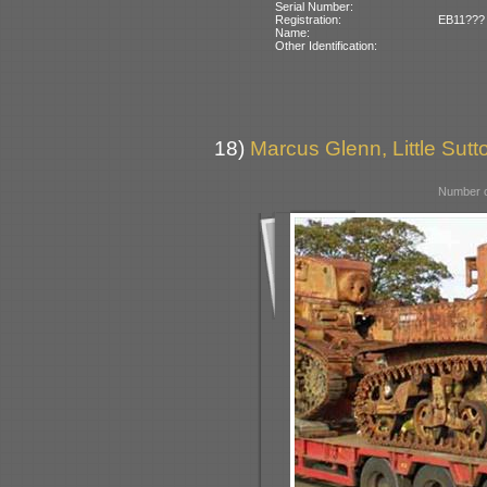
Serial Number:
Registration:
EB11??? (
Name:
Other Identification:
18)
Marcus Glenn, Little Sutto
Number o