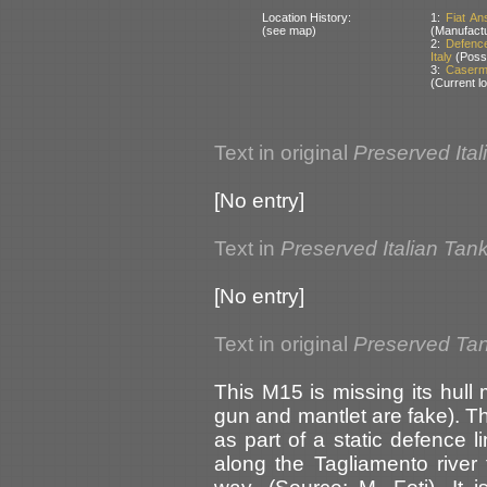
Location History:
1:
Fiat An
(see map)
(Manufactu
2:
Defence
Italy
(Possi
3:
Caserma
(Current lo
Text in original
Preserved Ital
[No entry]
Text in
Preserved Italian Tan
[No entry]
Text in original
Preserved Tank
This M15 is missing its hul
gun and mantlet are fake). Th
as part of a static defence 
along the Tagliamento river