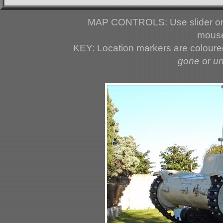
MAP CONTROLS: Use slider or 
mouse
KEY: Location markers are colour
gone
or
u