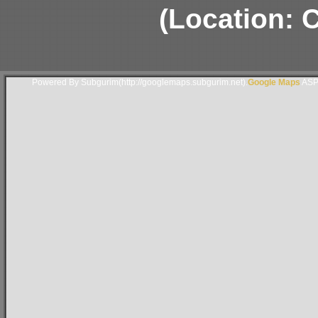
(Location: 
Powered By Subgurim(http://googlemaps.subgurim.net).
Google Maps
ASP