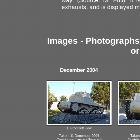
way. (Source: M. Foti). It
exhausts, and is displayed 
Images - Photographs 
or
December 2004
1: Front left view
Taken: 11 December 2004
Taken
Contributor: Lanceri Novara 5
Contrib