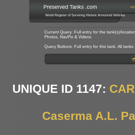
Preserved Tanks .com
HO
World Register of Surviving Historic Armoured Vehicles
Current Query: Full entry for the tank(s)/locat
Photos, NavPix & Videos
Query Buttons: Full entry for this tank. All tanks o
UNIQUE ID 1147:
CAR
Caserma A.L. Pag