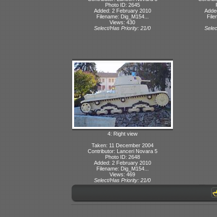
Photo ID: 2645
Added: 2 February 2010
Adde
Filename: Dig_M154...
File
Views: 430
Select/Has Priority: 21/0
Selec
4: Right view
Taken: 11 December 2004
Contributor: Lanceri Novara 5
Photo ID: 2648
Added: 2 February 2010
Filename: Dig_M154...
Views: 469
Select/Has Priority: 21/0