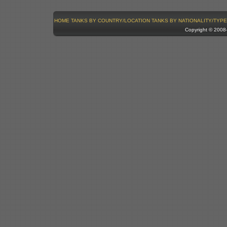
HOME
TANKS BY COUNTRY/LOCATION
TANKS BY NATIONALITY/TYPE
Copyright © 200