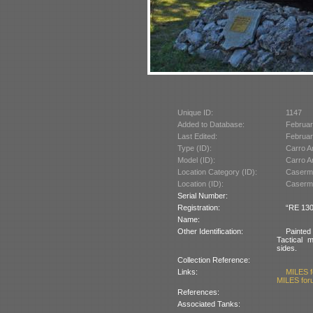
Unique ID:
1147
Added to Database:
Februar
Last Edited:
Februar
Type (ID):
Carro A
Model (ID):
Carro A
Location Category (ID):
Caserma
Location (ID):
Caserma
Serial Number:
Registration:
“RE 130
Name:
Other Identification:
Painted
Tactical 
sides.
Collection Reference:
Links:
MILES f
MILES foru
References:
Associated Tanks: