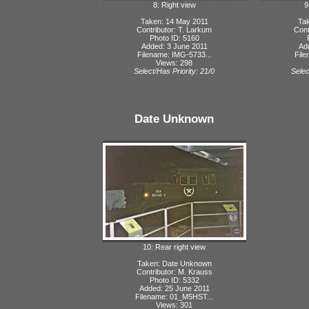
8: Right view
9
Taken: 14 May 2011
Tak
Contributor: T. Larkum
Cont
Photo ID: 5160
Added: 3 June 2011
Ad
Filename: IMG-5733...
File
Views: 298
Select/Has Priority: 21/0
Selec
Date Unknown
10: Rear right view
Taken: Date Unknown
Contributor: M. Krauss
Photo ID: 5332
Added: 25 June 2011
Filename: 01_M5HST...
Views: 301