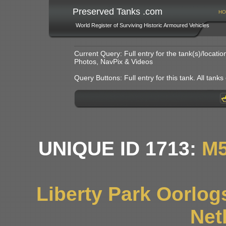
Preserved Tanks .com
HO
World Register of Surviving Historic Armoured Vehicles
Current Query: Full entry for the tank(s)/locat
Photos, NavPix & Videos
Query Buttons: Full entry for this tank. All tanks o
UNIQUE ID 1713:
M5
Liberty Park Oorlo
Net