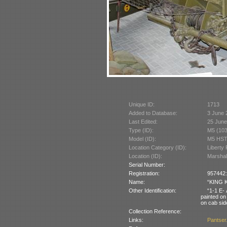
Unique ID:
1713
Added to Database:
3 June 
Last Edited:
25 June
Type (ID):
M5 (103
Model (ID):
M5 HST
Location Category (ID):
Liberty
Location (ID):
Marshall
Serial Number:
Registration:
957442:
Name:
“KING K
Other Identification:
“1-1 E- 
painted on
on cab sid
Collection Reference:
Links:
Pantser