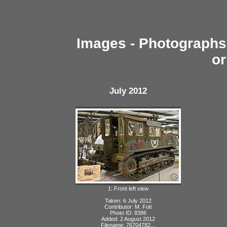
Images - Photographs 
or
July 2012
1: Front left view
Taken: 6 July 2012
Contributor: M. Foti
Photo ID: 8386
Added: 2 August 2012
Filename: 76704782...