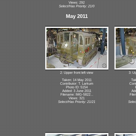
Views: 292
Select/Has Priority: 21/0
May 2011
2: Upper front left view
3: Up
Taken: 14 May 2011
Tak
Contributor: T. Larkum
Cont
Photo ID: 5154
Added: 3 June 2011
Ad
Filename: IMG-5822...
File
Views: 321
Select/Has Priority: 21/21
Selec