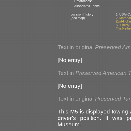
References:
Associated Tanks:
Location History:
1: USA (Cou
(see map)
2:
Marshal
Zuid-Holla
3:
Libert
The Nethe
Text in original
Preserved Am
[No entry]
Text in
Preserved American 
[No entry]
Text in original
Preserved Tan
This M5 is displayed towing 
driver’s position. It was 
Museum.