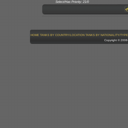
Select/Has Priority: 21/0
HOME
TANKS BY COUNTRY/LOCATION
TANKS BY NATIONALITY/TYPE
Copyright © 200