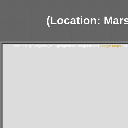
(Location: Mars
Powered By Subgurim(http://googlemaps.subgurim.net).
Google Maps
ASP