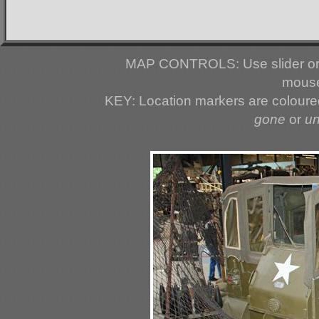
MAP CONTROLS: Use slider or 
mouse
KEY: Location markers are colour
gone
or
u