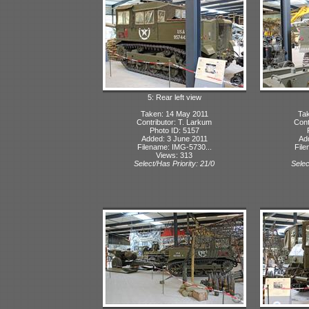
5: Rear left view
Taken: 14 May 2011
Tak
Contributor: T. Larkum
Cont
Photo ID: 5157
Added: 3 June 2011
Ad
Filename: IMG-5730...
File
Views: 313
Select/Has Priority: 21/0
Selec