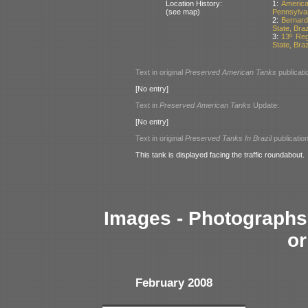
Location History:
1:
Americ
(see map)
Pennsylva
2:
Bernard
State, Braz
3:
13º Reg
State, Braz
Text in original
Preserved American Tanks
publicati
[No entry]
Text in
Preserved American Tanks
Update:
[No entry]
Text in original
Preserved Tanks In Brazil
publication
This tank is displayed facing the traffic roundabout.
Images - Photographs 
or
February 2008