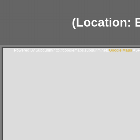
(Location: 
Powered By Subgurim(http://googlemaps.subgurim.net).
Google Maps
ASP