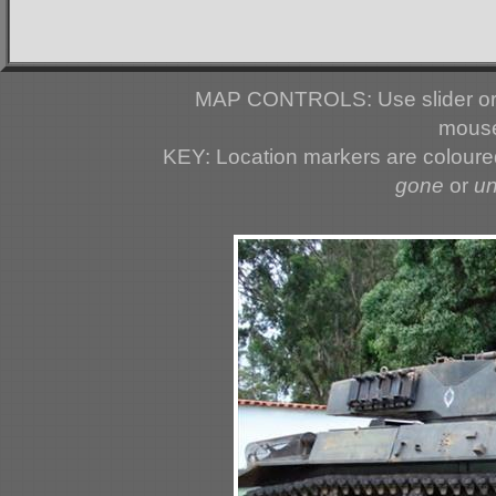
MAP CONTROLS: Use slider or 
mouse
KEY: Location markers are colour
gone
or
u