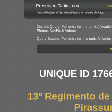
Preserved Tanks .com
HO
World Register of Surviving Historic Armoured Vehicles
Current Query: Full entry for the tank(s)/locat
Photos, NavPix & Videos
Query Buttons: Full entry for this tank. All tanks o
UNIQUE ID 176
13º Regimento de
Pirassu