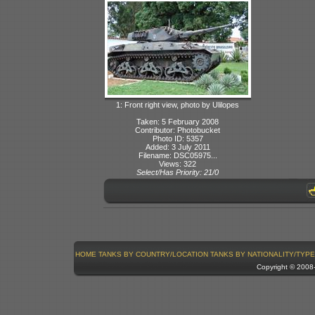
1: Front right view, photo by Ulilopes
Taken: 5 February 2008
Contributor: Photobucket
Photo ID: 5357
Added: 3 July 2011
Filename: DSC05975...
Views: 322
Select/Has Priority: 21/0
HOME
TANKS BY COUNTRY/LOCATION
TANKS BY NATIONALITY/TYPE
Copyright © 200