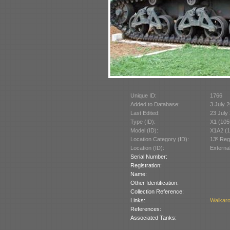
Unique ID:
1766
Added to Database:
3 July 
Last Edited:
23 July
Type (ID):
X1 (105
Model (ID):
X1A2 (1
Location Category (ID):
13º Reg
Location (ID):
Externa
Serial Number:
Registration:
Name:
Other Identification:
Collection Reference:
Links:
Walkar
References:
Associated Tanks: