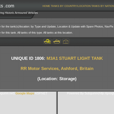
ks .com
HOME
TANKS BY COUNTRY/LOCATION
TANKS BY NATIO
ving Historic Armoured Vehicles
y for the tank(s)/location: by Type and Update, Location & Update with Spare Photos, NavPix
or this tank. All tanks of this type. All tanks at this location.
UNIQUE ID 1806:
M3A1 STUART LIGHT TANK
RR Motor Services, Ashford, Britain
(Location: Storage)
gurim.net).
Google Maps
ASP.NET
Powered By Subgurim(http://goog