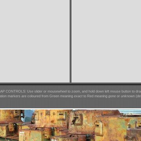
AP CONTROLS: Use slider or mousewheel to zoom, and hold down left mouse button to dra
ation markers are coloured from Green meaning
exact
to Red meaning
gone
or
unknown
(det