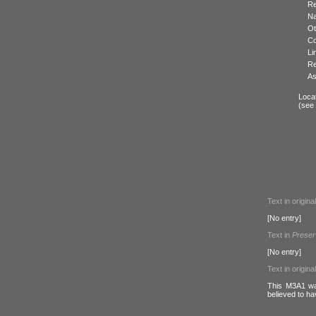
Re
N
Ot
Co
Li
Re
As
Locat
(see
Text in origina
[No entry]
Text in
Preser
[No entry]
Text in origina
This M3A1 was
believed to ha