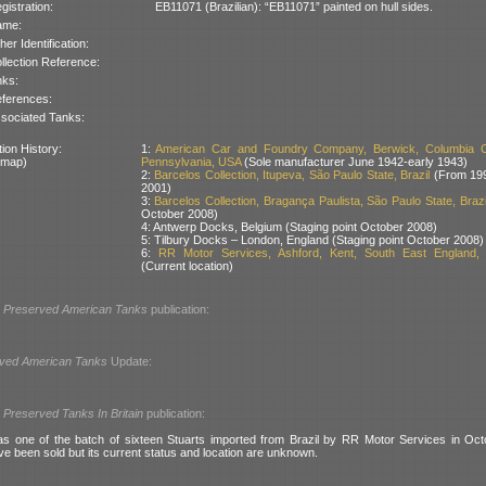
gistration:
EB11071 (Brazilian): “EB11071” painted on hull sides.
ame:
her Identification:
llection Reference:
nks:
ferences:
sociated Tanks:
ion History:
1:
American Car and Foundry Company, Berwick, Columbia C
 map)
Pennsylvania, USA
(Sole manufacturer June 1942-early 1943)
2:
Barcelos Collection, Itupeva, São Paulo State, Brazil
(From 199
2001)
3:
Barcelos Collection, Bragança Paulista, São Paulo State, Brazi
October 2008)
4: Antwerp Docks, Belgium (Staging point October 2008)
5: Tilbury Docks – London, England (Staging point October 2008)
6:
RR Motor Services, Ashford, Kent, South East England, B
(Current location)
l
Preserved American Tanks
publication:
ved American Tanks
Update:
l
Preserved Tanks In Britain
publication:
 one of the batch of sixteen Stuarts imported from Brazil by RR Motor Services in Octo
ve been sold but its current status and location are unknown.