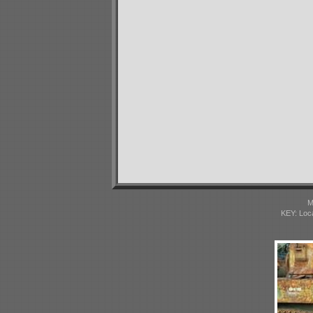
M
KEY: Loc