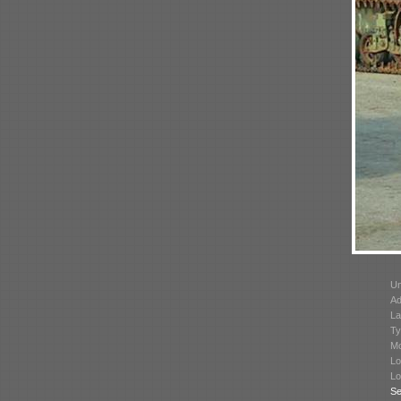
Un
Ad
La
Ty
Mo
Lo
Lo
Se