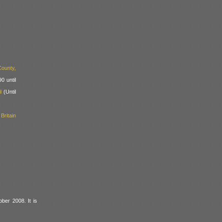
ounty,
0 until
l
(Until
ritain
ber 2008. It is