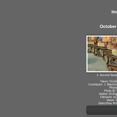
Im
October
1: Second Stuart
Taken: Octo
Contributor: J. Blackma
Photo
Photo ID:
Added: 20 Aug
Filename: e2_
Views: 
Select/Has Prio