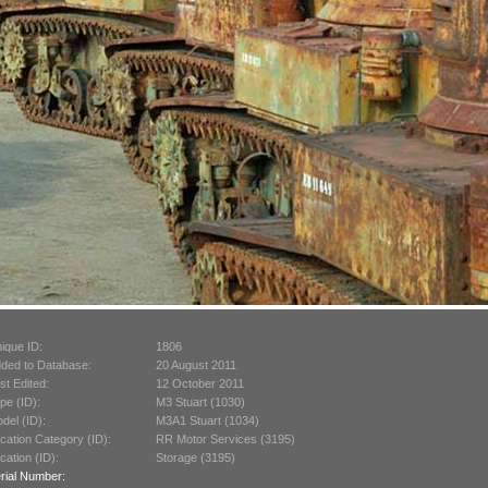
ique ID:
1806
ded to Database:
20 August 2011
st Edited:
12 October 2011
pe (ID):
M3 Stuart (1030)
del (ID):
M3A1 Stuart (1034)
cation Category (ID):
RR Motor Services (3195)
cation (ID):
Storage (3195)
rial Number: