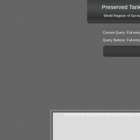
Preserved Tan
World Register of Survi
Current Query: Full entr
Query Buttons: Full entry f
Powered By Subgurim(http://googlemaps.sub