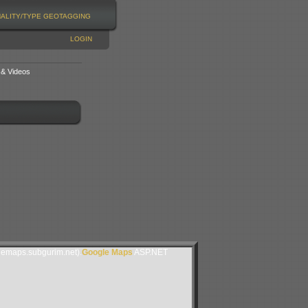
NALITY/TYPE
GEOTAGGING
LOGIN
 & Videos
lemaps.subgurim.net).
Google Maps
ASP.NET