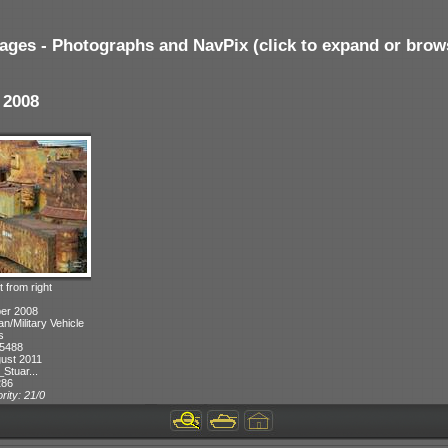
ages - Photographs and NavPix (click to expand or brow
 2008
 from right
ber 2008
n/Military Vehicle
s
 5488
ust 2011
Stuar...
286
rity: 21/0