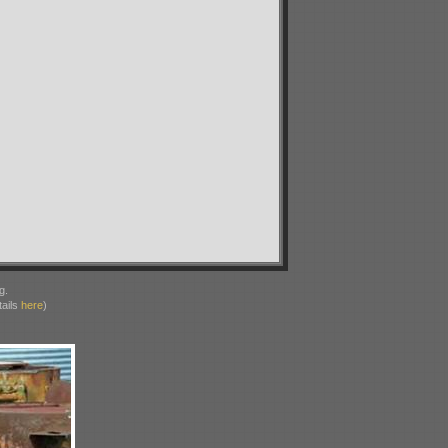
g.
ails
here
)