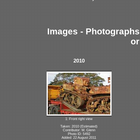
Images - Photographs 
or
2010
1: Front right view
Taken: 2010 (Estimated)
Contributor: M. Glenn
Photo ID: 5492
Added: 22 August 2011