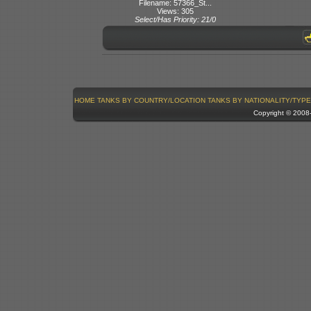
Filename: 57366_St...
Views: 305
Select/Has Priority: 21/0
HOME
TANKS BY COUNTRY/LOCATION
TANKS BY NATIONALITY/TYPE
Copyright © 200