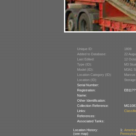
Unique ID:
1809
Added to Database:
22 Augu
Last Edited:
12 Octo
Type (ID):
M3 Stua
Model (ID):
M3A1 St
Location Category (ID):
Marcus 
Location (ID):
Storage
Serial Number:
Registration:
EB11??? 
Name:
Other Identification:
Collection Reference:
MG108
Links:
Classif
References:
Associated Tanks:
Location History:
1:
Americ
(see map)
Pennsylva