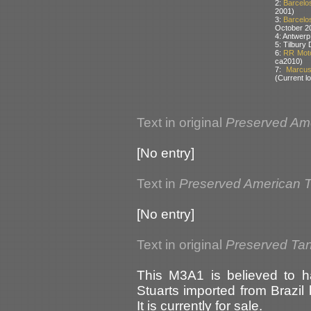
2:
Barcelos
2001)
3:
Barcelos
October 2
4: Antwerp
5: Tilbury
6:
RR Moto
ca2010)
7:
Marcus 
(Current lo
Text in original
Preserved Am
[No entry]
Text in
Preserved American 
[No entry]
Text in original
Preserved Tank
This M3A1 is believed to h
Stuarts imported from Brazi
It is currently for sale.