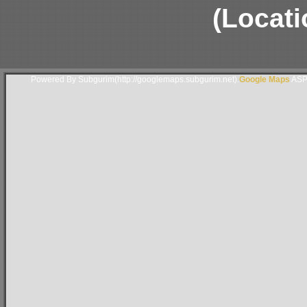
(Locati
Powered By Subgurim(http://googlemaps.subgurim.net).
Google Maps
ASP