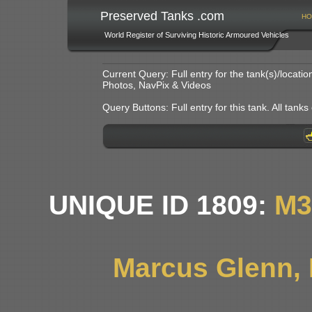
Preserved Tanks .com
HO
World Register of Surviving Historic Armoured Vehicles
Current Query: Full entry for the tank(s)/locat
Photos, NavPix & Videos
Query Buttons: Full entry for this tank. All tanks o
UNIQUE ID 1809:
M3
Marcus Glenn, L