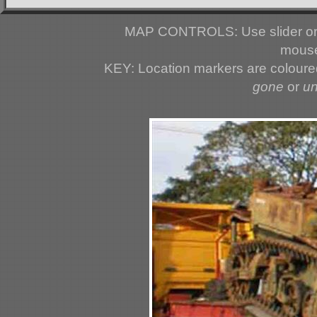
MAP CONTROLS: Use slider or 
mouse
KEY: Location markers are colour
gone
or
u