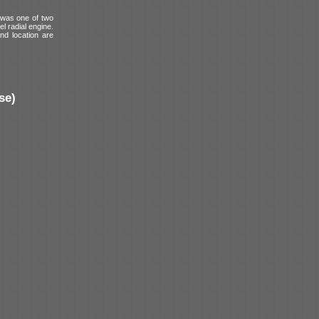
 was one of two
l radial engine.
and location are
se)