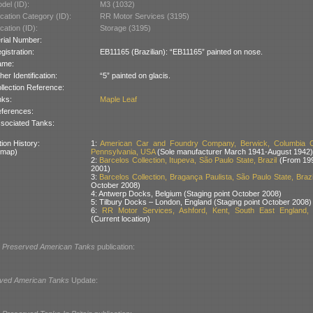
del (ID):
M3 (1032)
cation Category (ID):
RR Motor Services (3195)
cation (ID):
Storage (3195)
rial Number:
gistration:
EB11165 (Brazilian): “EB11165” painted on nose.
ame:
her Identification:
“5” painted on glacis.
llection Reference:
nks:
Maple Leaf
ferences:
sociated Tanks:
ion History:
1:
American Car and Foundry Company, Berwick, Columbia C
 map)
Pennsylvania, USA
(Sole manufacturer March 1941-August 1942)
2:
Barcelos Collection, Itupeva, São Paulo State, Brazil
(From 199
2001)
3:
Barcelos Collection, Bragança Paulista, São Paulo State, Brazi
October 2008)
4: Antwerp Docks, Belgium (Staging point October 2008)
5: Tilbury Docks – London, England (Staging point October 2008)
6:
RR Motor Services, Ashford, Kent, South East England, B
(Current location)
l
Preserved American Tanks
publication:
ved American Tanks
Update: