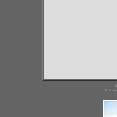
M
KEY: Loc