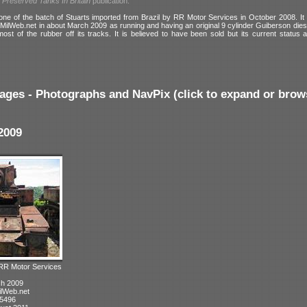
l
Preserved Tanks In Britain
publication:
ne of the batch of Stuarts imported from Brazil by RR Motor Services in October 2008. It
MilWeb.net in about March 2009 as running and having an original 9 cylinder Guiberson diese
most of the rubber off its tracks. It is believed to have been sold but its current status 
ages - Photographs and NavPix (click to expand or brow
2009
 RR Motor Services
ch 2009
ilWeb.net
 5496