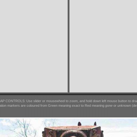
AP CONTROLS: Use slider or mousewheel to zoom, and hold down left mouse button to dra
ation markers are coloured from Green meaning
exact
to Red meaning
gone
or
unknown
(det