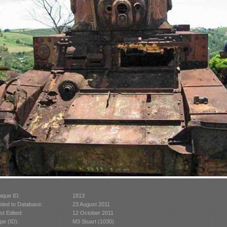
ique ID:
1813
ded to Database:
23 August 2011
st Edited:
12 October 2011
pe (ID):
M3 Stuart (1030)