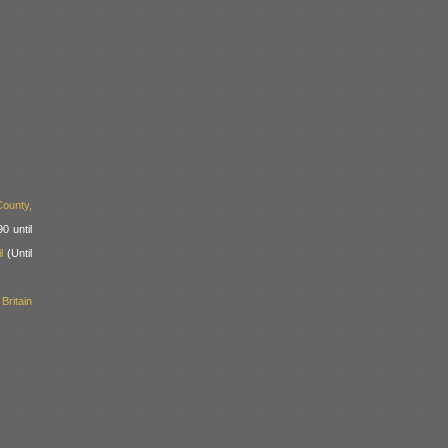
ounty,
0 until
l
(Until
ritain