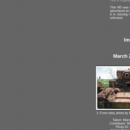
Text in origina
This M3 was o
advertised on 
It is missing 
unknown.
Im
March 
1: Front view, photo by
Taken: Mar
Contributor: M
Photo ID: