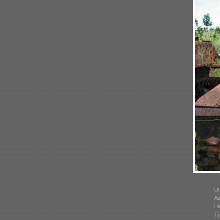
Un
Ad
La
Ty