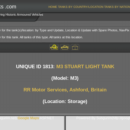
ks .com
HOME
TANKS BY COUNTRY/LOCATION
TANKS BY NATIO
ving Historic Armoured Vehicles
y for the tank(s)/location: by Type and Update, Location & Update with Spare Photos, NavPix
or this tank. All tanks of this type. All tanks at this location.
UNIQUE ID 1813:
M3 STUART LIGHT TANK
(Model: M3)
RR Motor Services, Ashford, Britain
(Location: Storage)
gurim.net).
Google Maps
ASP.NET
Powered By Subgurim(http://goog