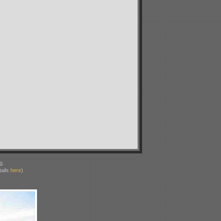
g.
ails
here
)