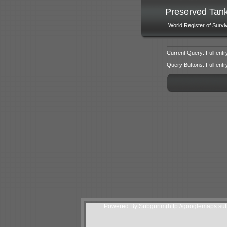
Preserved Tan
World Register of Survi
Current Query: Full entr
Query Buttons: Full entry f
Powered By Subgurim(http://googlemaps.sub