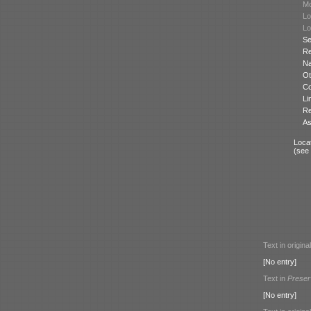
Mo
Lo
Lo
Se
Re
N
Ot
Co
Li
Re
As
Locat
(see
Text in origina
[No entry]
Text in
Preser
[No entry]