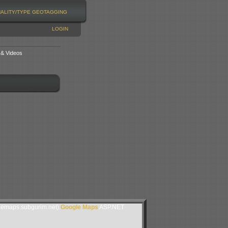
NALITY/TYPE
GEOTAGGING
LOGIN
 & Videos
lemaps.subgurim.net).
Google Maps
ASP.NET