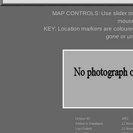
MAP CONTROLS: Use slider or 
mouse
KEY: Location markers are colour
gone
or
u
Unique ID:
1862
Added to Database:
12 Nov
Last Edited:
12 Nov