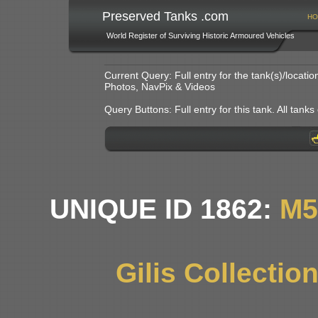
Preserved Tanks .com
HO
World Register of Surviving Historic Armoured Vehicles
Current Query: Full entry for the tank(s)/locat
Photos, NavPix & Videos
Query Buttons: Full entry for this tank. All tanks o
UNIQUE ID 1862:
M5
Gilis Collectio