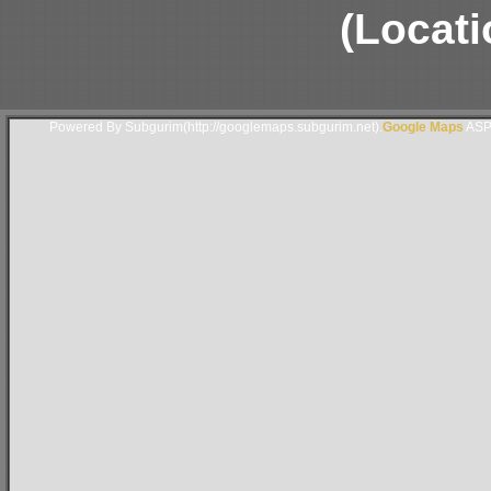
(Locati
Powered By Subgurim(http://googlemaps.subgurim.net).
Google Maps
ASP