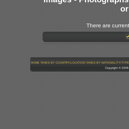
or
There are current
HOME
TANKS BY COUNTRY/LOCATION
TANKS BY NATIONALITY/TYPE
Copyright © 200