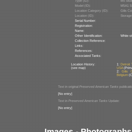
Type (ID):
M5 Stua
Model (ID):
M5A1 St
Location Category (ID):
Gilis Co
Location (ID):
Storage
Serial Number:
Registration:
Name:
Other Identification:
White st
Collection Reference:
Links:
References:
Associated Tanks:
Location History:
1:
Detroit
(see map)
USA
(Prim
2:
Gilis 
Belgium
(C
Text in original
Preserved American Tanks
publicati
[No entry]
Text in
Preserved American Tanks
Update:
[No entry]
Images - Photographs 