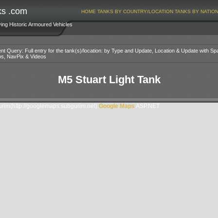
ks .com
HOME
TANKS BY COUNTRY/LOCATION
TANKS BY NATIO
ving Historic Armoured Vehicles
nt Query: Full entry for the tank(s)/location: by Type and Update, Location & Update with Sp
os, NavPix & Videos
M5 Stuart Light Tank
im(http://googlemaps.subgurim.net).
Google Maps
ASP.NET