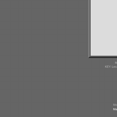
M
KEY: Loc
Mod
Ma