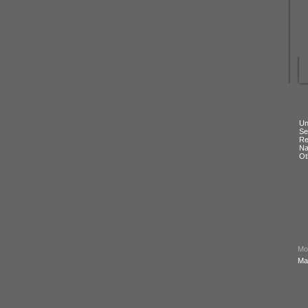
Un
Se
Re
N
Ot
Mod
Ma