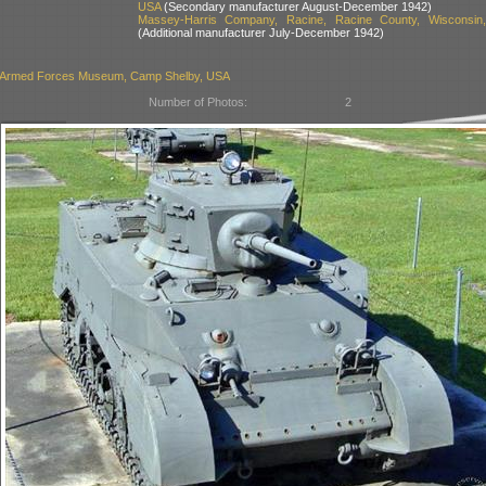
USA
(Secondary manufacturer August-December 1942)
Massey-Harris Company, Racine, Racine County, Wisconsin
(Additional manufacturer July-December 1942)
i Armed Forces Museum, Camp Shelby, USA
Number of Photos:
2