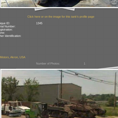
Click here or on the image for this tank's profile page
ique ID:
1345
rial Number:
gistration:
ame:
her Identification:
Motors, Akron, USA
Number of Photos:
1