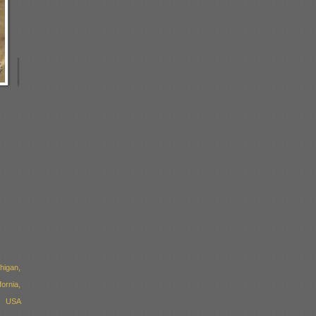
higan,
ornia,
, USA