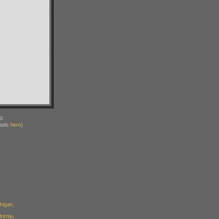
g.
ails
here
)
higan,
ornia,