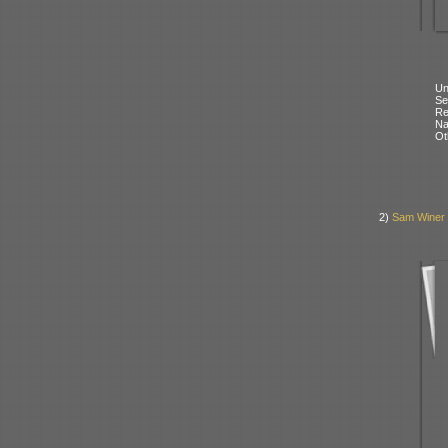
Un
Se
Re
N
Ot
2)
Sam Winer 