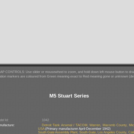
AP CONTROLS: Use slider or mousewheel to zoom, and hold down left mouse button to dra
ation markers are coloured from Green meaning
exact
to Red meaning
gone
or
unknown
(det
M5 Stuart Series
el Id:
1042
nufacture:
Detroit Tank Arsenal / TACOM, Warren, Macomb County, Mic
USA
(Primary manufacturer April-December 1942)
South Gate Assembly Plant, South Gate, Los Angeles County, Calif