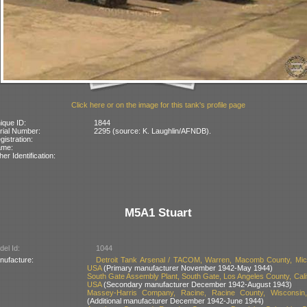
Click here or on the image for this tank's profile page
ique ID:
1844
rial Number:
2295 (source: K. Laughlin/AFNDB).
gistration:
ame:
her Identification:
M5A1 Stuart
el Id:
1044
nufacture:
Detroit Tank Arsenal / TACOM, Warren, Macomb County, Mic
USA
(Primary manufacturer November 1942-May 1944)
South Gate Assembly Plant, South Gate, Los Angeles County, Calif
USA
(Secondary manufacturer December 1942-August 1943)
Massey-Harris Company, Racine, Racine County, Wisconsin
(Additional manufacturer December 1942-June 1944)