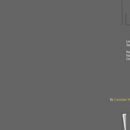
Un
Se
Re
N
Ot
5)
Canadian W