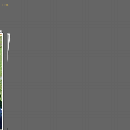
, USA