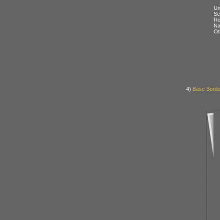
Un
Se
Re
N
Ot
4)
Base Borde