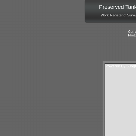
Preserved Tan
World Register of Survi
Curre
Phot
Powered By Subgur