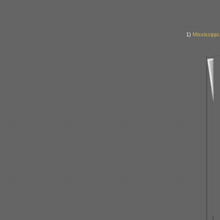
1)
Mississipp