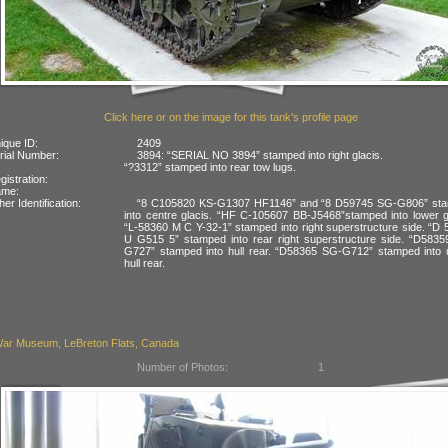
Click here or on the image for this tank's profile page
ique ID:
2409
rial Number:
3894: “SERIAL NO 3894” stamped into right glacis.
“?3312” stamped into rear tow lugs.
gistration:
ame:
her Identification:
“8 C105820 KS-G1307 HF1146” and “8 D59745 SG-G806” st
into centre glacis. “HF C-105607 BB-J5468”stamped into lower g
“L-58360 M C Y-32-1” stamped into right superstructure side. “D
U G515 5” stamped into rear right superstructure side. “D5835
G727” stamped into hull rear. “D58365 SG-G712” stamped into 
hull rear.
ar Museum, LeBreton Flats, Canada
Number of Photos:
1