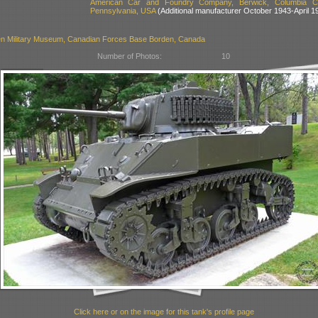
American Car and Foundry Company, Berwick, Columbia Co
Pennsylvania, USA
(Additional manufacturer October 1943-April 1
n Military Museum, Canadian Forces Base Borden, Canada
Number of Photos:
10
Click here or on the image for this tank's profile page