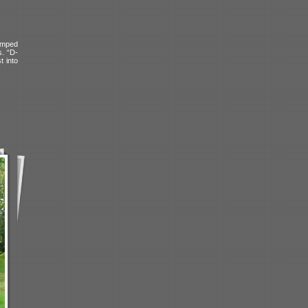
amped
s. “D-
t into