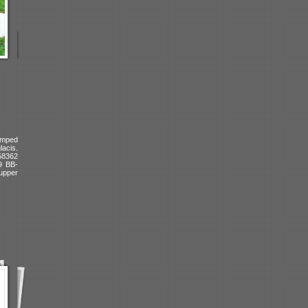
amped
lacis.
 58362
9 BB-
upper