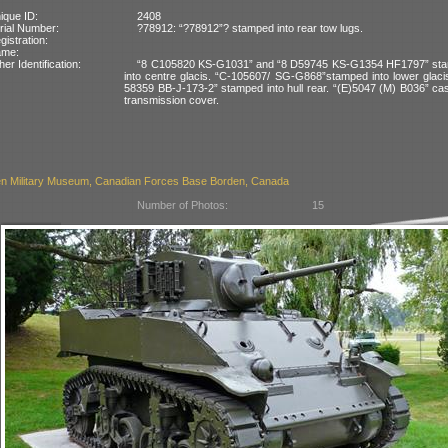
ique ID:
2408
rial Number:
?78912: “?78912”? stamped into rear tow lugs.
gistration:
ame:
her Identification:
“8 C105820 KS-G1031” and “8 D59745 KS-G1354 HF1797” st
into centre glacis. “C-105607/ SG-G868”stamped into lower glaci
58359 BB-J-173-2” stamped into hull rear. “(E)5047 (M) B036” cas
transmission cover.
n Military Museum, Canadian Forces Base Borden, Canada
Number of Photos:
15