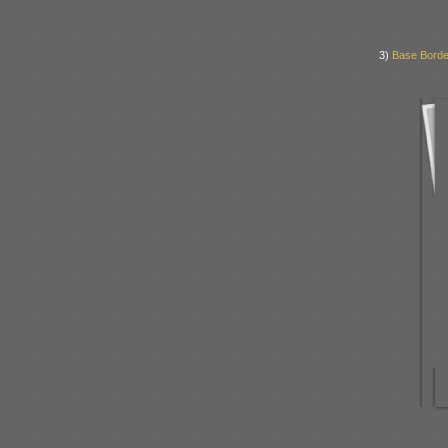
3)
Base Borde