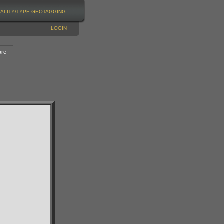
NALITY/TYPE
GEOTAGGING
LOGIN
are