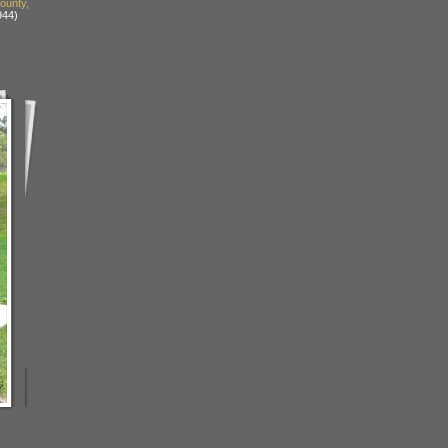
unty,
944)