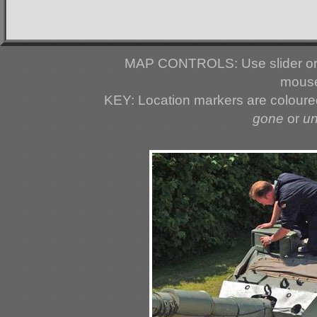
MAP CONTROLS: Use slider or 
mouse
KEY: Location markers are colour
gone
or
u