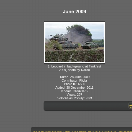
June 2009
1: Leopard in background at Tankfest
2009, photo by Narco
Taken: 28 June 2009
Contributor: Flickr
Photo ID: 6550
Added: 30 December 2011
Filename: 36848076...
Views: 297
Select/Has Priority: 22/0