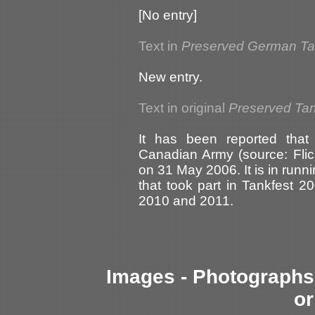
[No entry]
Text in
Preserved German T
New entry.
Text in original
Preserved Tank
It has been reported tha
Canadian Army (source: Flic
on 31 May 2006. It is in run
that took part in Tankfest 20
2010 and 2011.
Images - Photographs 
or