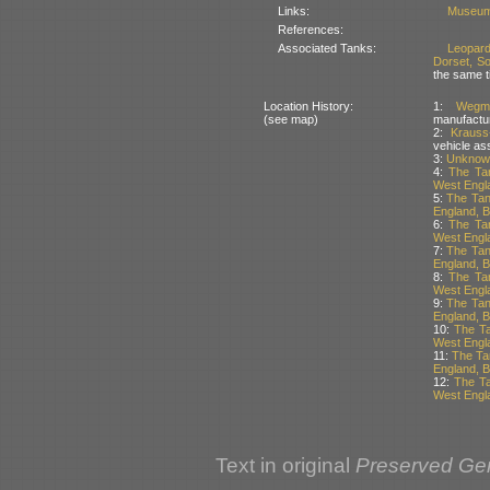
Links:
Museum
References:
Associated Tanks:
Leopar
Dorset, So
the same t
Location History:
1:
Wegm
(see map)
manufactu
2:
Kraus
vehicle as
3:
Unknown
4:
The Tan
West Engla
5:
The Tan
England, Br
6:
The Tan
West Engla
7:
The Tan
England, Br
8:
The Tan
West Engla
9:
The Tan
England, Br
10:
The Ta
West Engla
11:
The Ta
England, Br
12:
The Ta
West Engla
Text in original
Preserved Ge