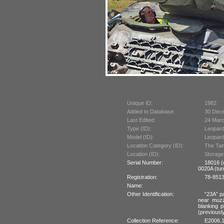
Unique ID:
1982
Added to Database:
30 Dec
Last Edited:
24 Mar
Type (ID):
Leopard
Model (ID):
Leopard
Location Category (ID):
The Tan
Location (ID):
Storage
Serial Number:
18016 (
0020A (turr
Registration:
78-85137
Name:
Other Identification:
“23A” pa
near muzz
blanking p
(previously
Collection Reference:
E2006.1