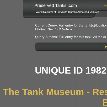
Preserved Tanks .com
HO
World Register of Surviving Historic Armoured Vehicles
Current Query: Full entry for the tank(s)/locat
Photos, NavPix & Videos
Query Buttons: Full entry for this tank. All tanks o
UNIQUE ID 198
The Tank Museum - Res
B