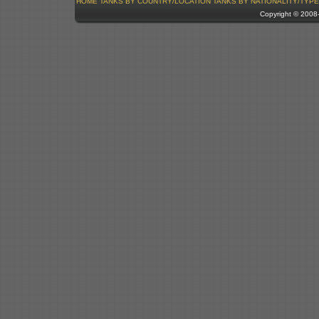
HOME
TANKS BY COUNTRY/LOCATION
TANKS BY NATIONALITY/TYPE
Copyright © 200