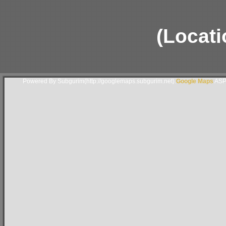
(Locati
Powered By Subgurim(http://googlemaps.subgurim.net).
Google Maps
ASP