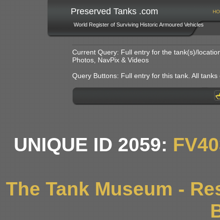
Preserved Tanks .com
HO
World Register of Surviving Historic Armoured Vehicles
Current Query: Full entry for the tank(s)/locat
Photos, NavPix & Videos
Query Buttons: Full entry for this tank. All tanks o
UNIQUE ID 2059:
FV40
The Tank Museum - Res
B