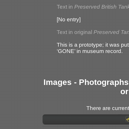
Text in
Preserved British Tan
[No entry]
Text in original
Preserved Tank
This is a prototype; it was 
‘GONE’ in museum record.
Images - Photographs 
or
There are current