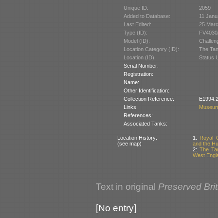
Unique ID:
2059
Added to Database:
11 Janu
Last Edited:
25 Mar
Type (ID):
FV4030/
Model (ID):
Challen
Location Category (ID):
The Tan
Location (ID):
Status 
Serial Number:
Registration:
Name:
Other Identification:
Collection Reference:
E1994.2
Links:
Museum
References:
Associated Tanks:
Location History:
1:
Royal 
(see map)
and the Hu
2:
The Tan
West Engla
Text in original
Preserved Bri
[No entry]