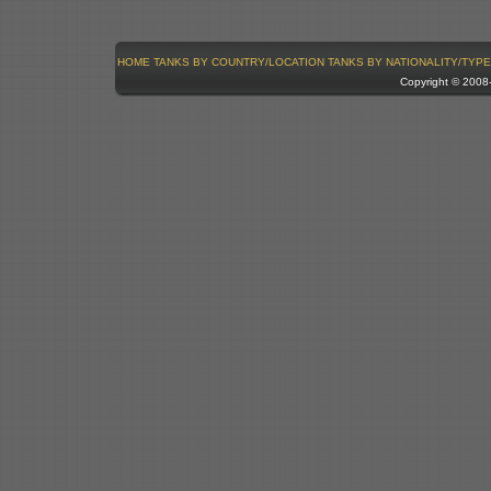
HOME
TANKS BY COUNTRY/LOCATION
TANKS BY NATIONALITY/TYPE
Copyright © 200