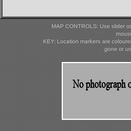
MAP CONTROLS: Use slider or 
mouse
KEY: Location markers are colour
gone
or
u