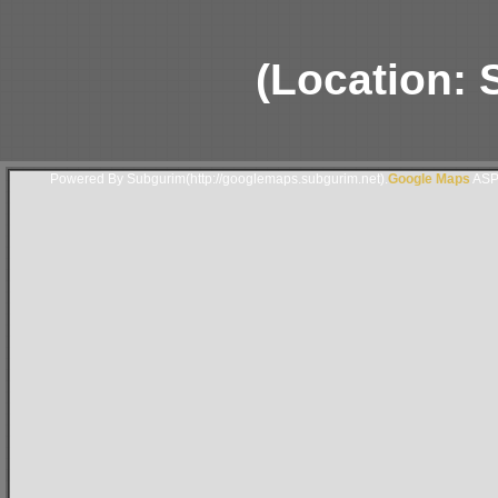
(Location:
Powered By Subgurim(http://googlemaps.subgurim.net).
Google Maps
ASP