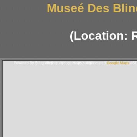
Museé Des Blin
(Location: 
Powered By Subgurim(http://googlemaps.subgurim.net).
Google Maps
ASP