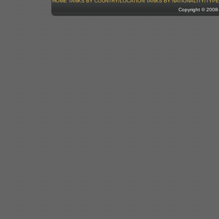
HOME
TANKS BY COUNTRY/LOCATION
TANKS BY NATIONALITY/TYPE
Copyright © 200