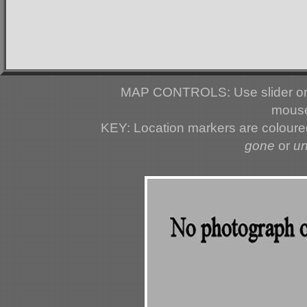
MAP CONTROLS: Use slider or 
mouse
KEY: Location markers are colour
gone
or
u