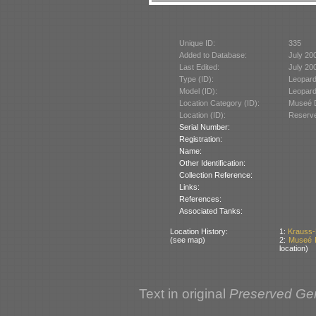
Unique ID:
335
Added to Database:
July 20
Last Edited:
July 20
Type (ID):
Leopard
Model (ID):
Leopard
Location Category (ID):
Museé D
Location (ID):
Reserve
Serial Number:
Registration:
Name:
Other Identification:
Collection Reference:
Links:
References:
Associated Tanks:
Location History:
1:
Krauss-
(see map)
2:
Museé D
location)
Text in original
Preserved Ge