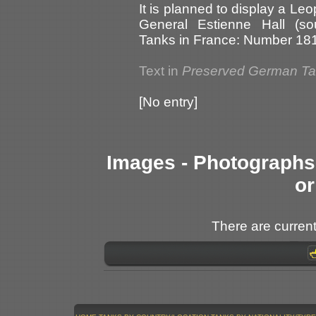
It is planned to display a Le
General Estienne Hall (so
Tanks in France: Number 181
Text in
Preserved German T
[No entry]
Images - Photographs 
or
There are current