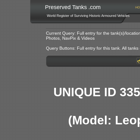
Preserved Tanks .com
HO
World Register of Surviving Historic Armoured Vehicles
Current Query: Full entry for the tank(s)/locat
Photos, NavPix & Videos
Query Buttons: Full entry for this tank. All tanks o
UNIQUE ID 33
(Model: Leo