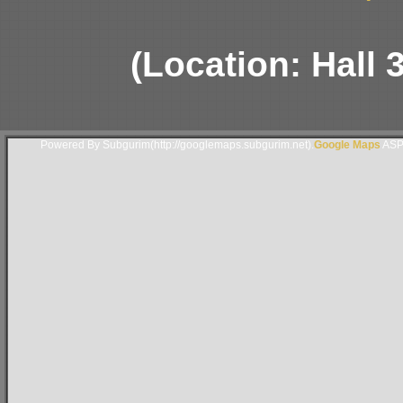
(Location: Hall 
Powered By Subgurim(http://googlemaps.subgurim.net).
Google Maps
ASP