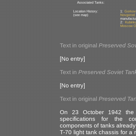
Associated Tanks:
Location History:
1:
Gorkov
(see map)
Novgorod
manufactu
2:
Kubink
Moscow Ob
Text in original
Preserved Sov
[No entry]
Text in
Preserved Soviet Tan
[No entry]
Text in original
Preserved Tan
On 23 October 1942 the 
specifications for the c
components of tanks already 
T-70 light tank chassis for 