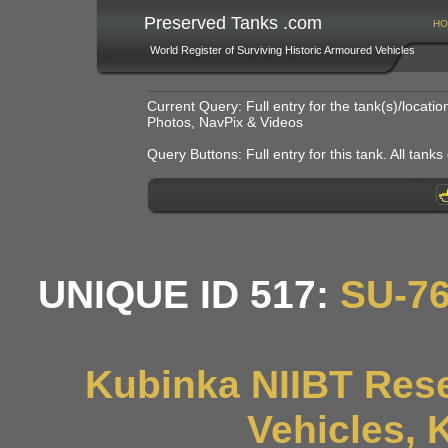
Preserved Tanks .com
HO
World Register of Surviving Historic Armoured Vehicles
Current Query: Full entry for the tank(s)/locat
Photos, NavPix & Videos
Query Buttons: Full entry for this tank. All tanks o
UNIQUE ID 517:
SU-7
Kubinka NIIBT Rese
Vehicles, 