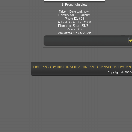
1: Front right view
Taken: Date Unknown
Contributor: T. Larkum
Photo ID: 628
Added: 4 October 2008
Filename: Scan_SU7...
Views: 307
Select/Has Priority: 4/0
HOME
TANKS BY COUNTRY/LOCATION
TANKS BY NATIONALITY/TYPE
Copyright © 200