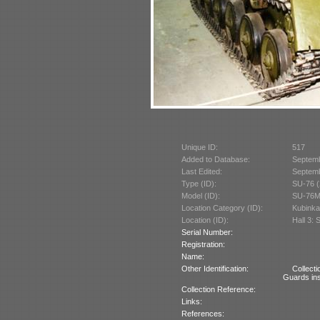
Unique ID:
517
Added to Database:
Septem
Last Edited:
Septem
Type (ID):
SU-76 (
Model (ID):
SU-76M
Location Category (ID):
Kubinka
Location (ID):
Hall 3: 
Serial Number:
Registration:
Name:
Other Identification:
Collect
Guards ins
Collection Reference:
Links:
References: