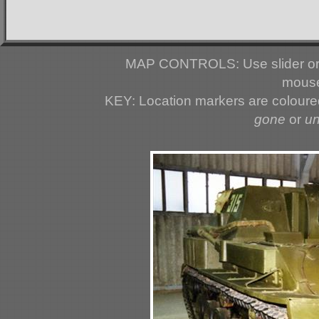
MAP CONTROLS: Use slider or 
mouse
KEY: Location markers are colour
gone
or
u