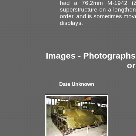
had a 76.2mm M-1942 (ZI
superstructure on a lengthen
order, and is sometimes moved
displays.
Images - Photographs 
or
Date Unknown