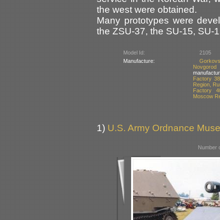
the west were obtained.
Many prototypes were devel
the ZSU-37, the SU-15, SU-
Model Id:
2105
Manufacture:
Gorkovs
Novgorod
manufactur
Factory 38
Region, Ru
Factory 4
Moscow Re
1)
U.S. Army Ordnance Muse
Number o