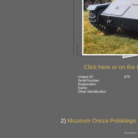
Click here or on the 
Unique ID:
679
Serial Number:
Registration:
Name:
Other Identification:
2)
Muzeum Oreza Polskiego w
Number o