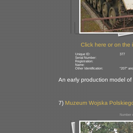
Click here or on the 
Unique ID:
377
Serial Number:
Registration:
Name:
Other Identification:
“207” and
An early production model o
7)
Muzeum Wojska Polskiego
Number o