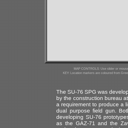
MAP CONTROLS: Use slider or mousewhe
KEY: Location markers are coloured from Gre
The SU-76 SPG was developed
by the construction bureau at
a requirement to produce a 
dual purpose field gun. 
developing SU-76 prototype
as the GAZ-71 and the Za