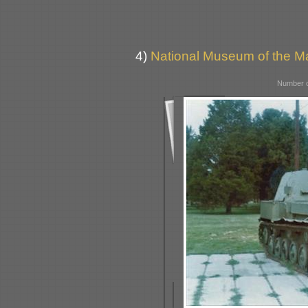
4)
National Museum of the Ma
Number o