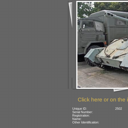
Click here or on the 
Unique ID:
2502
Serial Number:
Registration:
Name:
Other Identification: