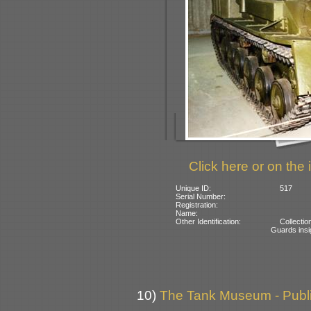
Click here or on the 
Unique ID:
517
Serial Number:
Registration:
Name:
Other Identification:
Collecti
Guards insi
10)
The Tank Museum - Public