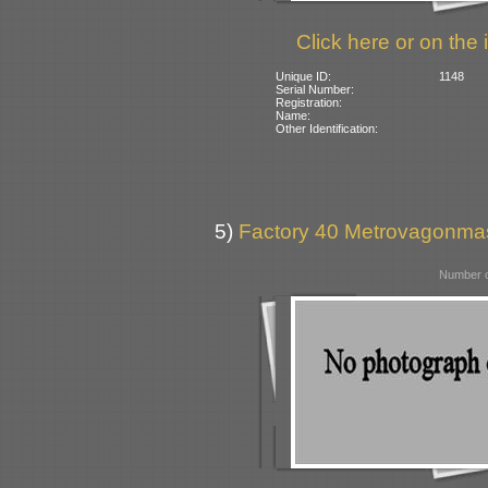
Click here or on the 
Unique ID:
1148
Serial Number:
Registration:
Name:
Other Identification:
5)
Factory 40 Metrovagonmas
Number o