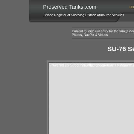
Preserved Tanks .com
HO
World Register of Surviving Historic Armoured Vehicles
Current Query: Full entry for the tank(s)/
Photos, NavPix & Videos
SU-76 Se
Powered By Subgurim(http://googlemaps.subgurim.n