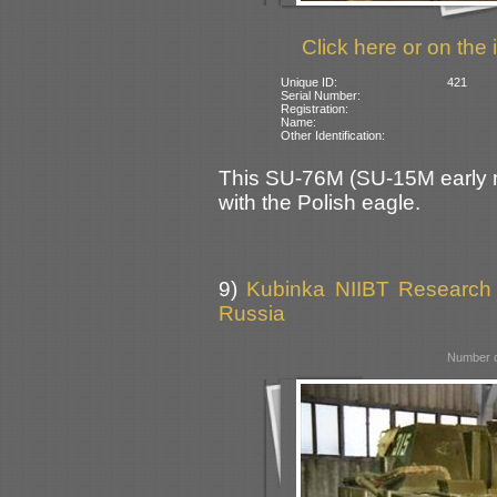
Click here or on the 
Unique ID:
421
Serial Number:
Registration:
Name:
Other Identification:
This SU-76M (SU-15M early mo
with the Polish eagle.
9)
Kubinka NIIBT Research C
Russia
Number o