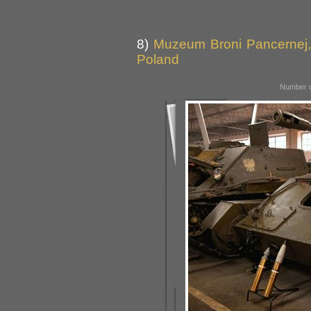
8)
Muzeum Broni Pancernej,
Poland
Number o