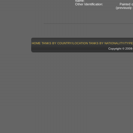
Name:
Other Identification:
Painted 
(previously 
HOME
TANKS BY COUNTRY/LOCATION
TANKS BY NATIONALITY/TYPE
Copyright © 200