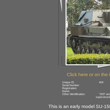
Click here or on the 
Unique ID:
404
Serial Number:
Registration:
Name:
Other Identification:
“203” an
superstruct
This is an early model SU-1