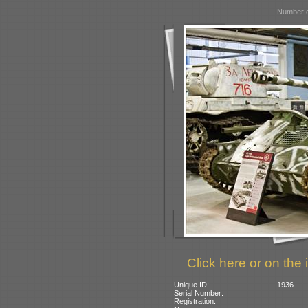
Number o
Click here or on the 
Unique ID:
1936
Serial Number:
Registration: