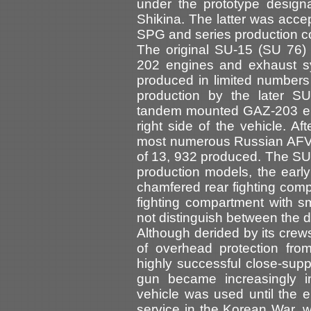
under the prototype designa
Shikina. The latter was acce
SPG and series production 
The original SU-15 (SU 76) 
202 engines and exhaust sy
produced in limited numbers 
production by the later 
tandem mounted GAZ-203 eng
right side of the vehicle. A
most numerous Russian AFV of
of 13, 932 produced. The SU-
production models, the ear
chamfered rear fighting compa
fighting compartment with s
not distinguish between the d
Although derided by its crews
of overhead protection fro
highly successful close-su
gun became increasingly in
vehicle was used until the 
service in the Korean War, w