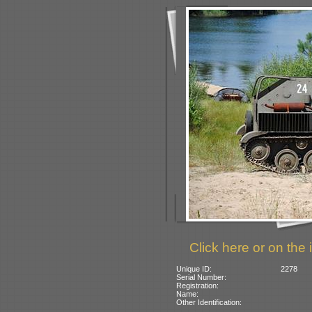
Click here or on the 
Unique ID:
2278
Serial Number:
Registration:
Name:
Other Identification: