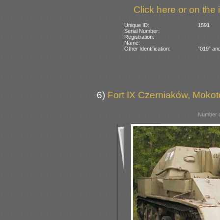
Click here or on the 
Unique ID:
1591
Serial Number:
Registration:
Name:
Other Identification:
“019” and
6)
Fort IX Czerniaków, Moko
Number o