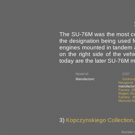
The SU-76M was the most co
the designation being used fo
engines mounted in tandem 
on the right side of the veh
today are the later SU-76M m
Model Id:
2107
Manufacture:
Gorkovs
Novgorod
manufactur
Factory 38
Region, Ru
Factory 4
Moscow Re
3)
Kopczynskiego Collection,
Number o