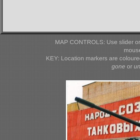
MAP CONTROLS: Use slider or 
mouse
KEY: Location markers are colour
gone
or
u