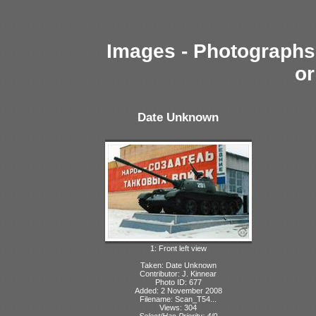
Images - Photographs 
or
Date Unknown
1: Front left view
Taken: Date Unknown
Contributor: J. Kinnear
Photo ID: 677
Added: 2 November 2008
Filename: Scan_T54...
Views: 304
Select/Has Priority: 4/0