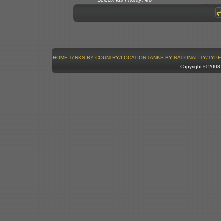
HOME
TANKS BY COUNTRY/LOCATION
TANKS BY NATIONALITY/TYPE
Copyright © 200