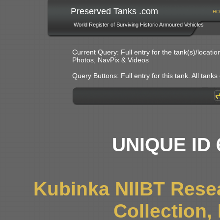
Preserved Tanks .com
HO
World Register of Surviving Historic Armoured Vehicles
Current Query: Full entry for the tank(s)/locat
Photos, NavPix & Videos
Query Buttons: Full entry for this tank. All tanks o
UNIQUE ID 
Kubinka NIIBT Resea
Collection,