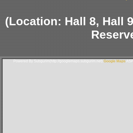
(Location: Hall 8, Hall
Reserve
Powered By Subgurim(http://googlemaps.subgurim.net).
Google Maps
ASP