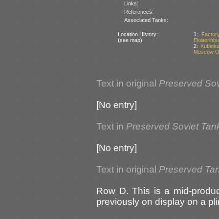
Links:
References:
Associated Tanks:
Location History:
1:
Factor
(see map)
Ekaterinbu
2:
Kubinka
Moscow Ob
Text in original
Preserved Sov
[No entry]
Text in
Preserved Soviet Tan
[No entry]
Text in original
Preserved Tan
Row D. This is a mid-produc
previously on display on a pl