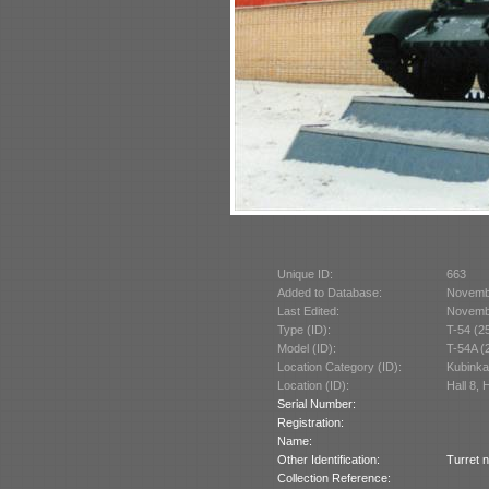
Unique ID:
663
Added to Database:
Novemb
Last Edited:
Novemb
Type (ID):
T-54 (2
Model (ID):
T-54A (
Location Category (ID):
Kubinka
Location (ID):
Hall 8, 
Serial Number:
Registration:
Name:
Other Identification:
Turret 
Collection Reference: