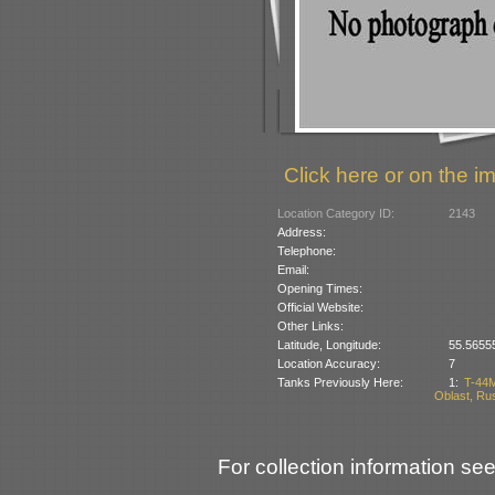
Click here or on the im
Location Category ID:
2143
Address:
Telephone:
Email:
Opening Times:
Official Website:
Other Links:
Latitude, Longitude:
55.5655
Location Accuracy:
7
Tanks Previously Here:
1:
T-44M
Oblast, Ru
For collection information see