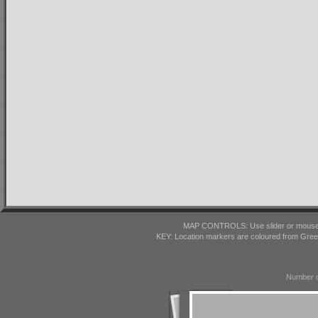
MAP CONTROLS: Use slider or mousewhe
KEY: Location markers are coloured from Gre
Number o