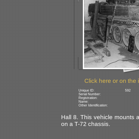
Click here or on the 
Unique ID:
592
Serial Number:
Registration:
Name:
Other Identification:
Hall 8. This vehicle mounts 
on a T-72 chassis.