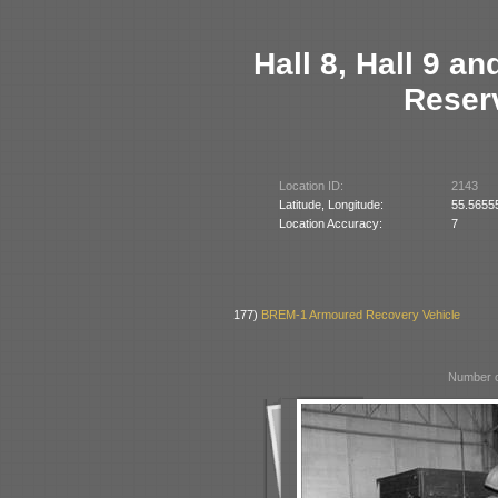
Hall 8, Hall 9 a
Reserv
Location ID:
2143
Latitude, Longitude:
55.5655
Location Accuracy:
7
177)
BREM-1 Armoured Recovery Vehicle
Number o