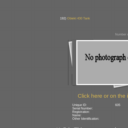
192)
Obiekt 430 Tank
Number o
Click here or on the 
Unique ID:
605
Serial Number:
Registration:
Name:
Other Identification: