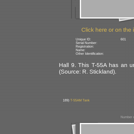
Click here or on the 
Unique ID:
601
Serial Number:
Registration:
Name:
Other Identification:
Hall 9. This T-55A has an uni
(Source: R. Stickland).
189)
T-55AM Tank
Number o