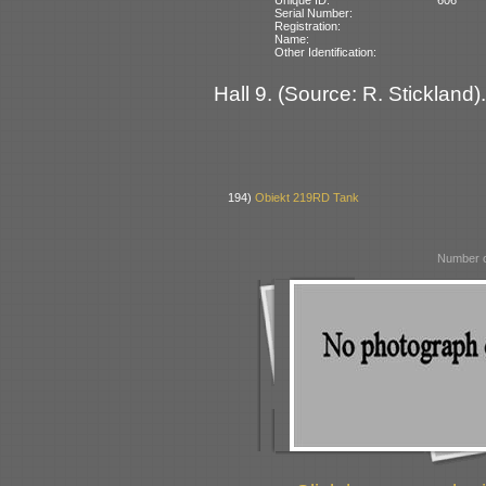
Serial Number:
Registration:
Name:
Other Identification:
Hall 9. (Source: R. Stickland).
194)
Obiekt 219RD Tank
Number o