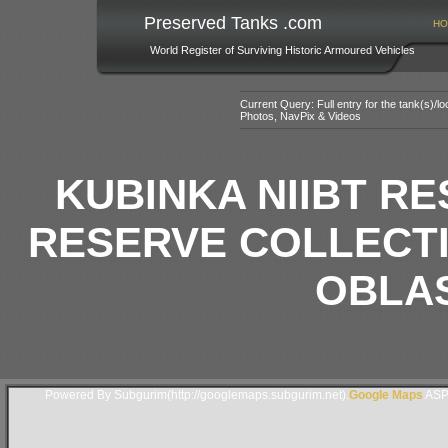
Preserved Tanks .com
HO
World Register of Surviving Historic Armoured Vehicles
Current Query: Full entry for the tank(s)/
Photos, NavPix & Videos
KUBINKA NIIBT R
RESERVE COLLECT
OBLAS
Powered By Subgurim(http://googlemaps.subgurim.net).
Google Maps
ASP