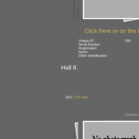
Click here or on the 
Unique ID:
595
Serial Number:
Registration:
Name:
Other Identification:
Hall 8.
181)
T-90 Tank
Number o