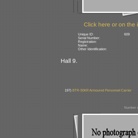
Click here or on the 
Unique ID:
609
Serial Number:
Registration:
Name:
Other Identification:
Hall 9.
197)
BTR-50KR Armoured Personnel Carrier
Number o