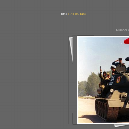
184)
T-34-85 Tank
Number o