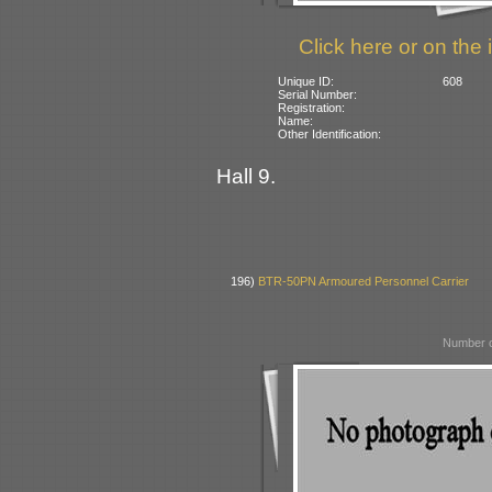
Click here or on the 
Unique ID:
608
Serial Number:
Registration:
Name:
Other Identification:
Hall 9.
196)
BTR-50PN Armoured Personnel Carrier
Number o