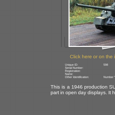
Click here or on the 
Unique ID:
598
Serial Number:
Registration:
Name:
Other Identification:
Number “
This is a 1946 production S
part in open day displays. I