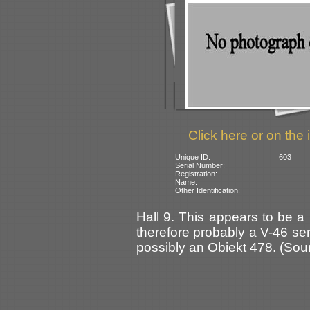
Click here or on the 
Unique ID:
603
Serial Number:
Registration:
Name:
Other Identification:
Hall 9. This appears to be a
therefore probably a V-46 ser
possibly an Obiekt 478. (Sour