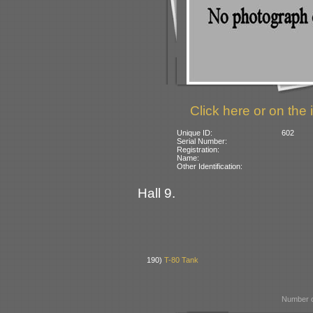
Click here or on the 
Unique ID:
602
Serial Number:
Registration:
Name:
Other Identification:
Hall 9.
190)
T-80 Tank
Number o