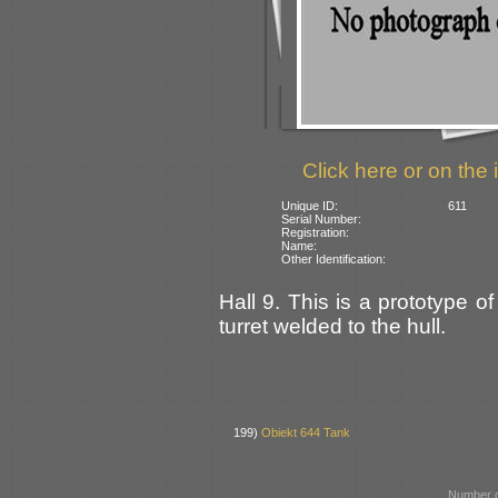
Click here or on the 
Unique ID:
611
Serial Number:
Registration:
Name:
Other Identification:
Hall 9. This is a prototype
turret welded to the hull.
199)
Obiekt 644 Tank
Number o