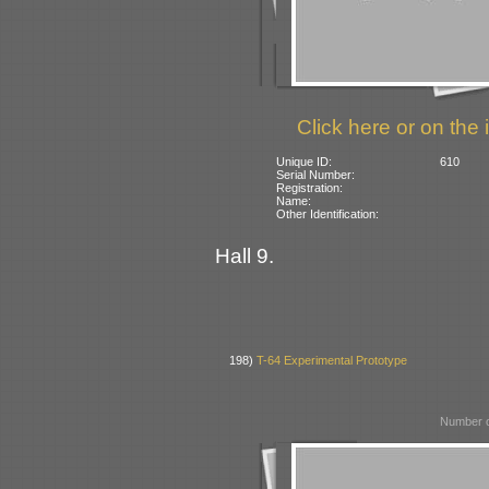
Click here or on the 
Unique ID:
610
Serial Number:
Registration:
Name:
Other Identification:
Hall 9.
198)
T-64 Experimental Prototype
Number o