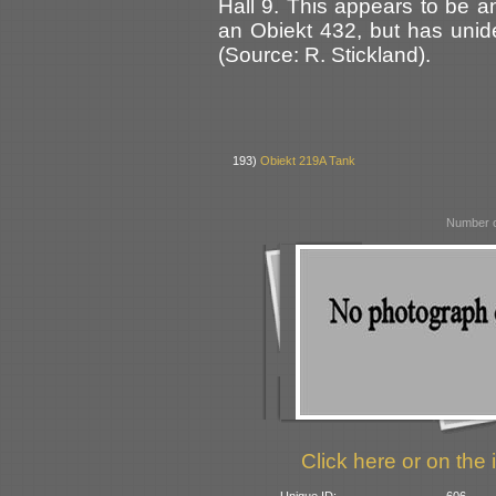
Hall 9. This appears to be a
an Obiekt 432, but has unide
(Source: R. Stickland).
193)
Obiekt 219A Tank
Number o
Click here or on the 
Unique ID:
606