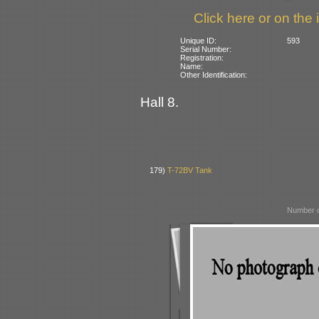
Click here or on the 
Unique ID:
593
Serial Number:
Registration:
Name:
Other Identification:
Hall 8.
179)
T-72BV Tank
Number o