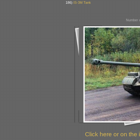
186)
IS-3M Tank
Number o
Click here or on the 