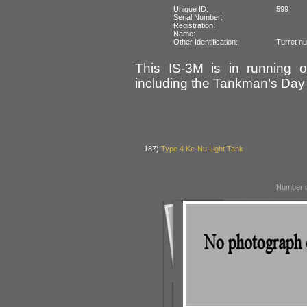
Unique ID:
599
Serial Number:
Registration:
Name:
Other Identification:
Turret n
This IS-3M is in running o
including the Tankman’s Day
187)
Type 4 Ke-Nu Light Tank
Number o