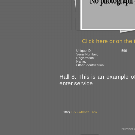
Click here or on the 
Unique ID:
596
Serial Number:
Registration:
Name:
Other Identification:
Hall 8. This is an example of
enter service.
182)
T-55S Almaz Tank
Number o