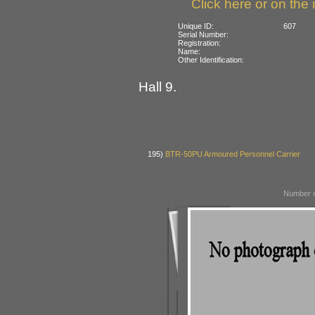
Click here or on the 
Unique ID:
607
Serial Number:
Registration:
Name:
Other Identification:
Hall 9.
195)
BTR-50PU Armoured Personnel Carrier
Number o