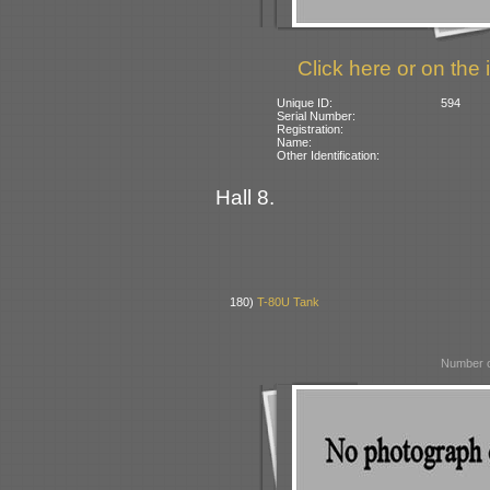
Click here or on the 
Unique ID:
594
Serial Number:
Registration:
Name:
Other Identification:
Hall 8.
180)
T-80U Tank
Number o