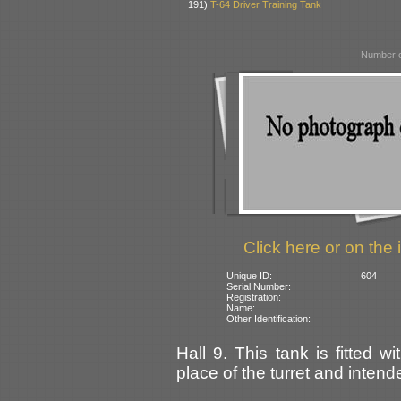
191)
T-64 Driver Training Tank
Number o
Click here or on the 
Unique ID:
604
Serial Number:
Registration:
Name:
Other Identification:
Hall 9. This tank is fitted w
place of the turret and intende