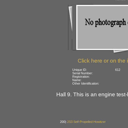
Click here or on the 
Unique ID:
612
Serial Number:
Registration:
Name:
Other Identification:
Hall 9. This is an engine test
200)
2S3 Self-Propelled Howitzer