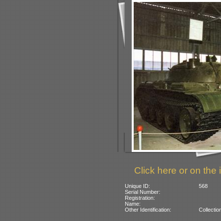
Click here or on the 
Unique ID:
568
Serial Number:
Registration:
Name:
Other Identification:
Collectio