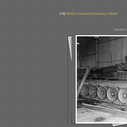
178)
BREM-1 Armoured Recovery Vehicle
Number o