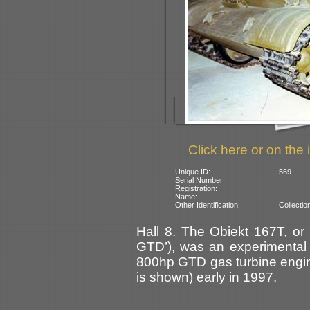
Click here or on the 
Unique ID:
569
Serial Number:
Registration:
Name:
Other Identification:
Collectio
Hall 8. The Obiekt 167T, or
GTD’), was an experimental 
800hp GTD gas turbine engine
is shown) early in 1997.