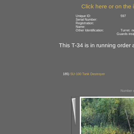
Click here or on the 
Unique ID:
597
Serial Number:
Registration:
Name:
Other Identification:
Turret n
Guards insi
This T-34 is in running order 
185)
SU-100 Tank Destroyer
Number o