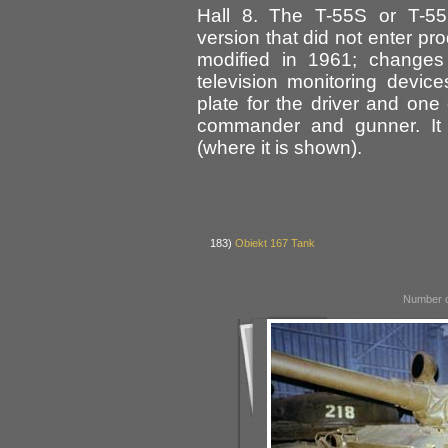
Hall 8. The T-55S or T-55
version that did not enter pr
modified in 1961; changes 
television monitoring device
plate for the driver and one 
commander and gunner. It 
(where it is shown).
183)
Obiekt 167 Tank
Number o