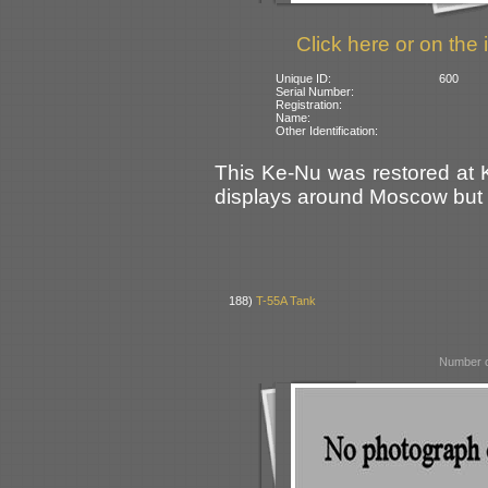
Click here or on the 
Unique ID:
600
Serial Number:
Registration:
Name:
Other Identification:
This Ke-Nu was restored at K
displays around Moscow but i
188)
T-55A Tank
Number o