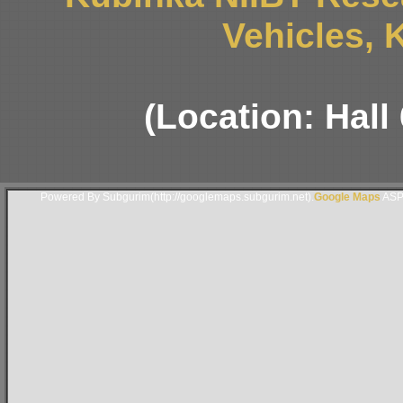
Vehicles, 
(Location: Hall
Powered By Subgurim(http://googlemaps.subgurim.net).
Google Maps
ASP