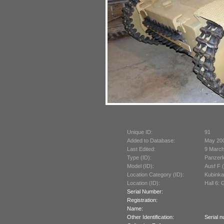
Unique ID:
91
Added to Database:
May 20
Last Edited:
9 March
Type (ID):
Panzerk
Model (ID):
Ausf F 
Location Category (ID):
Kubinka
Location (ID):
Hall 6:
Serial Number:
Registration:
Name:
Other Identification:
Serial n