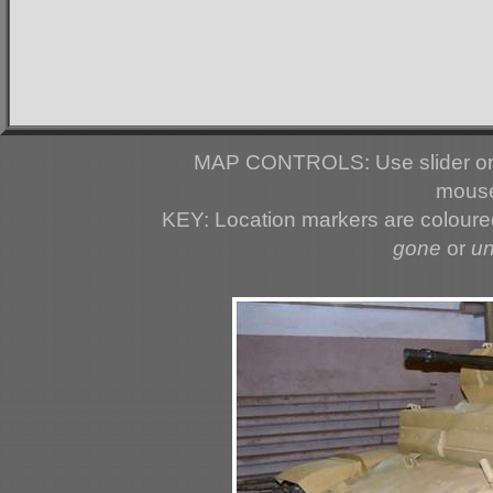
MAP CONTROLS: Use slider or 
mouse
KEY: Location markers are colour
gone
or
u