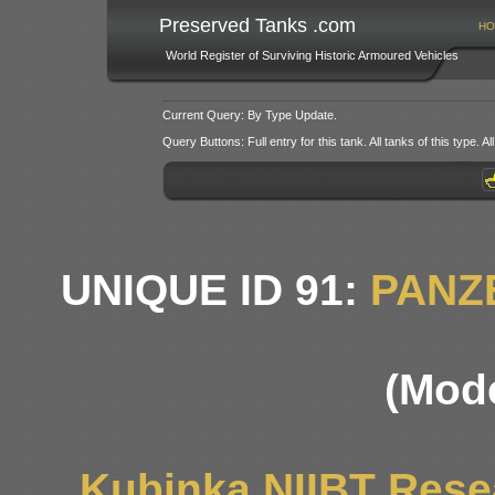
Preserved Tanks .com
HO
World Register of Surviving Historic Armoured Vehicles
Current Query: By Type Update.
Query Buttons: Full entry for this tank. All tanks of this type. All
UNIQUE ID 91:
PANZ
(Mode
Kubinka NIIBT Resea