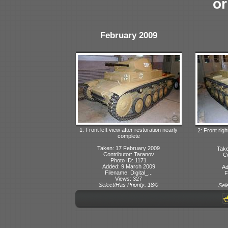
or
February 2009
1: Front left view after restoration nearly
2: Front righ
complete
Taken: 17 February 2009
Take
Contributor: Taranov
Co
Photo ID: 1171
Added: 9 March 2009
Ad
Filename: Digital_...
F
Views: 327
Select/Has Priority: 18/0
Sele