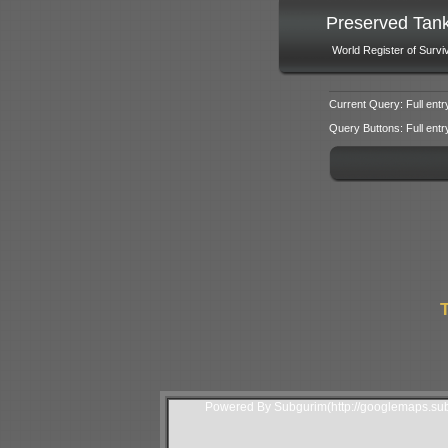
Preserved Tan
World Register of Survi
Current Query: Full entr
Query Buttons: Full entry f
T
Powered By Subgurim(http://googlemaps.sub