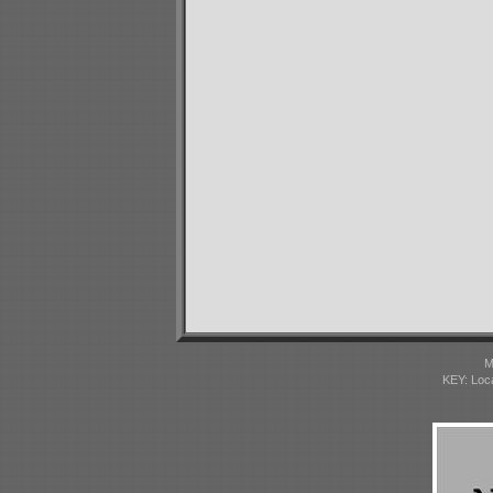
M
KEY: Loc