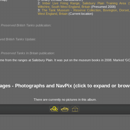
2:
Imber Live Firing Range, Salisbury Plain Training Area (
Wiltshire, South West England, Britain
(Presumed 2008)
3:
The Tank Museum - Reserve Collection, Bovington, Dorset,
West England, Britain
(Current location)
l
Preserved British Tanks
publication:
ved British Tanks
Update:
l
Preserved Tanks In Britain
publication:
me from the ranges at Salisbury Plain. It was put on the museum books in 2008. Marked ‘
ages - Photographs and NavPix (click to expand or brow
There are currently no pictures in this album.