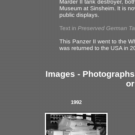
Marder II tank destroyer, bo
Museum at Sinsheim. It is no
public displays.
Text in
Preserved German T
This Panzer II went to the W
was returned to the USA in 2
Images - Photographs 
or
1992