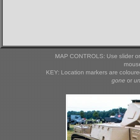
MAP CONTROLS: Use slider or 
mouse
KEY: Location markers are colour
gone
or
u