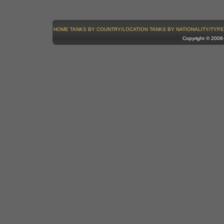
HOME
TANKS BY COUNTRY/LOCATION
TANKS BY NATIONALITY/TYPE
Copyright © 200