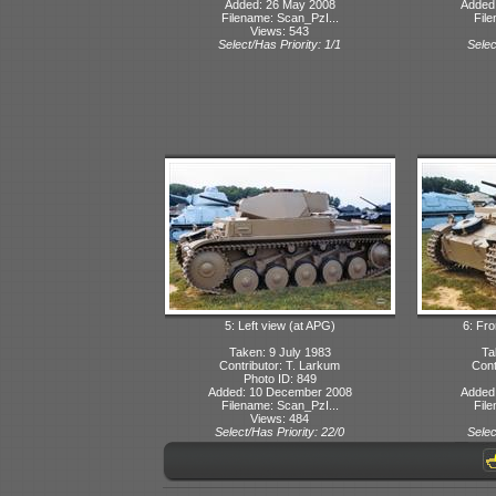
Added: 26 May 2008
Added
Filename: Scan_PzI...
File
Views: 543
Select/Has Priority: 1/1
Selec
5: Left view (at APG)
6: Fro
Taken: 9 July 1983
Ta
Contributor: T. Larkum
Cont
Photo ID: 849
Added: 10 December 2008
Added
Filename: Scan_PzI...
File
Views: 484
Select/Has Priority: 22/0
Selec