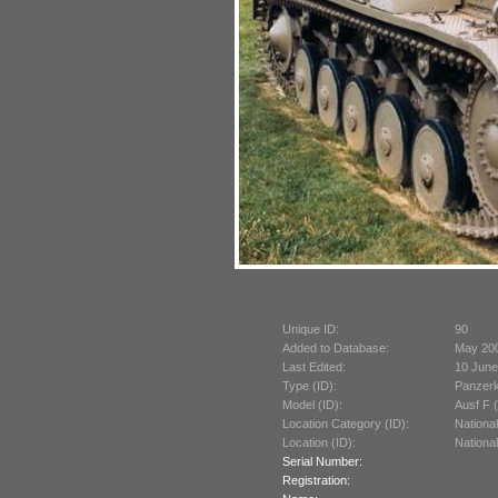
Unique ID:
90
Added to Database:
May 20
Last Edited:
10 June
Type (ID):
Panzerk
Model (ID):
Ausf F 
Location Category (ID):
Nationa
Location (ID):
Nationa
Serial Number:
Registration: