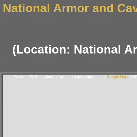
National Armor and Ca
(Location: National 
Powered By Subgurim(http://googlemaps.subgurim.net).
Google Maps
ASP