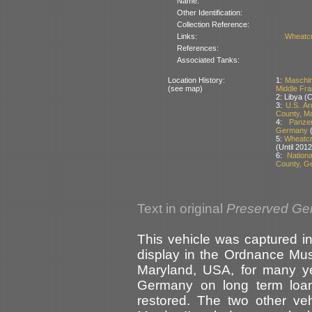
Name:
Other Identification:
Collection Reference:
Links:
Wheatcr
References:
Associated Tanks:
Location History:
1:
Maschin
(see map)
Middle Fr
2: Libya (
3:
U.S. A
County, M
4:
Panze
Germany
(
5:
Wheatcro
(Until 2012
6:
Nation
County, G
Text in original
Preserved Ge
This vehicle was captured i
display in the Ordnance Mu
Maryland, USA, for many ye
Germany on long term loan
restored. The two other ve