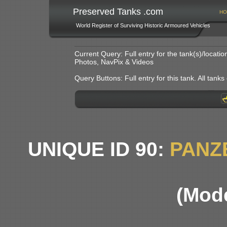
Preserved Tanks .com
HO
World Register of Surviving Historic Armoured Vehicles
Current Query: Full entry for the tank(s)/locat
Photos, NavPix & Videos
Query Buttons: Full entry for this tank. All tanks o
UNIQUE ID 90:
PANZ
(Mode