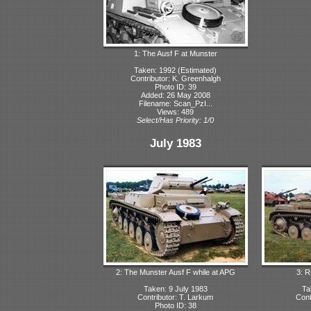
1: The Ausf F at Munster
Taken: 1992 (Estimated)
Contributor: K. Greenhalgh
Photo ID: 39
Added: 26 May 2008
Filename: Scan_PzI...
Views: 489
Select/Has Priority: 1/0
July 1983
2: The Munster Ausf F while at APG
3: R
Taken: 9 July 1983
Ta
Contributor: T. Larkum
Cont
Photo ID: 38