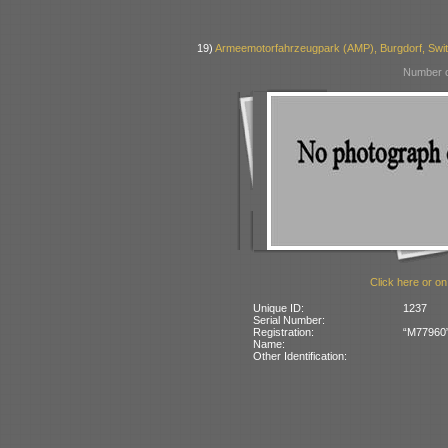
19)
Armeemotorfahrzeugpark (AMP), Burgdorf, Swit
Number o
Click here or on
Unique ID:
1237
Serial Number:
Registration:
“M77960” 
Name:
Other Identification: