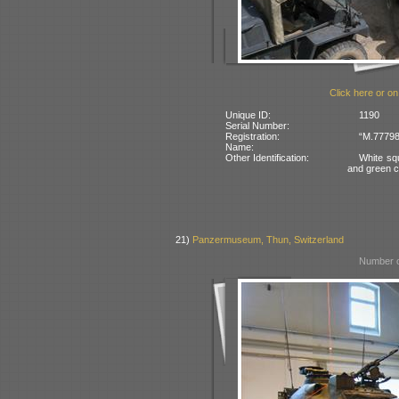
Click here or on
Unique ID:
1190
Serial Number:
Registration:
“M.77798
Name:
Other Identification:
White sq
and green 
21)
Panzermuseum, Thun, Switzerland
Number o