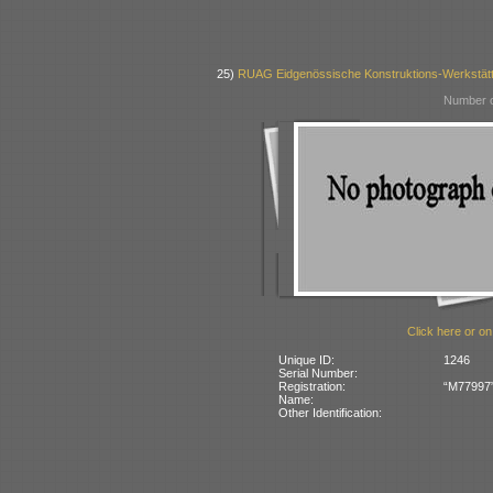
25)
RUAG Eidgenössische Konstruktions-Werkstätt
Number o
Click here or on
Unique ID:
1246
Serial Number:
Registration:
“M77997” 
Name:
Other Identification: