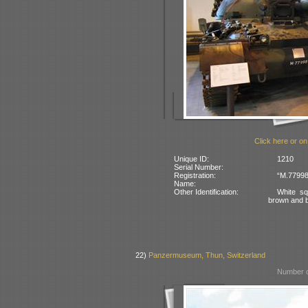
Click here or on
Unique ID:
1210
Serial Number:
Registration:
“M.77998
Name:
Other Identification:
White sq
brown and 
22)
Panzermuseum, Thun, Switzerland
Number o