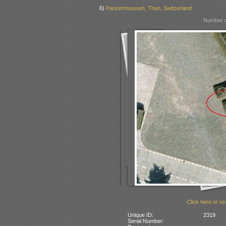
6)
Panzermuseum, Thun, Switzerland
Number o
Click here or on
Unique ID:
2319
Serial Number: