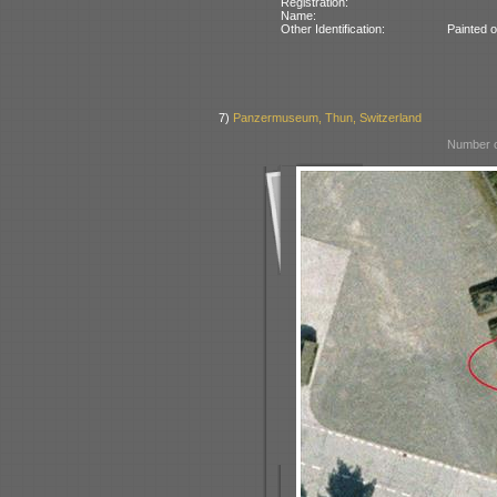
Registration:
Name:
Other Identification:
Painted 
7)
Panzermuseum, Thun, Switzerland
Number o