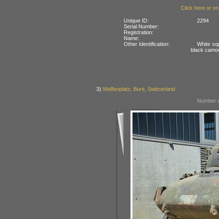
Click here or on
Unique ID:
2294
Serial Number:
Registration:
Name:
Other Identification:
White squ
black camo
3)
Waffenplatz, Bure, Switzerland
Number o