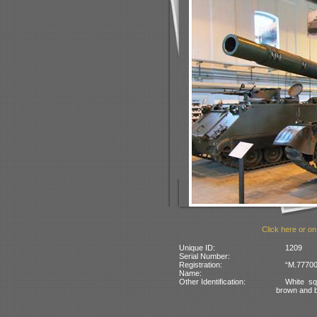
Click here or on
Unique ID:
1209
Serial Number:
Registration:
“M.77700”
Name:
Other Identification:
White sq
brown and 