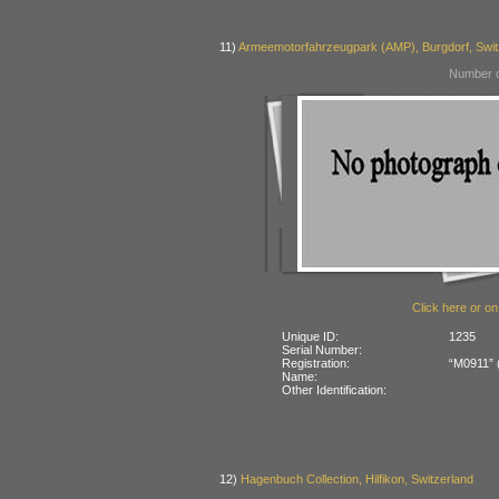
11)
Armeemotorfahrzeugpark (AMP), Burgdorf, Swit
Number o
Click here or on
Unique ID:
1235
Serial Number:
Registration:
“M0911” (
Name:
Other Identification:
12)
Hagenbuch Collection, Hilfikon, Switzerland