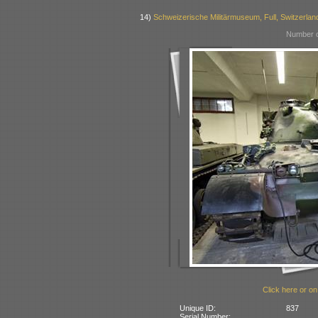
14)
Schweizerische Militärmuseum, Full, Switzerlan
Number o
Click here or on
Unique ID:
837
Serial Number: