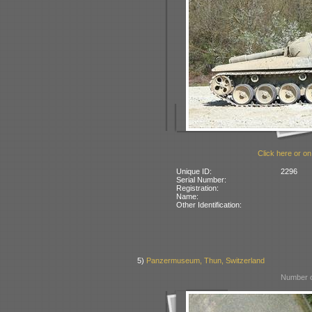
Click here or on
Unique ID:
2296
Serial Number:
Registration:
Name:
Other Identification:
5)
Panzermuseum, Thun, Switzerland
Number o