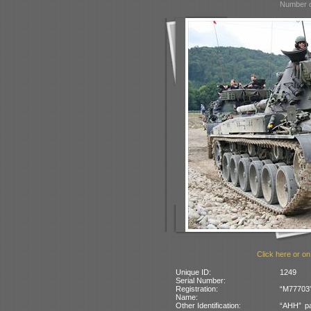
Number o
Click here or on
Unique ID:
1249
Serial Number:
Registration:
“M77703”
Name:
Other Identification:
“AHH” pa