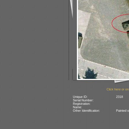
Click here or on
Unique ID:
2318
Serial Number:
Registration:
Name:
Other Identification:
Painted 