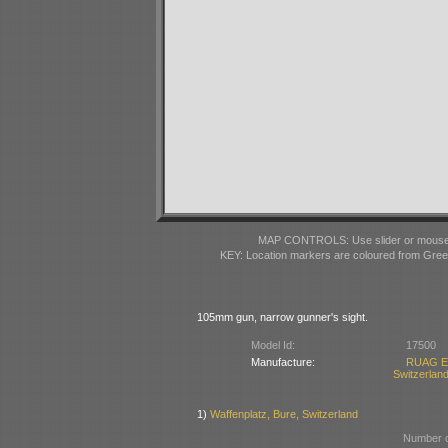
MAP CONTROLS: Use slider or mousewhe
KEY: Location markers are coloured from Gre
105mm gun, narrow gunner's sight.
Model Id:
17500
Manufacture:
RUAG Ei
Switzerlan
1)
Waffenplatz, Bure, Switzerland
Number o