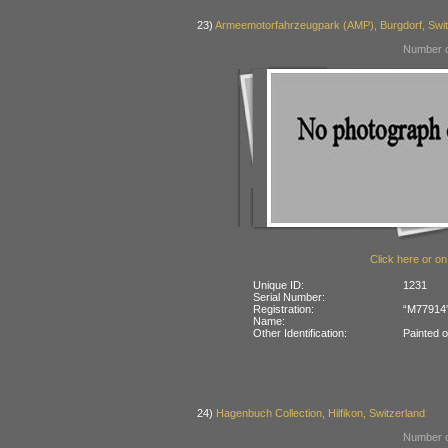
23)
Armeemotorfahrzeugpark (AMP), Burgdorf, Swit
Number o
Click here or on
Unique ID:
1231
Serial Number:
Registration:
“M77914” 
Name:
Other Identification:
Painted 
24)
Hagenbuch Collection, Hilfikon, Switzerland
Number o