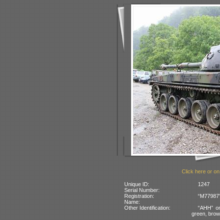
Click here or on
Unique ID:
1247
Serial Number:
Registration:
“M77987” 
Name:
Other Identification:
“AHH” on
green, bro