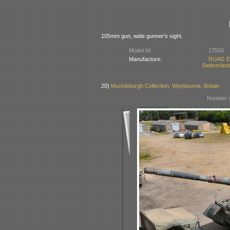
105mm gun, wide gunner's sight.
Model Id:
17550
Manufacture:
RUAG Ei
Switzerlan
20)
Muckleburgh Collection, Weybourne, Britain
Number o