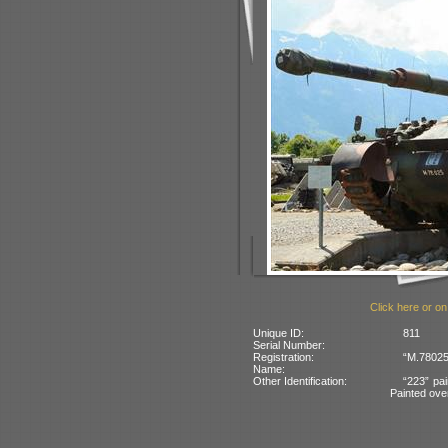
Click here or on
Unique ID:
811
Serial Number:
Registration:
“M.78025
Name:
Other Identification:
“223” pai
Painted ove