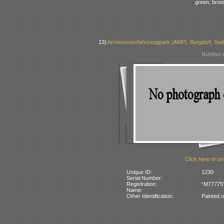
green, bro
13)
Armeemotorfahrzeugpark (AMP), Burgdorf, Swit
Number o
Click here or on
Unique ID:
1230
Serial Number:
Registration:
“M77775” 
Name:
Other Identification:
Painted 