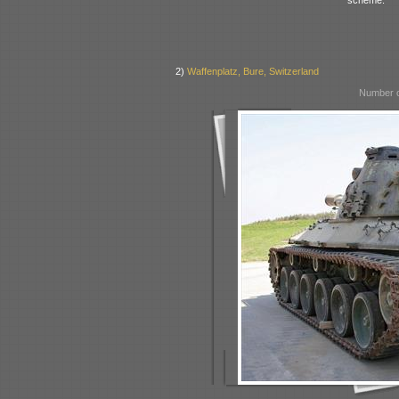
2)
Waffenplatz, Bure, Switzerland
Number o