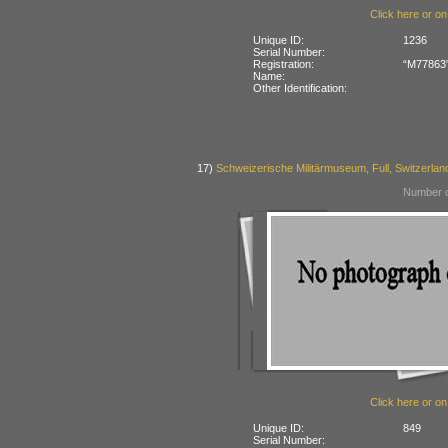
Click here or on
Unique ID:
1236
Serial Number:
Registration:
“M77863” 
Name:
Other Identification:
17)
Schweizerische Militärmuseum, Full, Switzerlan
Number o
Click here or on
Unique ID:
849
Serial Number: