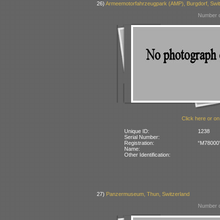
26)
Armeemotorfahrzeugpark (AMP), Burgdorf, Swit
Number o
Click here or on
Unique ID:
1238
Serial Number:
Registration:
“M78000” 
Name:
Other Identification:
27)
Panzermuseum, Thun, Switzerland
Number o