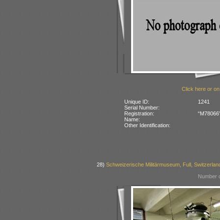
Click here or on
Unique ID:
1241
Serial Number:
Registration:
“M78066” 
Name:
Other Identification:
28)
Schweizerische Militärmuseum, Full, Switzerlan
Number o