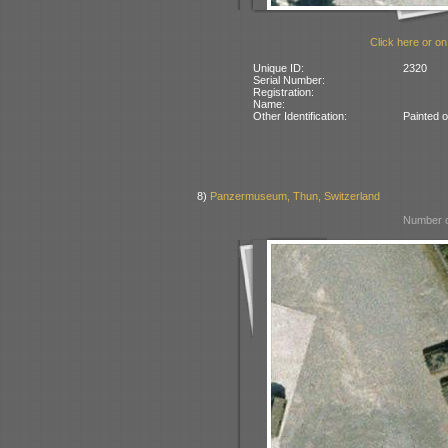
Click here or on
Unique ID:
2320
Serial Number:
Registration:
Name:
Other Identification:
Painted 
8)
Panzermuseum, Thun, Switzerland
Number o