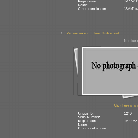
Registration:
“M77941” 
Name:
Other Identification:
“SMM” pa
18)
Panzermuseum, Thun, Switzerland
Number o
Click here or on
Unique ID:
1240
Serial Number:
Registration:
“M77956” 
Name:
Other Identification: