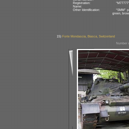
Registration:
“M77777”
Name:
Other Identification:
“SMM” pa
green, bro
15)
Forte Mondascia, Biasca, Switzerland
Number o