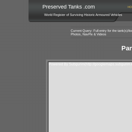
Preserved Tanks .com
HO
World Register of Surviving Historic Armoured Vehicles
Current Query: Full entry for the tank(s)/
Photos, NavPix & Videos
Pan
Powered By Subgurim(http://googlemaps.subgurim.n