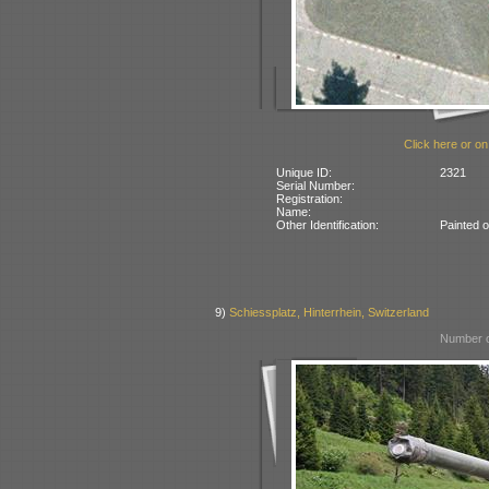
Click here or on
Unique ID:
2321
Serial Number:
Registration:
Name:
Other Identification:
Painted 
9)
Schiessplatz, Hinterrhein, Switzerland
Number o