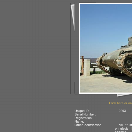
Click here or on
Unique ID:
2293
Serial Number:
Registration:
Name:
Other Identification:
“011”? st
on glacis.
scheme.