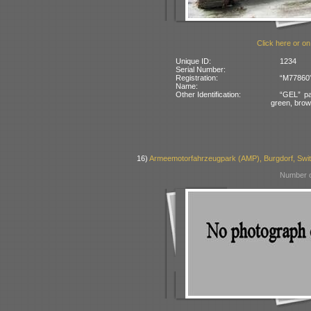
Click here or on
Unique ID:
1234
Serial Number:
Registration:
“M77860” 
Name:
Other Identification:
“GEL” pa
green, bro
16)
Armeemotorfahrzeugpark (AMP), Burgdorf, Swit
Number o