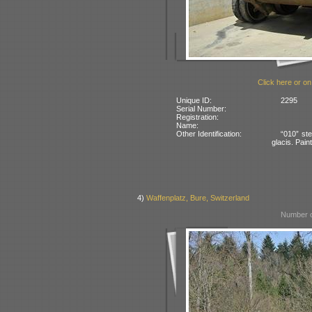
Click here or on
Unique ID:
2295
Serial Number:
Registration:
Name:
Other Identification:
“010” ste
glacis. Pai
4)
Waffenplatz, Bure, Switzerland
Number o