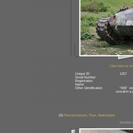
Click here or on
Unique ID:
1257
Serial Number:
Registration:
Name:
Other Identification:
“006” st
overall in 
10)
Panzermuseum, Thun, Switzerland
Number o