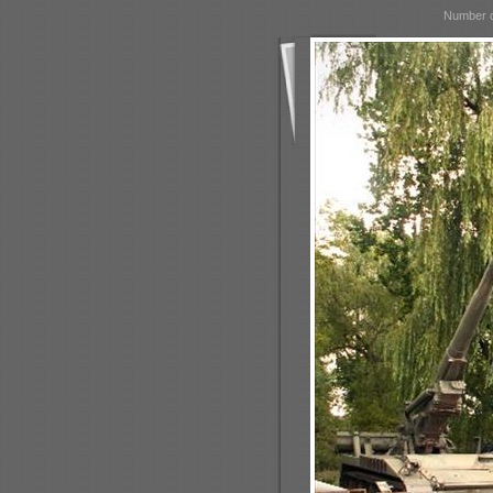
Number o