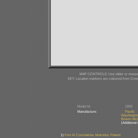
MAP CONTROLS: Use slider or mousewhe
KEY: Location markers are coloured from Gre
Model Id:
1950
Manufacture:
Pacifi
Washingto
Bowen-McLa
(Additiona
1)
Fort IX Czerniaków, Mokotów, Poland