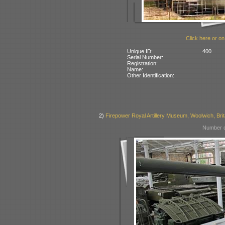
Click here or on
Unique ID:
400
Serial Number:
Registration:
Name:
Other Identification:
2)
Firepower Royal Artillery Museum, Woolwich, Brit
Number o