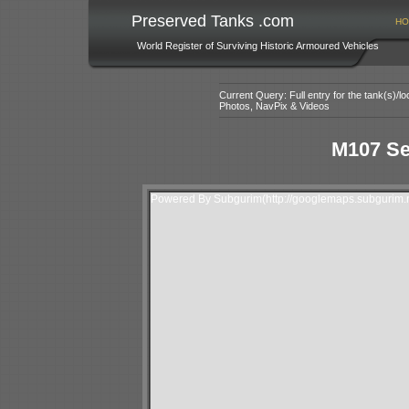
Preserved Tanks .com
HO
World Register of Surviving Historic Armoured Vehicles
Current Query: Full entry for the tank(s)/
Photos, NavPix & Videos
M107 Se
Powered By Subgurim(http://googlemaps.subgurim.n