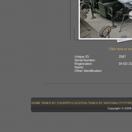
Click here or on
Unique ID:
2587
Serial Number:
Registration:
04 ED 21:
Name:
Other Identification:
HOME
TANKS BY COUNTRY/LOCATION
TANKS BY NATIONALITY/TYPE
Copyright © 200