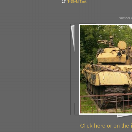
17)
T-55AM Tank
Number o
Click here or on the 