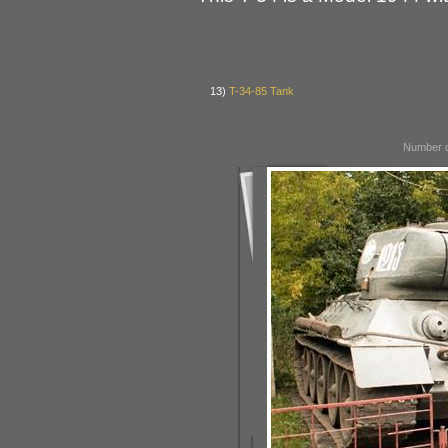
13)
T-34-85 Tank
Number o