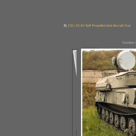
8)
ZSU-23-4V Self-Propelled Anti-Aircraft Gun
Number o