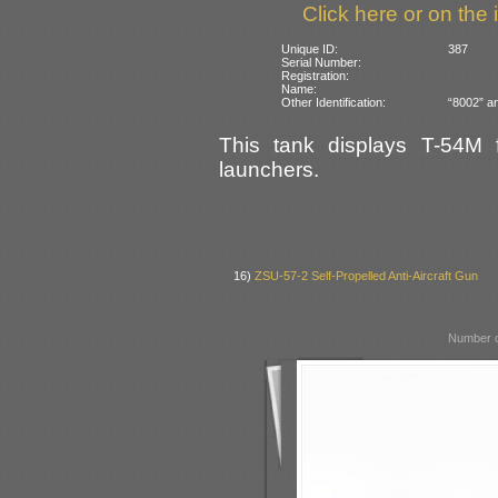
Click here or on the 
Unique ID:
387
Serial Number:
Registration:
Name:
Other Identification:
“8002” an
This tank displays T-54M 
launchers.
16)
ZSU-57-2 Self-Propelled Anti-Aircraft Gun
Number o