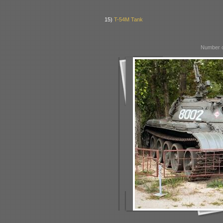
15)
T-54M Tank
Number o