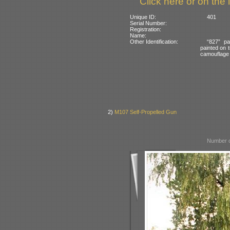
Click here or on the 
Unique ID:
401
Serial Number:
Registration:
Name:
Other Identification:
“827” pa
painted on t
camouflage
2)
M107 Self-Propelled Gun
Number o