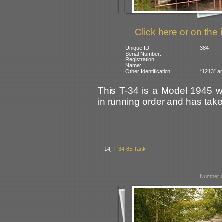
Click here or on the 
Unique ID:
384
Serial Number:
Registration:
Name:
Other Identification:
“1213” an
This T-34 is a Model 1945 w
in running order and has take
14)
T-34-85 Tank
Number o