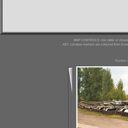
MAP CONTROLS: Use slider or mousewhe
KEY: Location markers are coloured from Gre
Number o