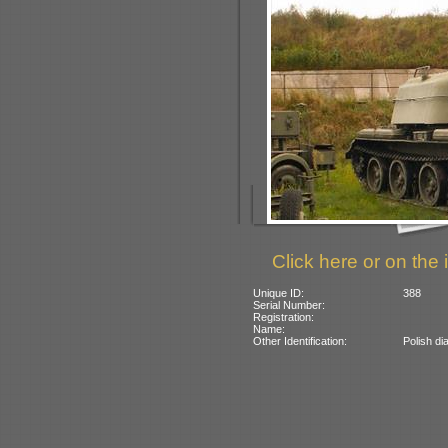
Click here or on the 
Unique ID:
388
Serial Number:
Registration:
Name:
Other Identification:
Polish di