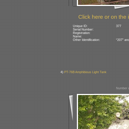
Click here or on the 
Unique ID:
377
Serial Number:
Registration:
Name:
Other Identification:
“207” and
4)
PT-76B Amphibious Light Tank
Number o