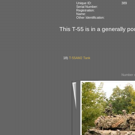
Unique ID:
389
Serial Number:
Registration:
Name:
Other Identification:
This T-55 is in a generally po
18)
T-55AM2 Tank
Number o