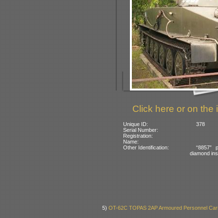
Click here or on the 
Unique ID:
378
Serial Number:
Registration:
Name:
Other Identification:
“8857” p
diamond insi
5)
OT-62C TOPAS 2AP Armoured Personnel Carr