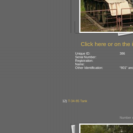
Click here or on the 
Unique ID:
386
Serial Number:
Registration:
Name:
Other Identification:
“801” and
12)
T-34-85 Tank
Number o