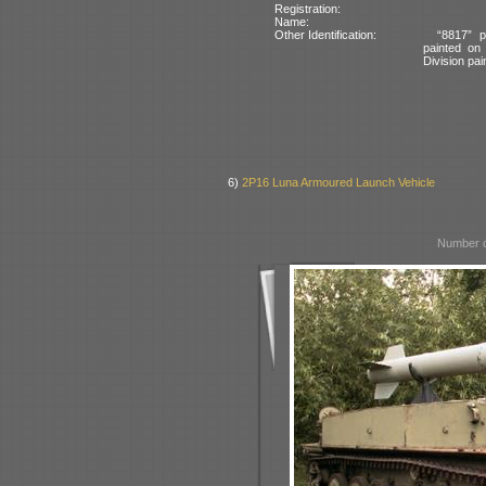
Registration:
Name:
Other Identification:
“8817” p
painted on
Division pai
6)
2P16 Luna Armoured Launch Vehicle
Number o