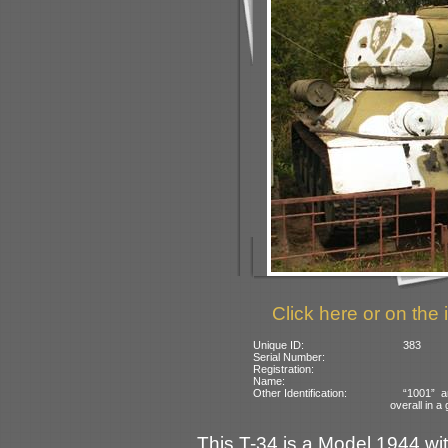
Click here or on the 
Unique ID:
383
Serial Number:
Registration:
Name:
Other Identification:
“1001” a
overall in 
This T-34 is a Model 1944 w