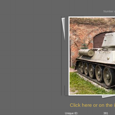
Number o
Click here or on the 
Unique ID:
381