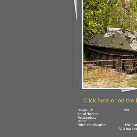
Click here or on the 
Unique ID:
398
Serial Number:
Registration:
Name:
Other Identification:
“1601” a
Unit marking