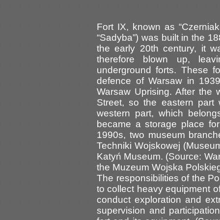
Fort IX, known as “Czernia
“Sadyba”) was built in the 18
the early 20th century, it 
therefore blown up, lea
underground forts. These f
defence of Warsaw in 1939,
Warsaw Uprising. After the w
Street, so the eastern part
western part, which belong
became a storage place for 
1990s, two museum branche
Techniki Wojskowej (Museum 
Katyń Museum. (Source: War
the Muzeum Wojska Polskie
The responsibilities of the P
to collect heavy equipment of
conduct exploration and extra
supervision and participation