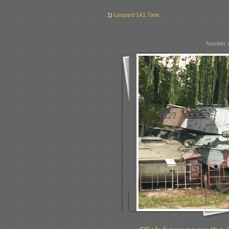
1)
Leopard 1A1 Tank
Number o