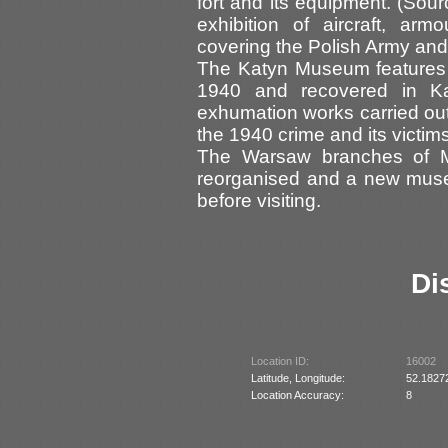
fort and its equipment. (So
exhibition of aircraft, ar
covering the Polish Army and 
The Katyn Museum features 
1940 and recovered in K
exhumation works carried out
the 1940 crime and its victi
The Warsaw branches of 
reorganised and a new muse
before visiting.
Di
Location ID:
16002
Latitude, Longitude:
52.1827
Location Accuracy:
8