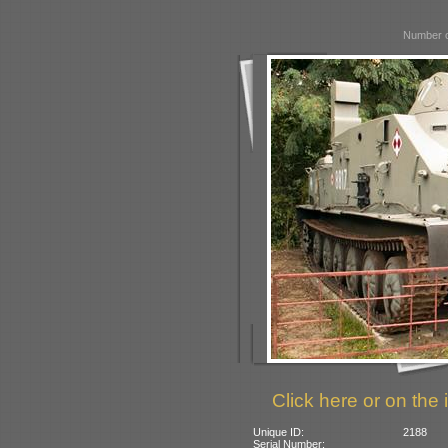
Number o
Click here or on the 
Unique ID:
2188
Serial Number: