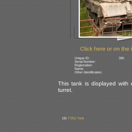
Click here or on the 
Unique ID:
390
Serial Number:
Registration:
Name:
Other Identification:
This tank is displayed with
turret.
19)
T-55U Tank