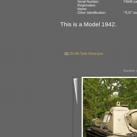
Serial Number:
74049 (un
Registration:
Name:
Other Identification:
“?LO” sta
This is a Model 1942.
11)
SU-85 Tank Destroyer
Number o