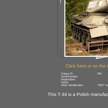
Click here or on the 
Unique ID:
385
Serial Number:
Registration:
Name:
Other Identification:
“3007” an
This T-34 is a Polish manufac