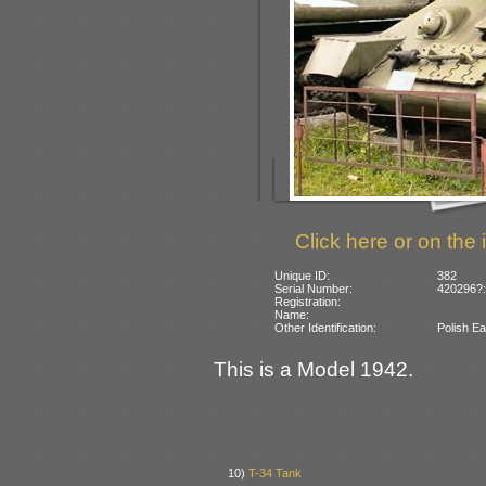
Click here or on the 
Unique ID:
382
Serial Number:
420296?:
Registration:
Name:
Other Identification:
Polish Ea
This is a Model 1942.
10)
T-34 Tank