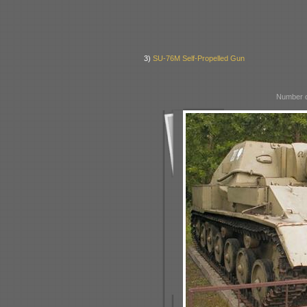
3)
SU-76M Self-Propelled Gun
Number o