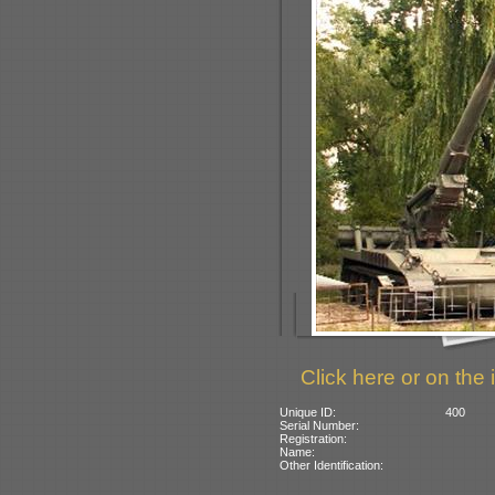
Click here or on the 
Unique ID:
400
Serial Number:
Registration:
Name:
Other Identification: