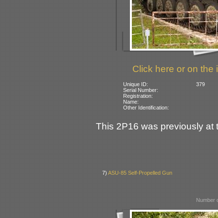
Click here or on the 
Unique ID:
379
Serial Number:
Registration:
Name:
Other Identification:
This 2P16 was previously at
7)
ASU-85 Self-Propelled Gun
Number o