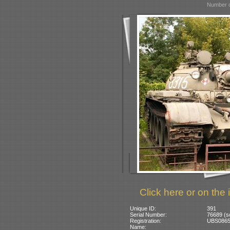
Number o
Click here or on the 
Unique ID:
391
Serial Number:
76689 (so
Registration:
UBS0865:
Name: