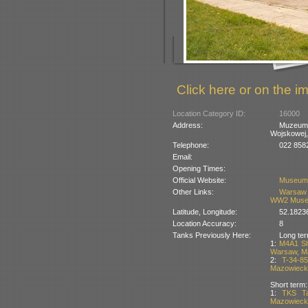
Click here or on the im
Location Category ID:
16000
Address:
Muzeum 
Wojskowej,
Telephone:
022 858
Email:
Opening Times:
Official Website:
Museum
Other Links:
Warsaw 
WW2 Mus
Latitude, Longitude:
52.1823
Location Accuracy:
8
Tanks Previously Here:
Long ter
1:
M4A1 Sh
Warsaw, Ma
2:
T-34-8
Mazowiecki
Short term:
1:
TKS Ta
Mazowiecki