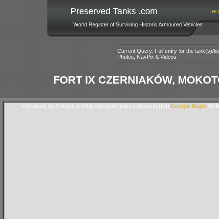
Preserved Tanks .com
HO
World Register of Surviving Historic Armoured Vehicles
Current Query: Full entry for the tank(s)/
Photos, NavPix & Videos
FORT IX CZERNIAKÓW, MOKO
Powered By Subgurim(http://googlemaps.subgurim.net).
Google Maps
ASP