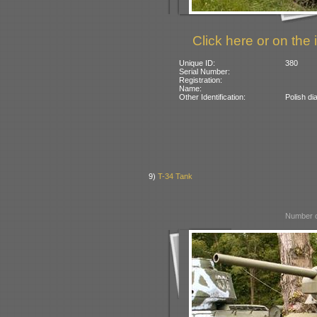
Click here or on the 
Unique ID:
380
Serial Number:
Registration:
Name:
Other Identification:
Polish di
9)
T-34 Tank
Number o