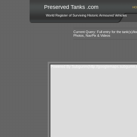
Preserved Tanks .com
HO
World Register of Surviving Historic Armoured Vehicles
Current Query: Full entry for the tank(s)/
Photos, NavPix & Videos
Powered By Subgurim(http://googlemaps.subgurim.n