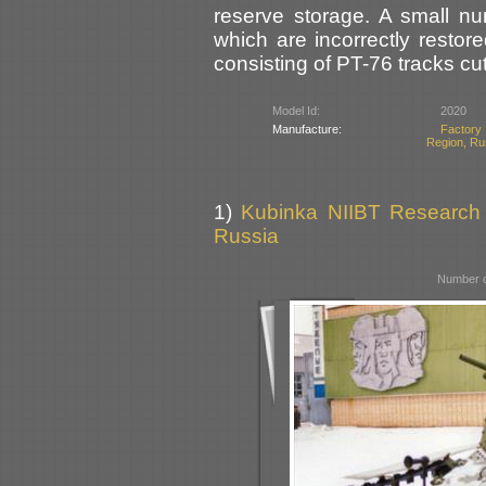
reserve storage. A small nu
which are incorrectly restor
consisting of PT-76 tracks cut 
Model Id:
2020
Manufacture:
Factory 
Region, Ru
1)
Kubinka NIIBT Research C
Russia
Number o