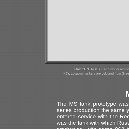
MAP CONTROLS: Use slider or mousewhe
KEY: Location markers are coloured from Gre
The MS tank prototype was
series production the same ye
entered service with the R
was the tank with which Rus