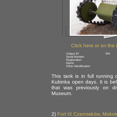
Click here or on the 
Unique ID:
344
Serial Number:
Registration:
Name:
Other Identification:
This tank is in full running
Kubinka open days. It is bel
that was previously on d
Museum.
2)
Fort IX Czerniaków, Moko