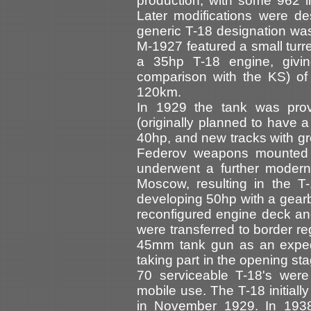
production, with some 962 
Later modifications were d
generic T-18 designation was
M-1927 featured a small turr
a 35hp T-18 engine, givi
comparison with the KS) o
120km.
In 1929 the tank was provi
(originally planned to have
40hp, and new tracks with g
Federov weapons mounted o
underwent a further moder
Moscow, resulting in the
developing 50hp with a gearb
reconfigured engine deck and
were transferred to border r
45mm tank gun as an exped
taking part in the opening st
70 serviceable T-18's wer
mobile use. The T-18 initiall
in November 1929. In 1938 