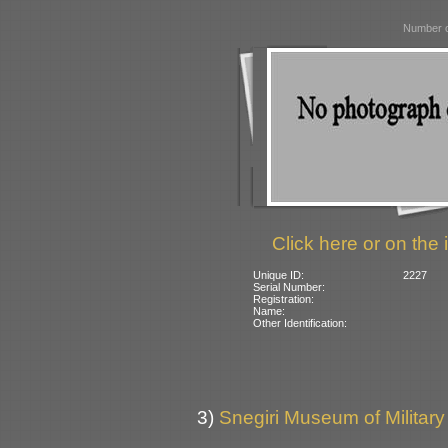
Number o
Click here or on the 
Unique ID:
2227
Serial Number:
Registration:
Name:
Other Identification:
3)
Snegiri Museum of Military