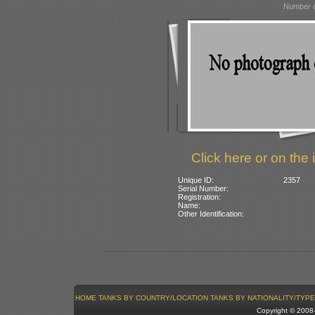
Number o
Click here or on the 
Unique ID:
2357
Serial Number:
Registration:
Name:
Other Identification:
HOME
TANKS BY COUNTRY/LOCATION
TANKS BY NATIONALITY/TYPE
Copyright © 200