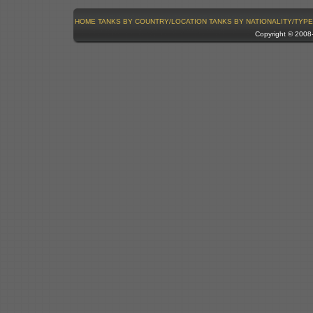
HOME
TANKS BY COUNTRY/LOCATION
TANKS BY NATIONALITY/TYPE
Copyright © 200