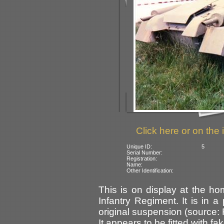
Click here or on the 
Unique ID:
5
Serial Number:
Registration:
Name:
Other Identification:
This is on display at the h
Infantry Regiment. It is in a 
original suspension (source: F
It appears to be fitted with f