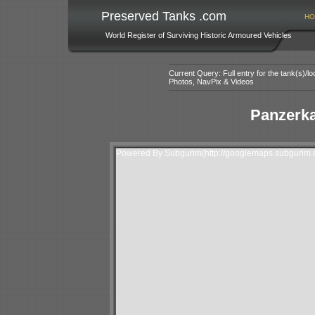
Preserved Tanks .com
HO
World Register of Surviving Historic Armoured Vehicles
Current Query: Full entry for the tank(s)/
Photos, NavPix & Videos
Panzerk
Powered By Subgurim(http://googlemaps.subgurim.n