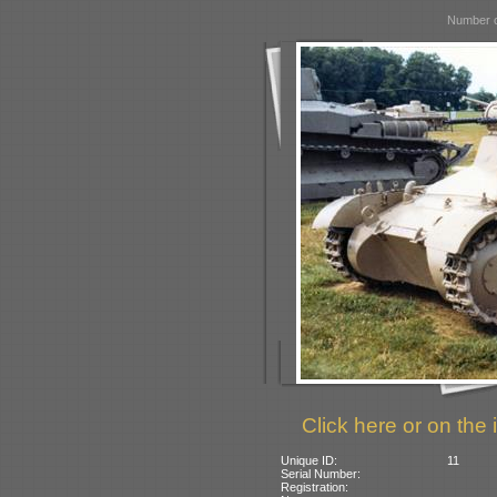
Number o
Click here or on the 
Unique ID:
11
Serial Number:
Registration: