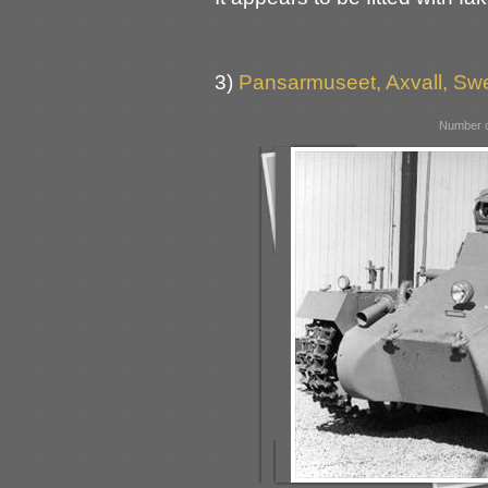
3)
Pansarmuseet, Axvall, S
Number o