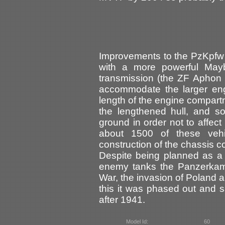
Improvements to the PzKpfw 
with a more powerful Ma
transmission (the ZF Aphon 
accommodate the larger eng
length of the engine compar
the lengthened hull, and so
ground in order not to affect
about 1500 of these veh
construction of the chassis c
Despite being planned as a 
enemy tanks the Panzerkamp
War, the invasion of Poland a
this it was phased out and sa
after 1941.
Model Id:
60