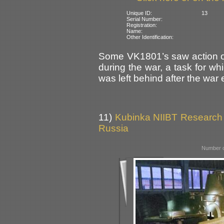
Unique ID:
13
Serial Number:
Registration:
Name:
Other Identification:
Some VK1801’s saw action on 
during the war, a task for wh
was left behind after the war
11)
Kubinka NIIBT Research C
Russia
Number o