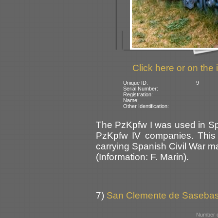
Click here or on the 
Unique ID:
9
Serial Number:
Registration:
Name:
Other Identification:
The PzKpfw I was used in Sp
PzKpfw IV companies. This on
carrying Spanish Civil War ma
(Information: F. Marin).
7)
San Clemente de Sasebas 
Number o