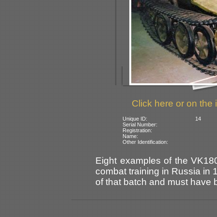
Click here or on the 
Unique ID:
14
Serial Number:
Registration:
Name:
Other Identification:
Eight examples of the VK180
combat training in Russia in
of that batch and must have 