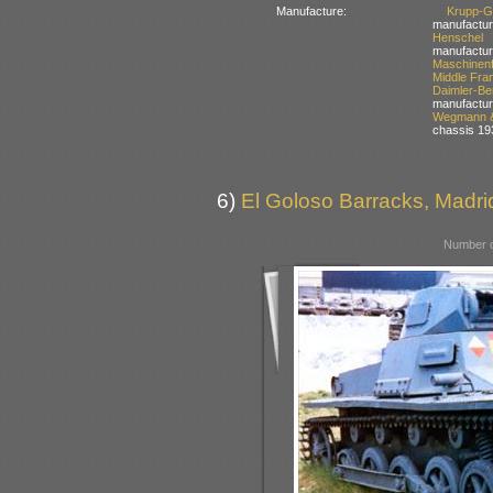
Manufacture:
Krupp-
manufactur
Henschel
manufactur
Maschinen
Middle Fra
Daimler-
manufactur
Wegmann &
chassis 19
6)
El Goloso Barracks, Madri
Number o