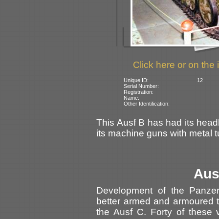
Click here or on the 
Unique ID:
12
Serial Number:
Registration:
Name:
Other Identification:
This Ausf B has had its hea
its machine guns with metal t
Aus
Development of the Panze
better armed and armoured t
the Ausf C. Forty of these