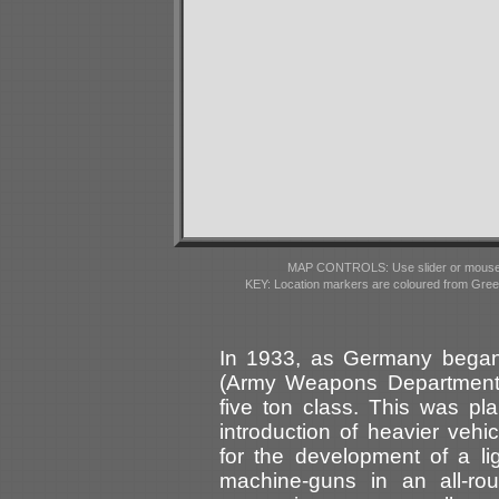
MAP CONTROLS: Use slider or mousewhe
KEY: Location markers are coloured from Gre
In 1933, as Germany began 
(Army Weapons Department) 
five ton class. This was pla
introduction of heavier veh
for the development of a li
machine-guns in an all-rou