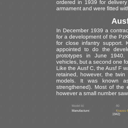
ordered in 1939 for delive
armament and were fitted wit
Ausf
In December 1939 a contrac
for a development of the PzK
for close infantry support
appointed to do the devel
prototypes in June 1940. 
vehicles, but a second one f
Like the Ausf C, the Ausf F w
retained, however, the twi
models. It was known 
strengthened). Most of the 
however a small number saw 
Model Id:
80
Manufacture:
Krauss-
1942)