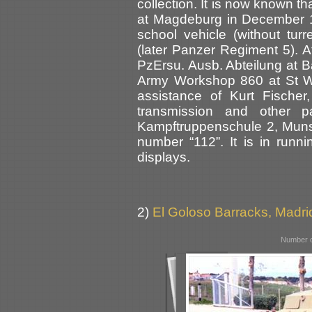
collection. It is now known t
at Magdeburg in December 1
school vehicle (without tur
(later Panzer Regiment 5). At
PzErsu. Ausb. Abteilung at B
Army Workshop 860 at St W
assistance of Kurt Fischer
transmission and other pa
Kampftruppenschule 2, Munst
number “112”. It is in runn
displays.
2)
El Goloso Barracks, Madri
Number o