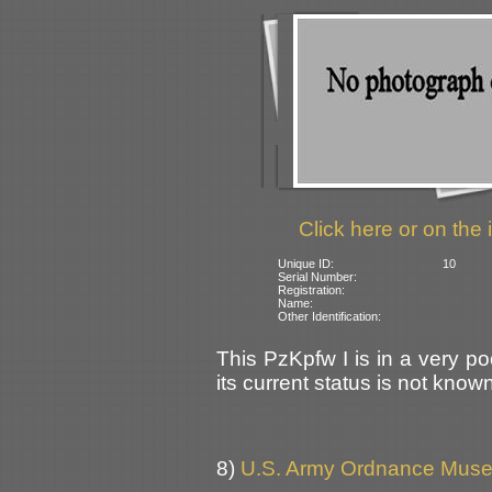
Click here or on the 
Unique ID:
10
Serial Number:
Registration:
Name:
Other Identification:
This PzKpfw I is in a very po
its current status is not know
8)
U.S. Army Ordnance Muse