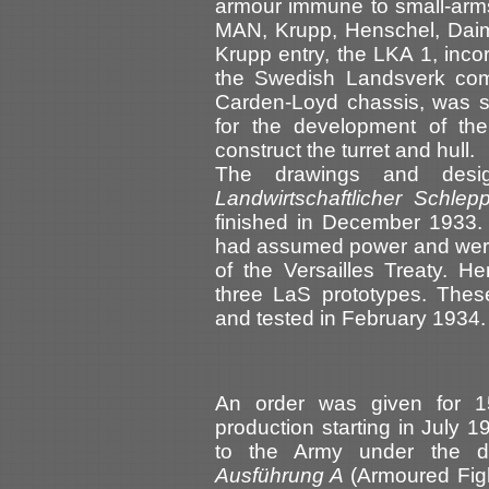
armour immune to small-arms f
MAN, Krupp, Henschel, Daim
Krupp entry, the LKA 1, incor
the Swedish Landsverk comp
Carden-Loyd chassis, was s
for the development of th
construct the turret and hull.
The drawings and desi
Landwirtschaftlicher Schlep
finished in December 1933. 
had assumed power and were 
of the Versailles Treaty. H
three LaS prototypes. The
and tested in February 1934.
An order was given for 1
production starting in July
to the Army under the d
Ausführung A
(Armoured Fig