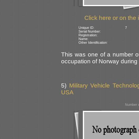
Click here or on the 
Unique ID:
7
Serial Number:
Registration:
Name:
Other Identification:
This was one of a number of
occupation of Norway during
5)
Military Vehicle Technol
USA
Number o