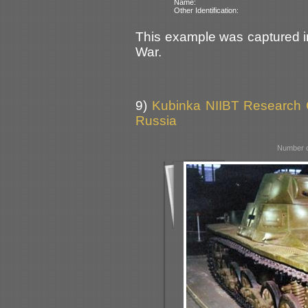
Name:
Other Identification:
This example was captured i
War.
9)
Kubinka NIIBT Research Co
Russia
Number o