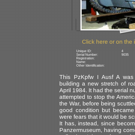
Click here or on the 
Unique ID:
4
Serial Number:
9035
Registration:
Name:
Other Identification:
This PzKpfw I Ausf A was
building a new stretch of r
April 1984. It had the seria
attempted to stop the Americ
the War, before being scuttle
good condition but became
were fears that it would be s
It has, instead, since becom
Panzermuseum, having come 