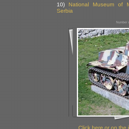
10)
National Museum of Mi
Serbia
Number o
Click here or on the 