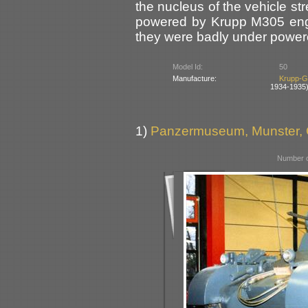
the nucleus of the vehicle st
powered by Krupp M305 engi
they were badly under powere
Model Id:
50
Manufacture:
Krupp-G
1934-1935
1)
Panzermuseum, Munster,
Number o