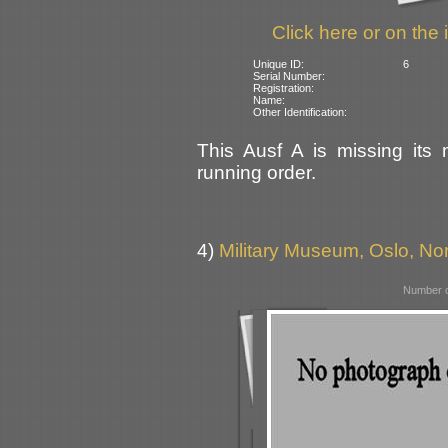
Click here or on the 
Unique ID:
6
Serial Number:
Registration:
Name:
Other Identification:
This Ausf A is missing its 
running order.
4)
Military Museum, Oslo, N
Number o