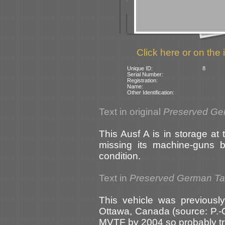
Click here or on the 
Unique ID:
8
Serial Number:
Registration:
Name:
Other Identification:
Text in original
Preserved Ge
This Ausf A is in storage at 
missing its machine-guns 
condition.
Text in
Preserved German T
This vehicle was previous
Ottawa, Canada (source: P.-O
MVTF by 2004 so probably tr