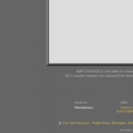
MAP CONTROLS: Use slider or mousewhe
KEY: Location markers are coloured from Gre
Model Id:
3850
Manufacture:
Vickers
East Englan
1)
The Tank Museum - Public Areas, Bovington, Brit
Number o