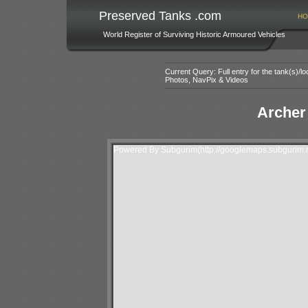
Preserved Tanks .com
HO
World Register of Surviving Historic Armoured Vehicles
Current Query: Full entry for the tank(s)/
Photos, NavPix & Videos
Archer
Powered By Subgurim(http://googlemaps.subgurim.n