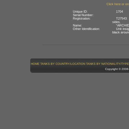
Click here or on
Unique ID:
1704
Serial Number:
Registration:
T27543: 
sides.
Name:
“ARCHIE”
Other Identification:
Unit insi
black around
HOME
TANKS BY COUNTRY/LOCATION
TANKS BY NATIONALITY/TYPE
Copyright © 200