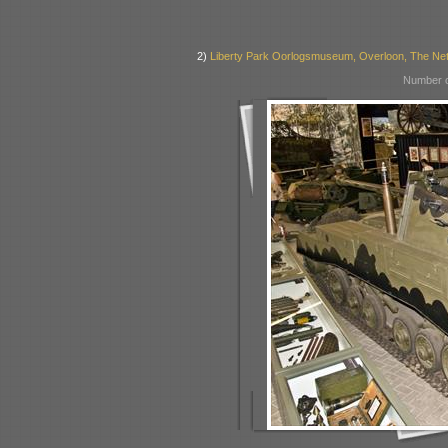
2)
Liberty Park Oorlogsmuseum, Overloon, The Ne
Number o