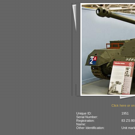
Click here or on
Unique ID:
1951
Serial Number:
Registration:
83 ZS 80.
Name:
Other Identification:
Unit mark