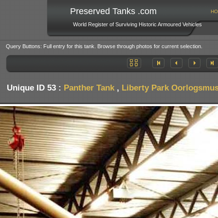
Preserved Tanks .com
HO
World Register of Surviving Historic Armoured Vehicles
Query Buttons: Full entry for this tank. Browse through photos for current selection.
Unique ID 53 :
Panther Tank
,
Liberty Park Oorlogsmus