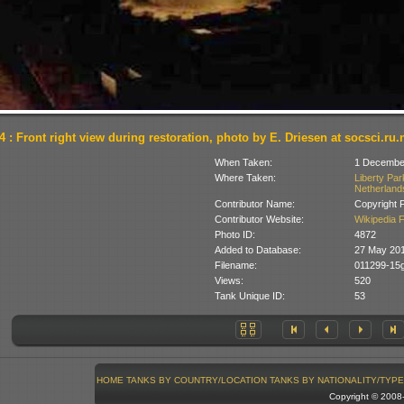
4 : Front right view during restoration, photo by E. Driesen at socsci.r
When Taken:
1 Decembe
Where Taken:
Liberty Pa
Netherland
Contributor Name:
Copyright 
Contributor Website:
Wikipedia 
Photo ID:
4872
Added to Database:
27 May 20
Filename:
011299-15g
Views:
520
Tank Unique ID:
53
HOME
TANKS BY COUNTRY/LOCATION
TANKS BY NATIONALITY/TYPE
Copyright © 200