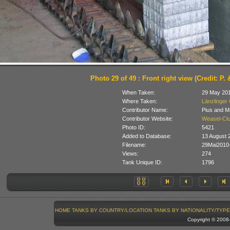
Photo 29 of 49 : Front right view (Credit: P.
When Taken:
29 May 20
Where Taken:
Länzlinger 
Contributor Name:
Pius and M
Contributor Website:
Weasel-Clu
Photo ID:
5421
Added to Database:
13 August 
Filename:
29Mai2010
Views:
274
Tank Unique ID:
1796
HOME
TANKS BY COUNTRY/LOCATION
TANKS BY NATIONALITY/TYPE
Copyright © 200