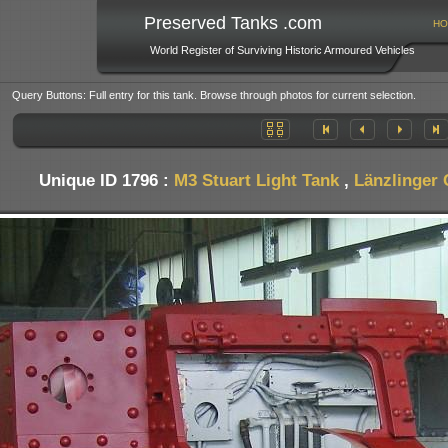
Preserved Tanks .com
HO
World Register of Surviving Historic Armoured Vehicles
Query Buttons: Full entry for this tank. Browse through photos for current selection.
Unique ID 1796 :
M3 Stuart Light Tank
,
Länzlinger 