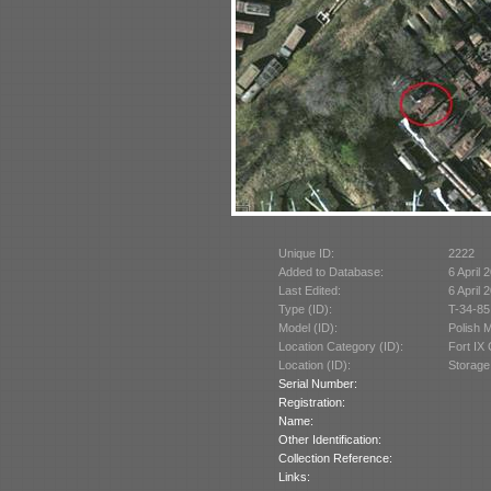
Unique ID:
2222
Added to Database:
6 April 
Last Edited:
6 April 
Type (ID):
T-34-85
Model (ID):
Polish 
Location Category (ID):
Fort IX
Location (ID):
Storage
Serial Number:
Registration:
Name:
Other Identification:
Collection Reference:
Links: