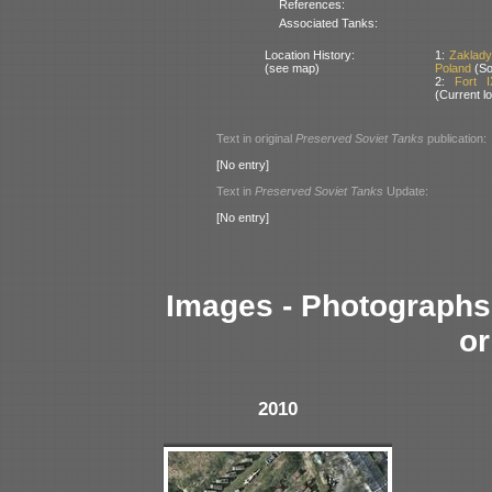
References:
Associated Tanks:
Location History:
1:
Zaklady
(see map)
Poland
(So
2:
Fort 
(Current lo
Text in original
Preserved Soviet Tanks
publication:
[No entry]
Text in
Preserved Soviet Tanks
Update:
[No entry]
Images - Photographs 
or
2010