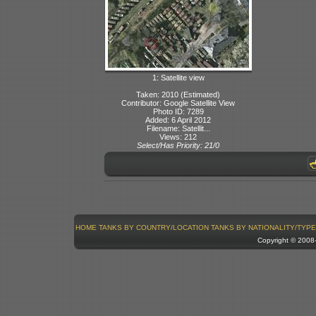
1: Satellite view
Taken: 2010 (Estimated)
Contributor: Google Satellite View
Photo ID: 7289
Added: 6 April 2012
Filename: Satellit...
Views: 212
Select/Has Priority: 21/0
HOME
TANKS BY COUNTRY/LOCATION
TANKS BY NATIONALITY/TYPE
Copyright © 200