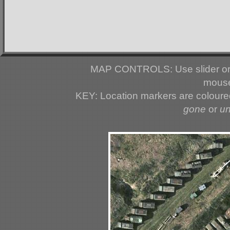
MAP CONTROLS: Use slider or 
mouse
KEY: Location markers are colour
gone
or
u