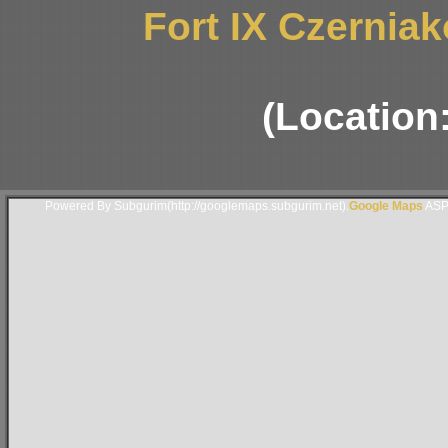
Fort IX Czernia
(Location
Powered By Subgurim(http://googlemaps.subgurim.net).
Google Maps
ASP