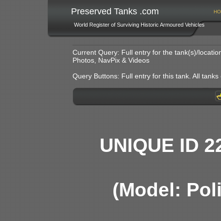
Preserved Tanks .com
HO
World Register of Surviving Historic Armoured Vehicles
Current Query: Full entry for the tank(s)/locat
Photos, NavPix & Videos
Query Buttons: Full entry for this tank. All tanks o
UNIQUE ID 2
(Model: Pol