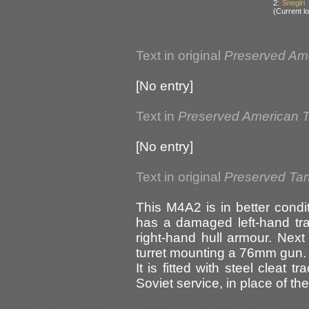
2:
Snegiri
(Current lo
Text in original
Preserved Am
[No entry]
Text in
Preserved American 
[No entry]
Text in original
Preserved Tan
This M4A2 is in better condi
has a damaged left-hand tr
right-hand hull armour. Next
turret mounting a 76mm gun.
It is fitted with steel cleat
Soviet service, in place of th