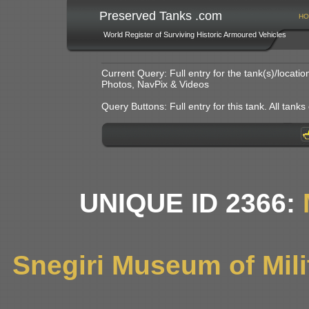
Preserved Tanks .com
HO
World Register of Surviving Historic Armoured Vehicles
Current Query: Full entry for the tank(s)/locat
Photos, NavPix & Videos
Query Buttons: Full entry for this tank. All tanks o
UNIQUE ID 2366:
Snegiri Museum of Mili