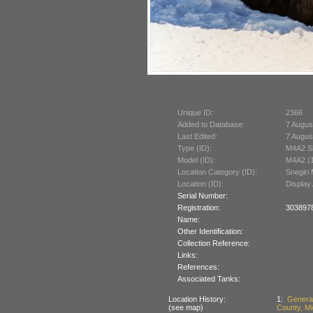
Unique ID:
2366
Added to Database:
7 Augus
Last Edited:
7 Augus
Type (ID):
M4A2 S
Model (ID):
M4A2 (
Location Category (ID):
Snegiri 
Location (ID):
Display
Serial Number:
Registration:
3038978:
Name:
Other Identification:
Collection Reference:
Links:
References:
Associated Tanks:
Location History:
1:
Genera
(see map)
County, Mi