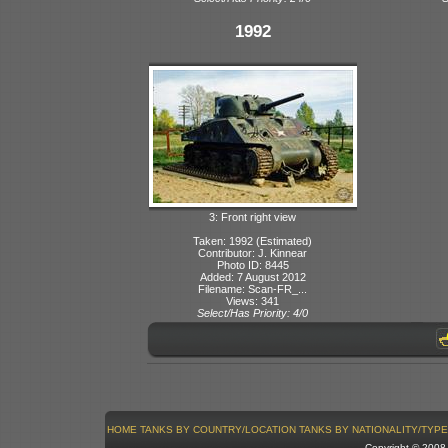
1992
3: Front right view
Taken: 1992 (Estimated)
Contributor: J. Kinnear
Photo ID: 8445
Added: 7 August 2012
Filename: Scan-FR_...
Views: 341
Select/Has Priority: 4/0
HOME
TANKS BY COUNTRY/LOCATION
TANKS BY NATIONALITY/TYPE
Copyright © 200