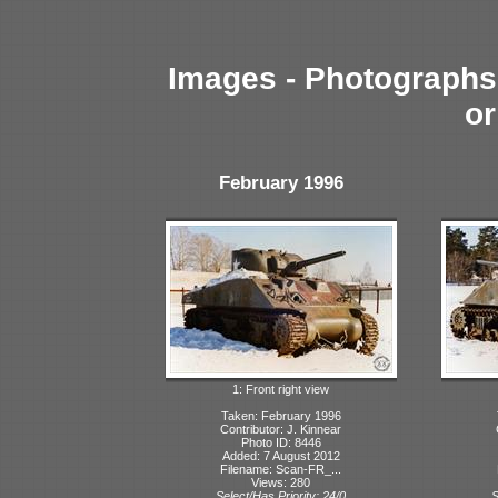
Images - Photographs 
or
February 1996
1: Front right view
Taken: February 1996
Contributor: J. Kinnear
Photo ID: 8446
Added: 7 August 2012
Filename: Scan-FR_...
Views: 280
Select/Has Priority: 24/0
S