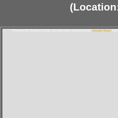
(Location
Powered By Subgurim(http://googlemaps.subgurim.net).
Google Maps
ASP