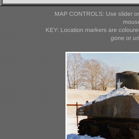
MAP CONTROLS: Use slider or 
mouse
KEY: Location markers are colour
gone
or
u