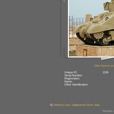
Click here or on
Unique ID:
1158
Serial Number:
Registration:
Name:
Other Identification:
5)
Defence Line, Tagliamento River, Italy
Number o