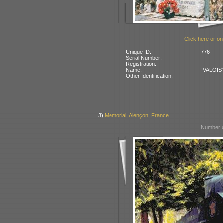
Click here or on
Unique ID:
776
Serial Number:
Registration:
Name:
“VALOIS” 
Other Identification:
3)
Memorial, Alençon, France
Number o