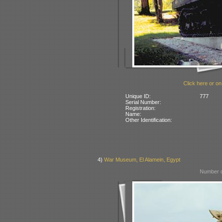
Click here or on
Unique ID:
777
Serial Number:
Registration:
Name:
Other Identification:
4)
War Museum, El Alamein, Egypt
Number o