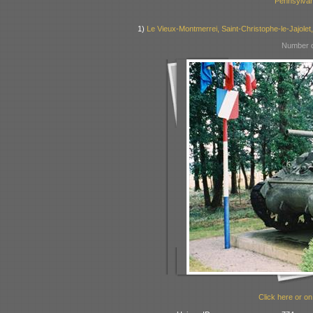
Pennsylvan
1)
Le Vieux-Montmerrei, Saint-Christophe-le-Jajolet
Number o
Click here or on