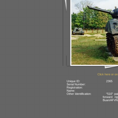
Click here or on
Unique ID:
2365
Serial Number:
Registration:
Name:
Other Identification:
“510” pai
forward rig
Buan/AFVN