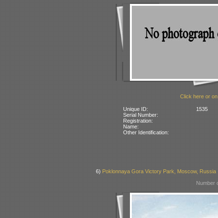
Click here or on
Unique ID:
1535
Serial Number:
Registration:
Name:
Other Identification:
6)
Poklonnaya Gora Victory Park, Moscow, Russia
Number o