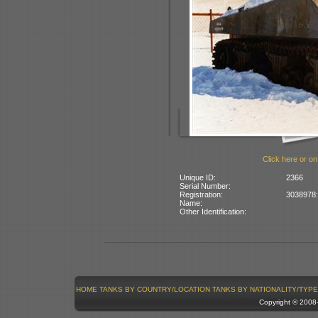
Click here or on
Unique ID:
2366
Serial Number:
Registration:
3038978: 
Name:
Other Identification:
HOME
TANKS BY COUNTRY/LOCATION
TANKS BY NATIONALITY/TYPE
Copyright © 200