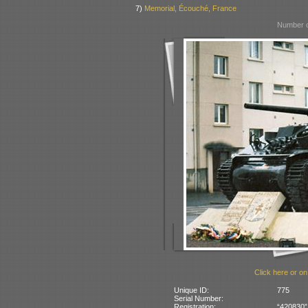
7)
Memorial, Écouché, France
Number o
Click here or on
Unique ID:
775
Serial Number:
Registration:
“420830”