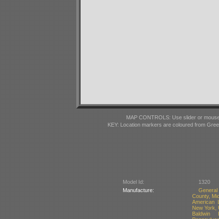
MAP CONTROLS: Use slider or mousewhe
KEY: Location markers are coloured from Gre
Model Id:
1320
Manufacture:
General
County, Mi
American 
New York,
Baldwin 