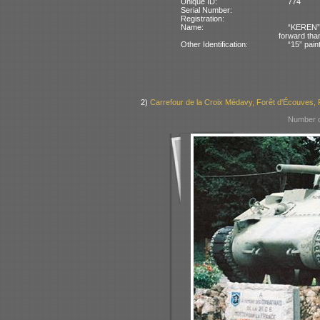
Unique ID:
774
Serial Number:
Registration:
Name:
“KEREN” 
forward tha
Other Identification:
“15” pain
2)
Carrefour de la Croix Médavy, Forêt d'Écouves,
Number o