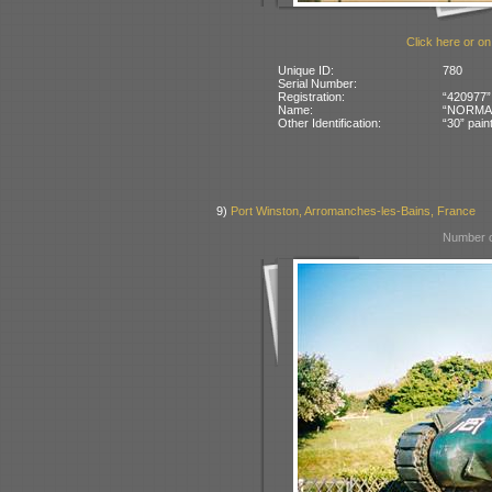
Click here or on
Unique ID:
780
Serial Number:
Registration:
“420977”
Name:
“NORMAND
Other Identification:
“30” pain
9)
Port Winston, Arromanches-les-Bains, France
Number o