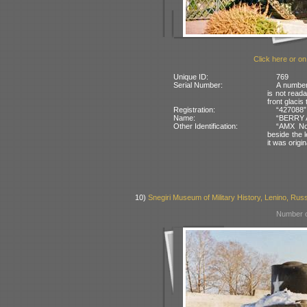
Click here or on
Unique ID:
769
Serial Number:
A number 
is not reada
front glacis
Registration:
“427088” 
Name:
“BERRY A
Other Identification:
“AMX No 
beside the 
it was origi
10)
Snegiri Museum of Military History, Lenino, Rus
Number o