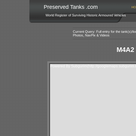
Preserved Tanks .com
HO
World Register of Surviving Historic Armoured Vehicles
Current Query: Full entry for the tank(s)/
Photos, NavPix & Videos
M4A2 
Powered By Subgurim(http://googlemaps.subgurim.n