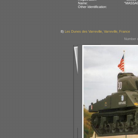
Name:
“MASSAOU
Other Identification:
8)
Les Dunes des Varreville, Varreville, France
Number o