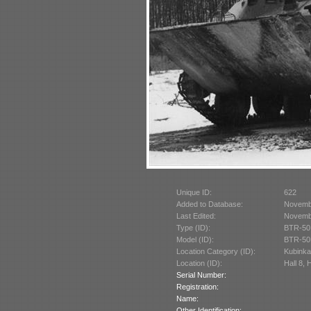
Unique ID:
622
Added to Database:
Novemb
Last Edited:
Novemb
Type (ID):
BTR-50
Model (ID):
BTR-50
Location Category (ID):
Kubinka
Location (ID):
Hall 8, 
Serial Number:
Registration:
Name:
Other Identification: