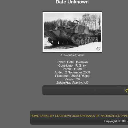
Date Unknown
1: Front left view
Taken: Date Unknown
Contributor: F. Gray
Photo ID: 688
Added: 2 November 2008
Filename: P36dBTR5.jpg
Views: 320
Select/Has Priority: 4/0
HOME
TANKS BY COUNTRY/LOCATION
TANKS BY NATIONALITY/TYPE
Copyright © 200