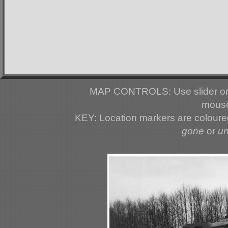
MAP CONTROLS: Use slider or 
mouse
KEY: Location markers are colour
gone
or
u