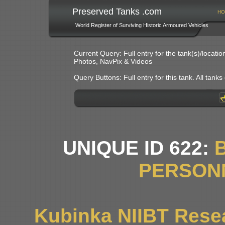
Preserved Tanks .com
HO
World Register of Surviving Historic Armoured Vehicles
Current Query: Full entry for the tank(s)/locat
Photos, NavPix & Videos
Query Buttons: Full entry for this tank. All tanks o
UNIQUE ID 622:
PERSON
Kubinka NIIBT Resea