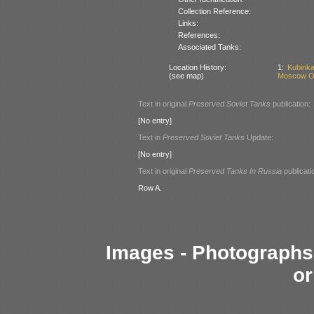
Collection Reference:
Links:
References:
Associated Tanks:
Location History:
1:
Kubinka
(see map)
Moscow Ob
Text in original
Preserved Soviet Tanks
publication:
[No entry]
Text in
Preserved Soviet Tanks
Update:
[No entry]
Text in original
Preserved Tanks In Russia
publicati
Row A.
Images - Photographs 
or