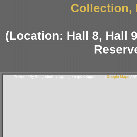
Collection,
(Location: Hall 8, Hall
Reserve
Powered By Subgurim(http://googlemaps.subgurim.net).
Google Maps
ASP