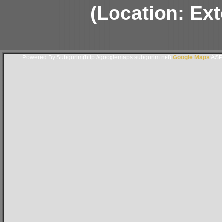
(Location: Ext
Powered By Subgurim(http://googlemaps.subgurim.net).
Google Maps
ASP