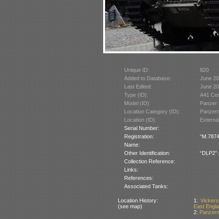
Unique ID:
820
Added to Database:
June 2
Last Edited:
June 2
Type (ID):
A41 Cen
Model (ID):
Panzer 
Location Category (ID):
Panzer
Location (ID):
Externa
Serial Number:
Registration:
“M.7874
Name:
Other Identification:
“DLP2” p
Collection Reference:
Links:
References:
Associated Tanks:
Location History:
1:
Vickers
(see map)
East Englan
2:
Panzerm