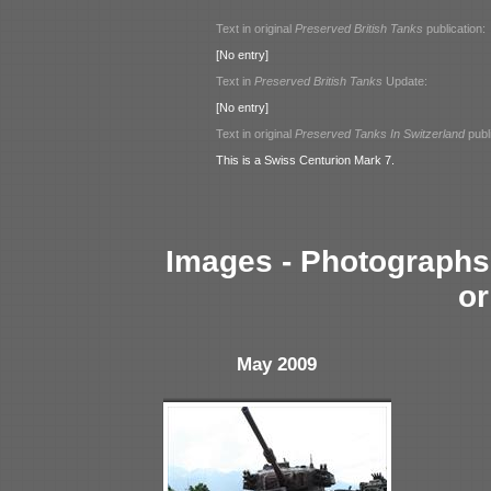
Text in original
Preserved British Tanks
publication:
[No entry]
Text in
Preserved British Tanks
Update:
[No entry]
Text in original
Preserved Tanks In Switzerland
publi
This is a Swiss Centurion Mark 7.
Images - Photographs 
or
May 2009