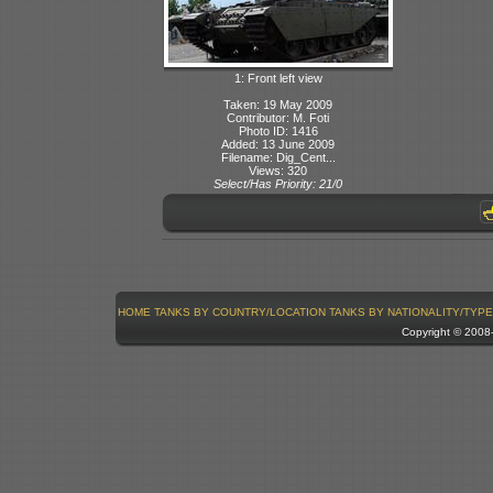
1: Front left view
Taken: 19 May 2009
Contributor: M. Foti
Photo ID: 1416
Added: 13 June 2009
Filename: Dig_Cent...
Views: 320
Select/Has Priority: 21/0
HOME
TANKS BY COUNTRY/LOCATION
TANKS BY NATIONALITY/TYPE
Copyright © 200