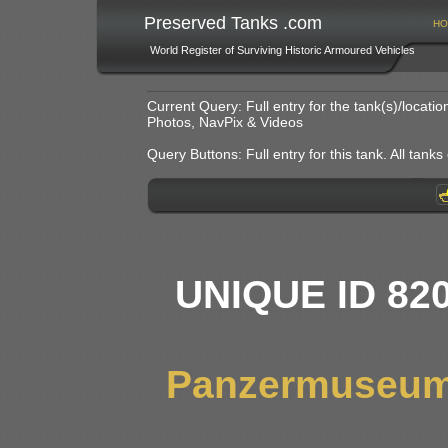
Preserved Tanks .com
HO
World Register of Surviving Historic Armoured Vehicles
Current Query: Full entry for the tank(s)/locat
Photos, NavPix & Videos
Query Buttons: Full entry for this tank. All tanks o
UNIQUE ID 82
Panzermuseum,