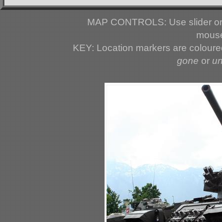
MAP CONTROLS: Use slider or 
mouse
KEY: Location markers are colour
gone
or
u