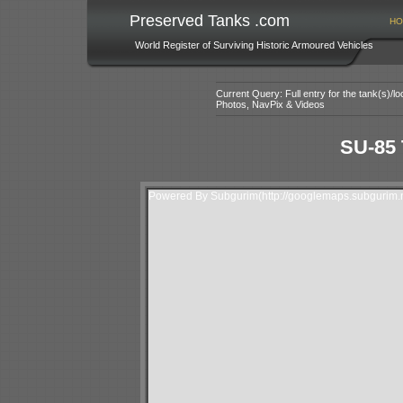
Preserved Tanks .com
HO
World Register of Surviving Historic Armoured Vehicles
Current Query: Full entry for the tank(s)/
Photos, NavPix & Videos
SU-85 
Powered By Subgurim(http://googlemaps.subgurim.n