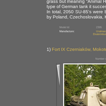
grass but meaning “Animal Hu
type of German tank it succe
In total, 2050 SU-85's were 
by Poland, Czechoslovakia, 
Model Id:
2395
Manufacture:
Uralma
Ekaterinbu
1)
Fort IX Czerniaków, Moko
Number o