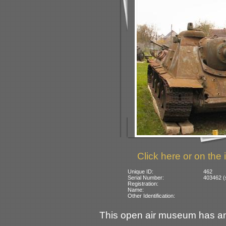
Click here or on the 
Unique ID:
462
Serial Number:
403462 (
Registration:
Name:
Other Identification:
This open air museum has an