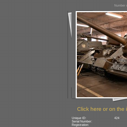
Number o
Click here or on the 
Unique ID:
424
Serial Number:
Registration: