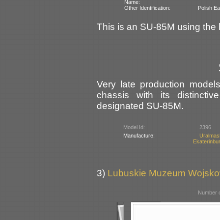
Name:
Other Identification:
Polish Ea
This is an SU-85M using the h
Very late production mode
chassis with its distinct
designated SU-85M.
Model Id:
2396
Manufacture:
Uralma
Ekaterinbu
3)
Lubuskie Muzeum Wojsko
Number o