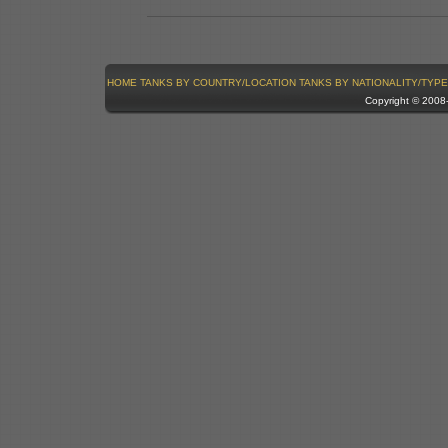
HOME
TANKS BY COUNTRY/LOCATION
TANKS BY NATIONALITY/TYPE
Copyright © 200