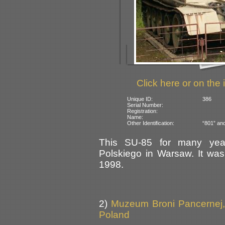
Click here or on the 
Unique ID:
386
Serial Number:
Registration:
Name:
Other Identification:
“801” and
This SU-85 for many yea
Polskiego in Warsaw. It was
1998.
2)
Muzeum Broni Pancernej,
Poland