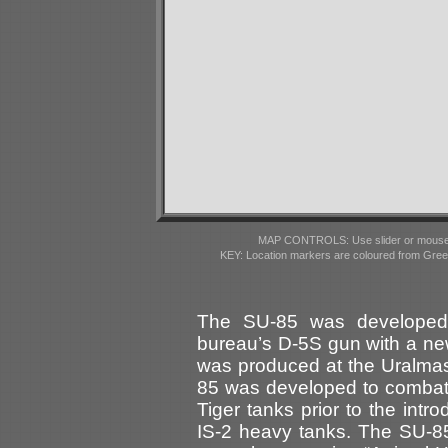
MAP CONTROLS: Use slider or mousewhe
KEY: Location markers are coloured from Gre
The SU-85 was developed 
bureau’s D-5S gun with a new
was produced at the Uralma
85 was developed to combat
Tiger tanks prior to the int
IS-2 heavy tanks. The SU-85 